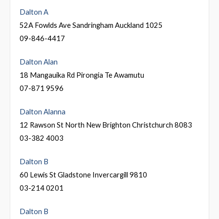
Dalton A
52A Fowlds Ave Sandringham Auckland 1025
09-846-4417
Dalton Alan
18 Mangauika Rd Pirongia Te Awamutu
07-871 9596
Dalton Alanna
12 Rawson St North New Brighton Christchurch 8083
03-382 4003
Dalton B
60 Lewis St Gladstone Invercargill 9810
03-214 0201
Dalton B