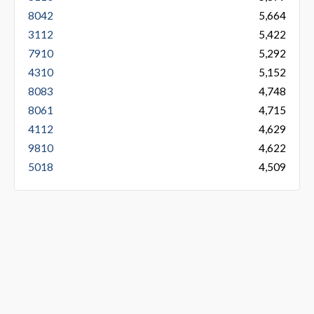
8042
5,664
3112
5,422
7910
5,292
4310
5,152
8083
4,748
8061
4,715
4112
4,629
9810
4,622
5018
4,509