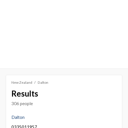
New Zealand
Dalton
Results
306 people
Dalton
0335011957