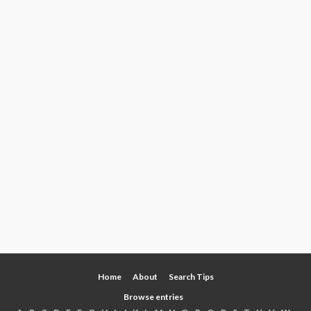
Home
About
Search Tips
Browse entries