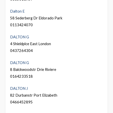
Dalton E
58 Sederberg Dr Eldorado Park
0113424070
DALTON G
4 Shieldplce East London
0437264304
DALTON G
8 Balckwoodstr Drie Riviere
0164233518
DALTON J
82 Durbanstr Port Elizabeth
0466452895