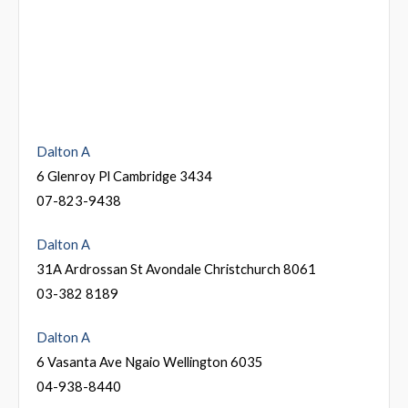
Dalton A
6 Glenroy Pl Cambridge 3434
07-823-9438
Dalton A
31A Ardrossan St Avondale Christchurch 8061
03-382 8189
Dalton A
6 Vasanta Ave Ngaio Wellington 6035
04-938-8440