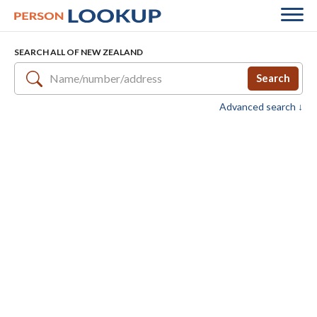
SEARCH ALL OF NEW ZEALAND
Search
Advanced search ↓