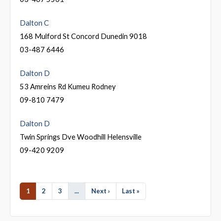
Dalton C
168 Mulford St Concord Dunedin 9018
03-487 6446
Dalton D
53 Amreins Rd Kumeu Rodney
09-810 7479
Dalton D
Twin Springs Dve Woodhill Helensville
09-420 9209
1
2
3
...
Next ›
Last »