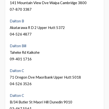
141 Mountain View Dve Waipa Cambridge 3800
07-870 3387
Dalton B
Akatarawa R D 2 Upper Hutt 5372
04-526 4877
Dalton Bill
Taheke Rd Kaikohe
09-401 1716
Dalton C
71 Oregon Dve Maoribank Upper Hutt 5018
04-526 3526
Dalton C
B/34 Butler St Maori Hill Dunedin 9010
03-467 5561