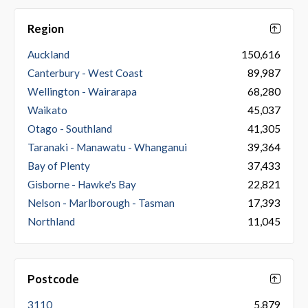
Region
Auckland
150,616
Canterbury - West Coast
89,987
Wellington - Wairarapa
68,280
Waikato
45,037
Otago - Southland
41,305
Taranaki - Manawatu - Whanganui
39,364
Bay of Plenty
37,433
Gisborne - Hawke's Bay
22,821
Nelson - Marlborough - Tasman
17,393
Northland
11,045
Postcode
3110
5,879