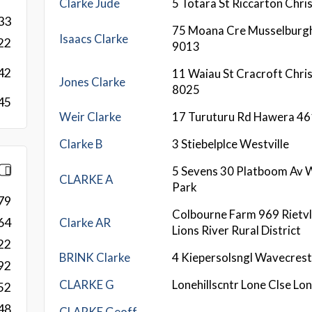
Clarke Jude
5 Totara St Riccarton Chri
33
75 Moana Cre Musselburg
Isaacs Clarke
22
9013
42
11 Waiau St Cracroft Chri
Jones Clarke
8025
45
Weir Clarke
17 Turuturu Rd Hawera 4
Clarke B
3 Stiebelplce Westville
5 Sevens 30 Platboom Av 
CLARKE A
Park
79
Colbourne Farm 969 Rietvl
Clarke AR
64
Lions River Rural District
22
BRINK Clarke
4 Kiepersolsngl Wavecres
92
CLARKE G
Lonehillscntr Lone Clse Lon
52
48
CLARKE Geoff