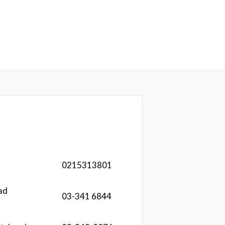
0215313801
ad
03-341 6844