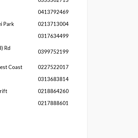
0413792469
i Park
0213713004
0317634499
3) Rd
0399752199
est Coast
0227522017
0313683814
rift
0218864260
0217888601