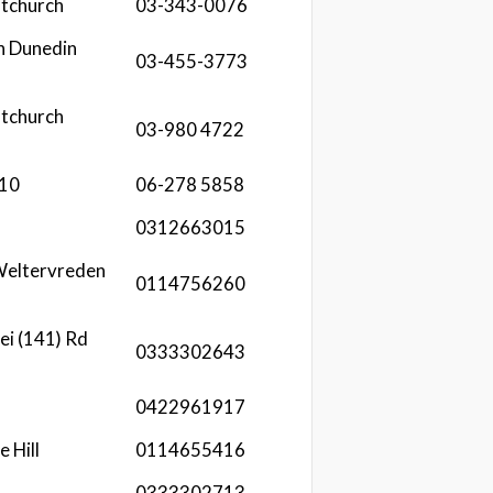
stchurch
03-343-0076
h Dunedin
03-455-3773
stchurch
03-980 4722
610
06-278 5858
0312663015
Weltervreden
0114756260
ei (141) Rd
0333302643
t
0422961917
e Hill
0114655416
0333302713