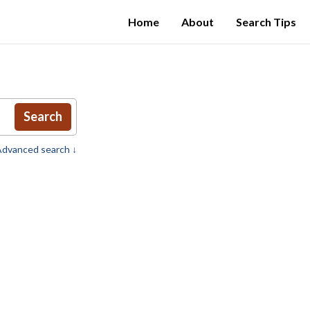
Home
About
Search Tips
Search
dvanced search ↓