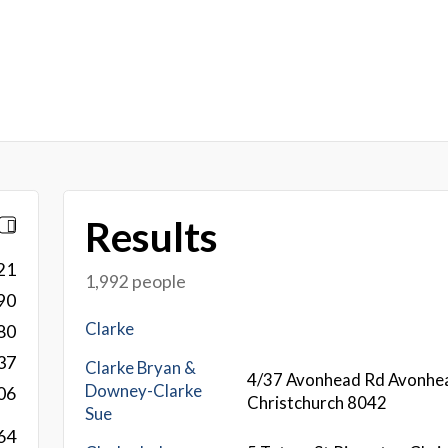
Results
21
1,992 people
90
Clarke
80
37
Clarke Bryan &
4/37 Avonhead Rd Avonhe
Downey-Clarke
06
Christchurch 8042
Sue
64