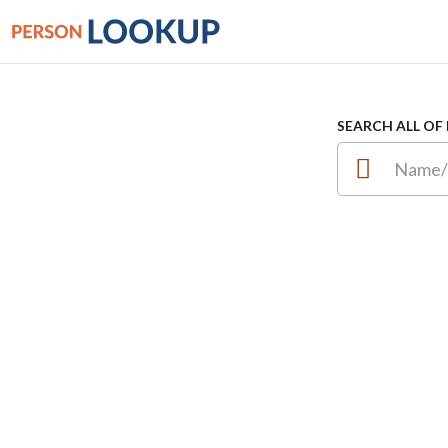
SEARCH ALL OF