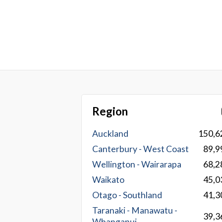
Region
Auckland
150,6
Canterbury - West Coast
89,9
Wellington - Wairarapa
68,2
Waikato
45,0
Otago - Southland
41,3
Taranaki - Manawatu -
39,3
Whanganui