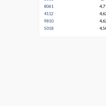
8061
4,7
4112
4,6
9810
4,6
5018
4,5