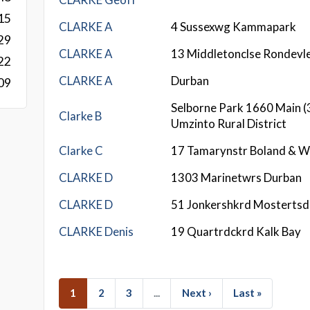
15
CLARKE A
4 Sussexwg Kammapark
29
CLARKE A
13 Middletonclse Rondevle
22
CLARKE A
Durban
09
Selborne Park 1660 Main (
Clarke B
Umzinto Rural District
Clarke C
17 Tamarynstr Boland & W
CLARKE D
1303 Marinetwrs Durban
CLARKE D
51 Jonkershkrd Mostertsd
CLARKE Denis
19 Quartrdckrd Kalk Bay
1
2
3
...
Next ›
Last »