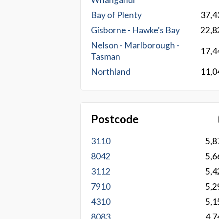
Bay of Plenty
37,4
Gisborne - Hawke's Bay
22,8
Nelson - Marlborough -
17,4
Tasman
Northland
11,0
Postcode
3110
5,8
8042
5,6
3112
5,4
7910
5,2
4310
5,1
8083
4,7