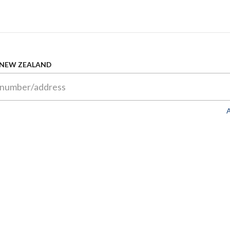
 NEW ZEALAND
A