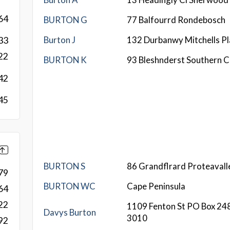
64
BURTON G
77 Balfourrd Rondebosch
Burton J
132 Durbanwy Mitchells Pl
33
22
BURTON K
93 Bleshnderst Southern 
42
45
BURTON S
86 Grandflrard Proteavall
79
BURTON WC
Cape Peninsula
64
22
1109 Fenton St PO Box 24
Davys Burton
3010
92