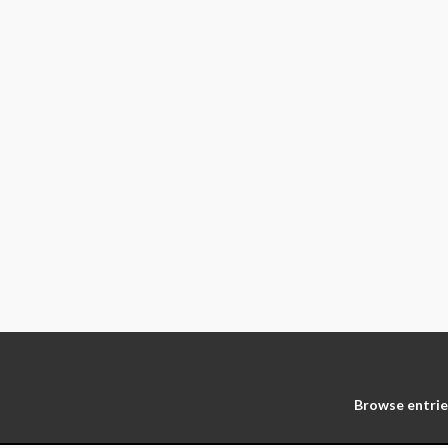
Browse entrie