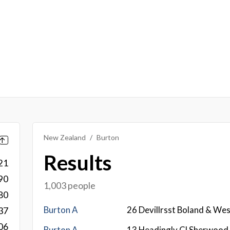
New Zealand
Burton
Results
21
90
1,003 people
80
Burton A
26 Devillrsst Boland & We
37
06
Burton A
13 Headingly Cl Sherwood