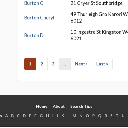
Burton C
21 Cryer St Southbridge
49 Thurleigh Gro Karori W
Burton Cheryl
6012
10 Ingestre St Kingston W
Burton D
6021
1
2
3
...
Next ›
Last »
Home
About
Search Tips
s
A
B
C
D
E
F
G
H
I
J
K
L
M
N
O
P
Q
R
S
T
U