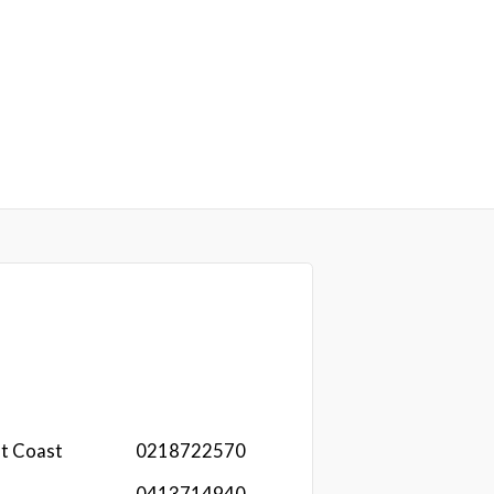
st Coast
0218722570
0413714940