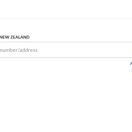
 NEW ZEALAND
A