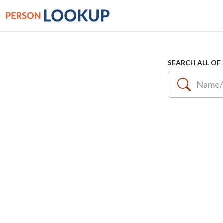
SEARCH ALL OF