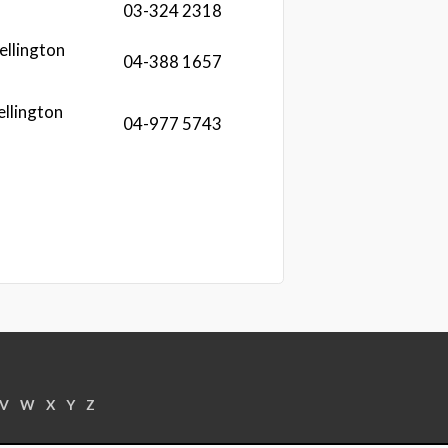
03-324 2318
ellington
04-388 1657
ellington
04-977 5743
V
W
X
Y
Z