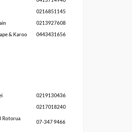
0216851145
ain
0213927608
Cape & Karoo
0443431656
ei
0219130436
0217018240
8 Rotorua
07-347 9466