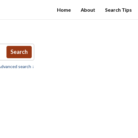
Home
About
Search Tips
Search
dvanced search ↓