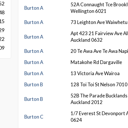
52
52A Connaught Tce Brook
Burton A
Wellington 6021
48
15
Burton A
73 Leighton Ave Waiwhetu
29
Apt 423 21 Fairview Ave A
Burton A
22
Auckland 0632
09
Burton A
20 Te Awa Ave Te Awa Nap
Burton A
Matakohe Rd Dargaville
Burton A
13 Victoria Ave Wairoa
Burton B
128 Toi Toi St Nelson 7010
52B The Parade Bucklands
Burton B
Auckland 2012
1/7 Everest St Devonport 
Burton C
0624