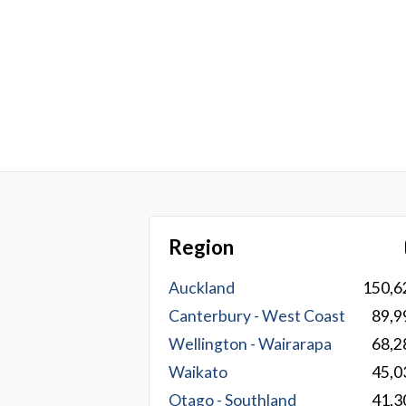
Region
Auckland
150,6
Canterbury - West Coast
89,9
Wellington - Wairarapa
68,2
Waikato
45,0
Otago - Southland
41,3