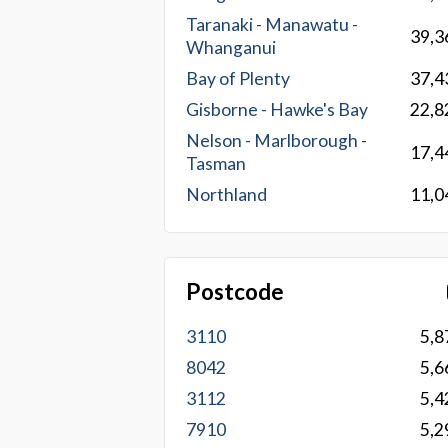
Taranaki - Manawatu -
39,3
Whanganui
Bay of Plenty
37,4
Gisborne - Hawke's Bay
22,8
Nelson - Marlborough -
17,4
Tasman
Northland
11,0
Postcode
3110
5,8
8042
5,6
3112
5,4
7910
5,2