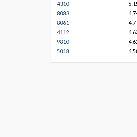
4310
5,1
8083
4,7
8061
4,7
4112
4,6
9810
4,6
5018
4,5