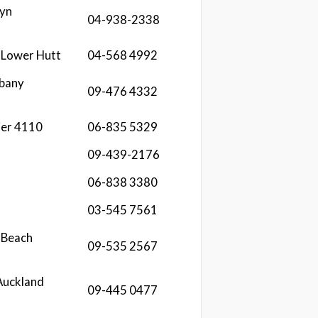
lyn
04-938-2338
 Lower Hutt
04-568 4992
lbany
09-476 4332
ier 4110
06-835 5329
09-439-2176
06-838 3380
03-545 7561
 Beach
09-535 2567
Auckland
09-445 0477