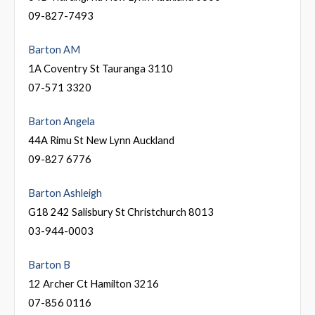
09-827-7493
Barton AM
1A Coventry St Tauranga 3110
07-571 3320
Barton Angela
44A Rimu St New Lynn Auckland
09-827 6776
Barton Ashleigh
G18 242 Salisbury St Christchurch 8013
03-944-0003
Barton B
12 Archer Ct Hamilton 3216
07-856 0116