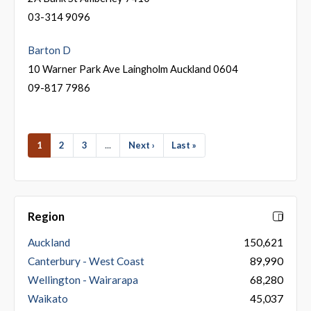
03-314 9096
Barton D
10 Warner Park Ave Laingholm Auckland 0604
09-817 7986
1
2
3
...
Next ›
Last »
Region
Auckland
150,621
Canterbury - West Coast
89,990
Wellington - Wairarapa
68,280
Waikato
45,037