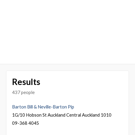
Results
437 people
Barton Bill & Neville-Barton Pip
1G/10 Hobson St Auckland Central Auckland 1010
09-368 4045