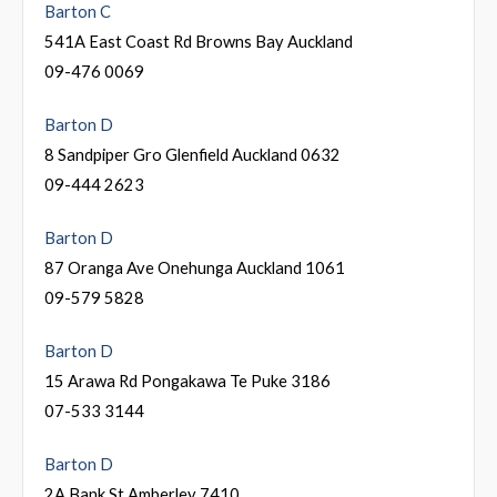
Barton C
541A East Coast Rd Browns Bay Auckland
09-476 0069
Barton D
8 Sandpiper Gro Glenfield Auckland 0632
09-444 2623
Barton D
87 Oranga Ave Onehunga Auckland 1061
09-579 5828
Barton D
15 Arawa Rd Pongakawa Te Puke 3186
07-533 3144
Barton D
2A Bank St Amberley 7410