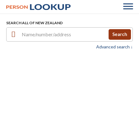
SEARCH ALL OF NEW ZEALAND
Search
Advanced search ↓