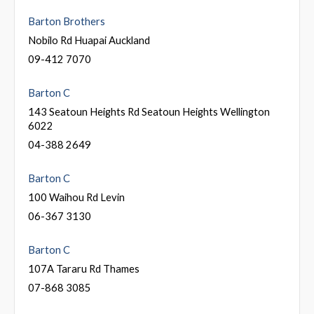
Barton Brothers
Nobilo Rd Huapai Auckland
09-412 7070
Barton C
143 Seatoun Heights Rd Seatoun Heights Wellington
6022
04-388 2649
Barton C
100 Waihou Rd Levin
06-367 3130
Barton C
107A Tararu Rd Thames
07-868 3085