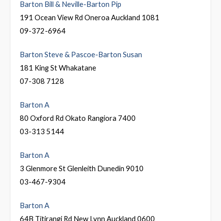
Barton Bill & Neville-Barton Pip
191 Ocean View Rd Oneroa Auckland 1081
09-372-6964
Barton Steve & Pascoe-Barton Susan
181 King St Whakatane
07-308 7128
Barton A
80 Oxford Rd Okato Rangiora 7400
03-313 5144
Barton A
3 Glenmore St Glenleith Dunedin 9010
03-467-9304
Barton A
64B Titirangi Rd New Lynn Auckland 0600