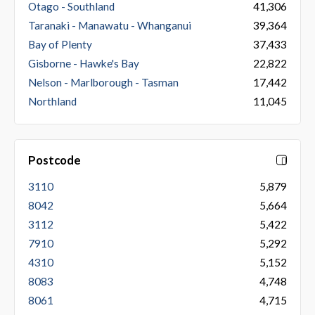
Otago - Southland
41,306
Taranaki - Manawatu - Whanganui
39,364
Bay of Plenty
37,433
Gisborne - Hawke's Bay
22,822
Nelson - Marlborough - Tasman
17,442
Northland
11,045
Postcode
3110
5,879
8042
5,664
3112
5,422
7910
5,292
4310
5,152
8083
4,748
8061
4,715