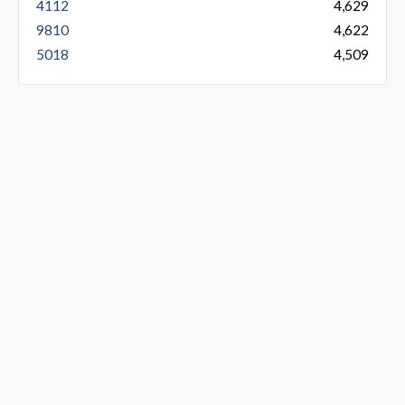
4112
4,629
9810
4,622
5018
4,509