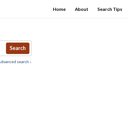
Home
About
Search Tips
Search
dvanced search ↓