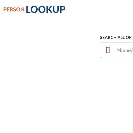
SEARCH ALL OF