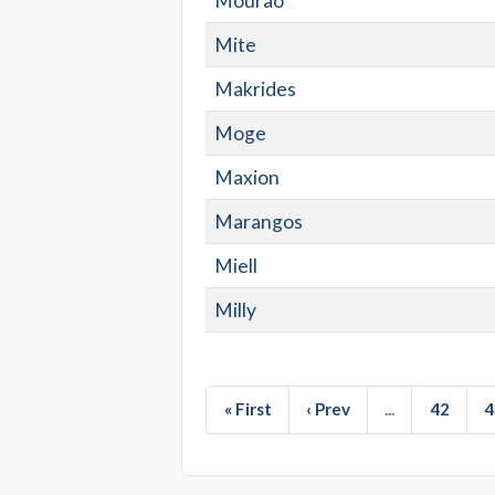
Mourao
Mite
Makrides
Moge
Maxion
Marangos
Miell
Milly
« First
‹ Prev
...
42
4