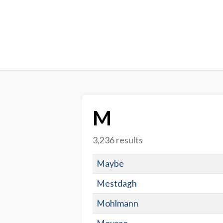
M
3,236 results
Maybe
Mestdagh
Mohlmann