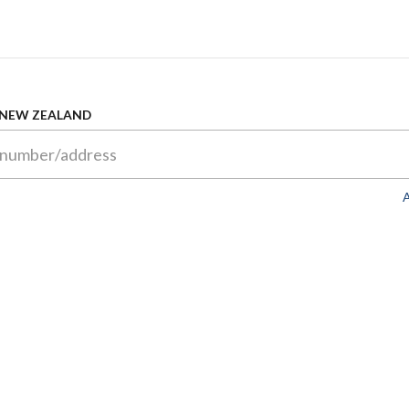
 NEW ZEALAND
A