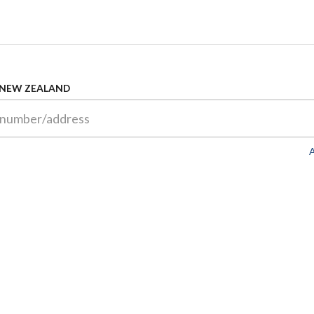
 NEW ZEALAND
A