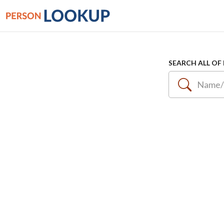
SEARCH ALL OF