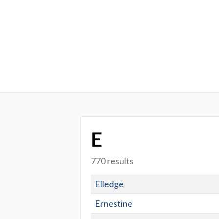
E
770 results
Elledge
Ernestine