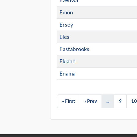
Ezenwa
Emon
Ersoy
Eles
Eastabrooks
Ekland
Enama
« First
‹ Prev
...
9
10