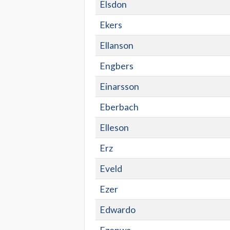
Elsdon
Ekers
Ellanson
Engbers
Einarsson
Eberbach
Elleson
Erz
Eveld
Ezer
Edwardo