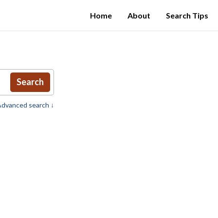
Home
About
Search Tips
Search
dvanced search ↓