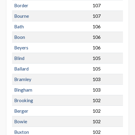
Border
107
Bourne
107
Bath
106
Boon
106
Beyers
106
Blind
105
Ballard
105
Bramley
103
Bingham
103
Brooking
102
Berger
102
Bowie
102
Buxton
102