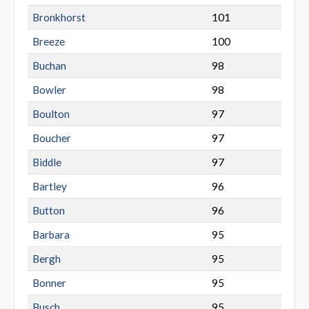
Bronkhorst
101
Breeze
100
Buchan
98
Bowler
98
Boulton
97
Boucher
97
Biddle
97
Bartley
96
Button
96
Barbara
95
Bergh
95
Bonner
95
Busch
95