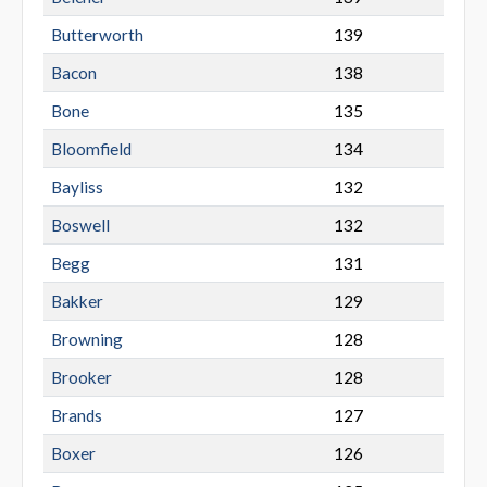
Butterworth
139
Bacon
138
Bone
135
Bloomfield
134
Bayliss
132
Boswell
132
Begg
131
Bakker
129
Browning
128
Brooker
128
Brands
127
Boxer
126