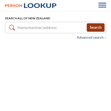
SEARCH ALL OF NEW ZEALAND
Search
Advanced search ↓