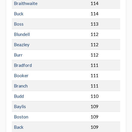
Braithwaite
114
Buck
114
Boss
113
Blundell
112
Beazley
112
Burr
112
Bradford
111
Booker
111
Branch
111
Budd
110
Baylis
109
Boston
109
Back
109