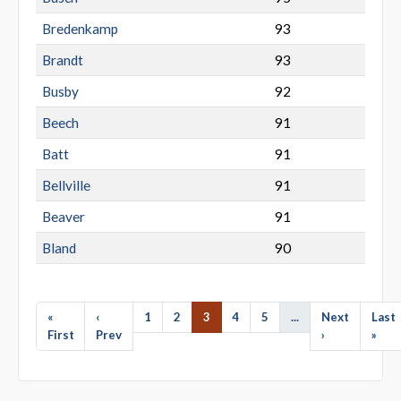
Bredenkamp
93
Brandt
93
Busby
92
Beech
91
Batt
91
Bellville
91
Beaver
91
Bland
90
«
‹
1
2
3
4
5
...
Next
Last
First
Prev
›
»