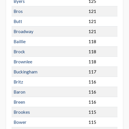
Byers
125
Bros
121
Butt
121
Broadway
121
Baillie
118
Brock
118
Brownlee
118
Buckingham
117
Britz
116
Baron
116
Breen
116
Brookes
115
Bower
115