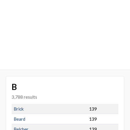
B
3,788 results
Brick
139
Beard
139
Belcher
139