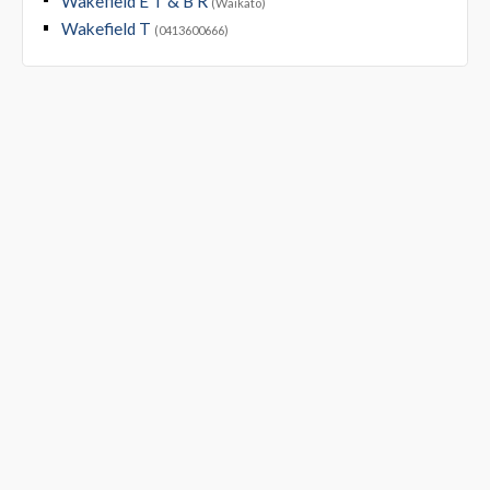
Wakefield E T & B R
(Waikato)
Wakefield T
(0413600666)