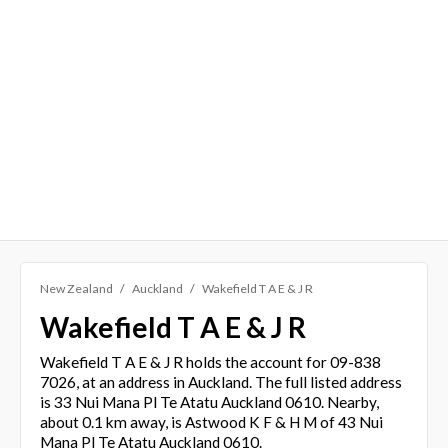
New Zealand
Auckland
Wakefield T A E & J R
Wakefield T A E & J R
Wakefield T A E & J R holds the account for 09-838
7026, at an address in Auckland. The full listed address
is 33 Nui Mana Pl Te Atatu Auckland 0610. Nearby,
about 0.1 km away, is Astwood K F & H M of 43 Nui
Mana Pl Te Atatu Auckland 0610.