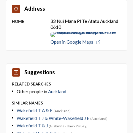
Address
33 Nui Mana Pl Te Atatu Auckland
HOME
0610
Open in Google Maps
Suggestions
RELATED SEARCHES
Other people in
Auckland
SIMILAR NAMES
Wakefield T A & E
(Auckland)
Wakefield T J & White-Wakefield J E
(Auckland)
Wakefield T & J
(Gisborne - Hawke's Bay)