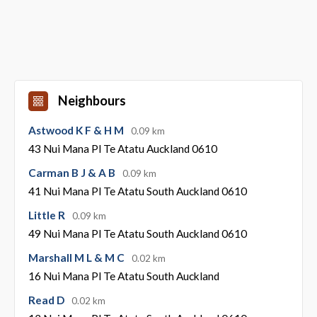
Neighbours
Astwood K F & H M
0.09 km
43 Nui Mana Pl Te Atatu Auckland 0610
Carman B J & A B
0.09 km
41 Nui Mana Pl Te Atatu South Auckland 0610
Little R
0.09 km
49 Nui Mana Pl Te Atatu South Auckland 0610
Marshall M L & M C
0.02 km
16 Nui Mana Pl Te Atatu South Auckland
Read D
0.02 km