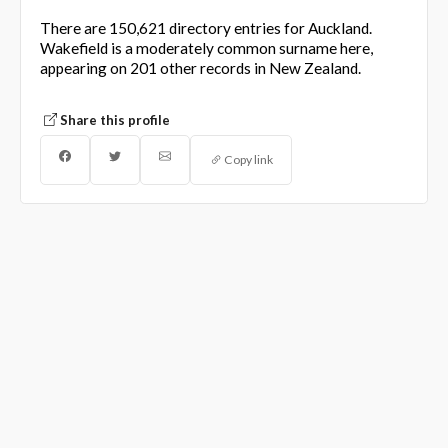
There are 150,621 directory entries for Auckland.
Wakefield is a moderately common surname here,
appearing on 201 other records in New Zealand.
Share this profile
Copy link