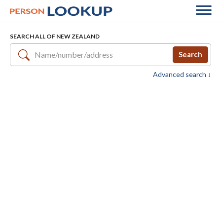
SEARCH ALL OF NEW ZEALAND
Search
Advanced search ↓