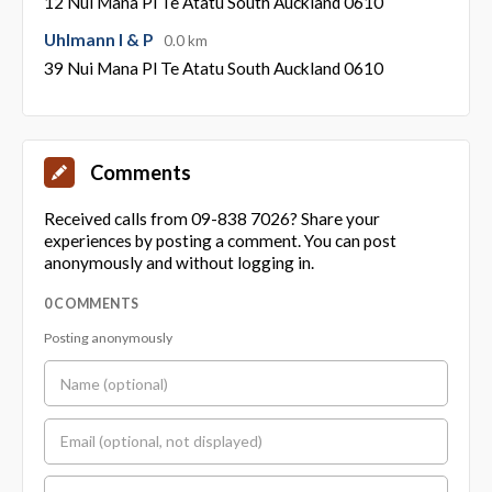
12 Nui Mana Pl Te Atatu South Auckland 0610
Uhlmann I & P
0.0 km
39 Nui Mana Pl Te Atatu South Auckland 0610
Comments
Received calls from 09-838 7026? Share your
experiences by posting a comment. You can post
anonymously and without logging in.
0 COMMENTS
Posting anonymously