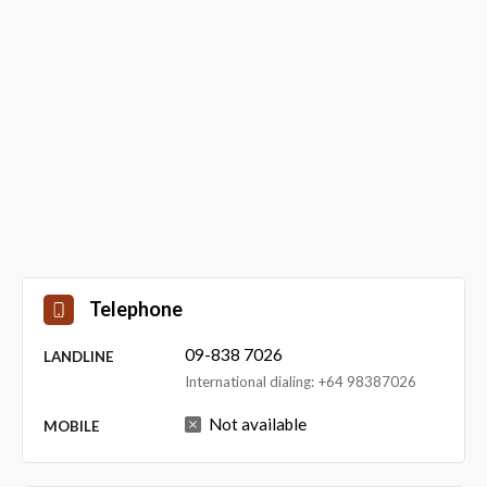
Telephone
09-838 7026
LANDLINE
International dialing: +64 98387026
Not available
MOBILE