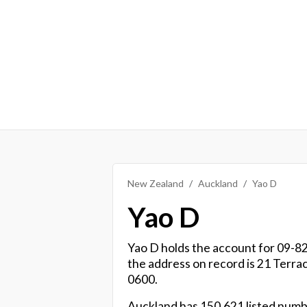
New Zealand
Auckland
Yao D
Yao D
Yao D holds the account for 09-829
the address on record is 21 Terr
0600.
Auckland has 150,621 listed numbe