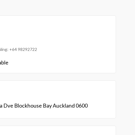
ialing: +64 98292722
able
ta Dve Blockhouse Bay Auckland 0600