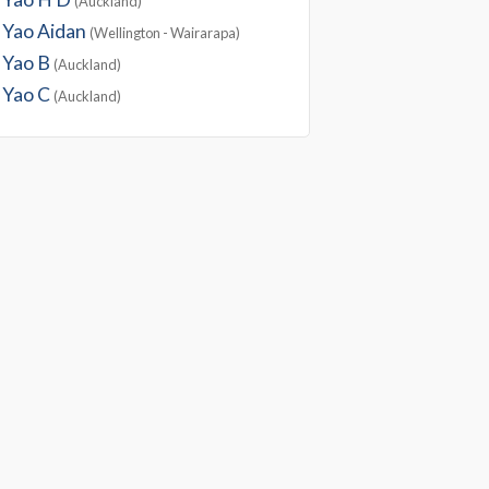
(Auckland)
Yao Aidan
(Wellington - Wairarapa)
Yao B
(Auckland)
Yao C
(Auckland)