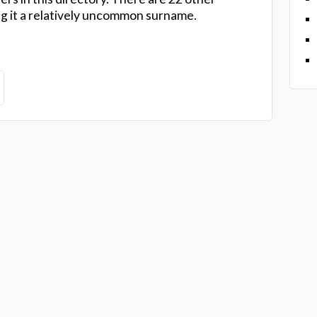
ng it a relatively uncommon surname.