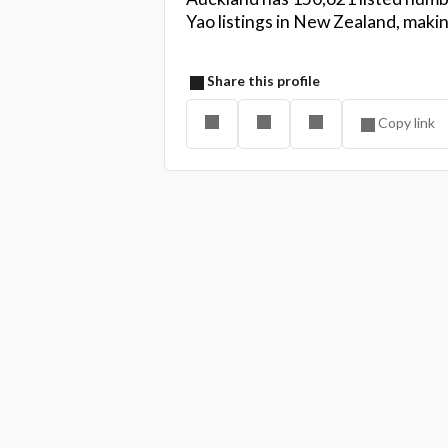
Yao listings in New Zealand, maki
Share this profile
Copy link