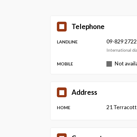
Telephone
09-829 2722
LANDLINE
International d
Not avail
MOBILE
Address
21 Terracot
HOME