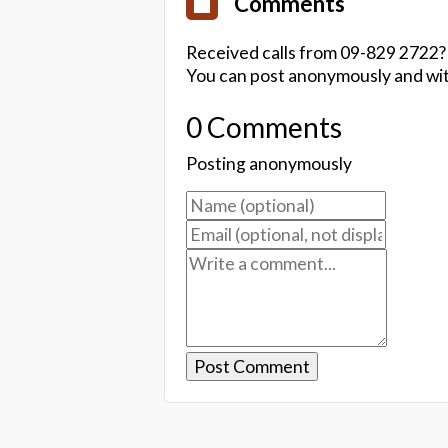
Comments
Received calls from 09-829 2722?
You can post anonymously and wit
0 Comments
Posting anonymously