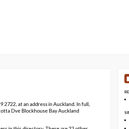
R
 2722, at an address in Auckland. In full,
acotta Dve Blockhouse Bay Auckland
S
rs in this directory. There are 22 other