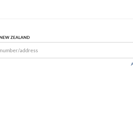
 NEW ZEALAND
A