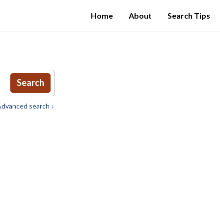
Home
About
Search Tips
Search
dvanced search ↓