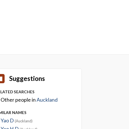
Suggestions
ELATED SEARCHES
Other people in
Auckland
IMILAR NAMES
Yao D
(Auckland)
Yao H D