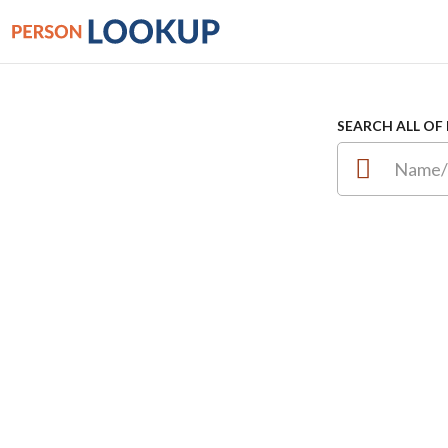
SEARCH ALL OF