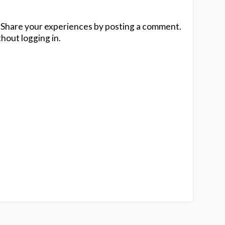
 Share your experiences by posting a comment.
hout logging in.