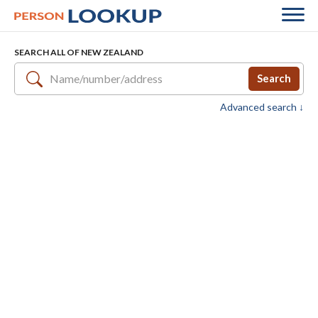
SEARCH ALL OF NEW ZEALAND
Search
Advanced search ↓