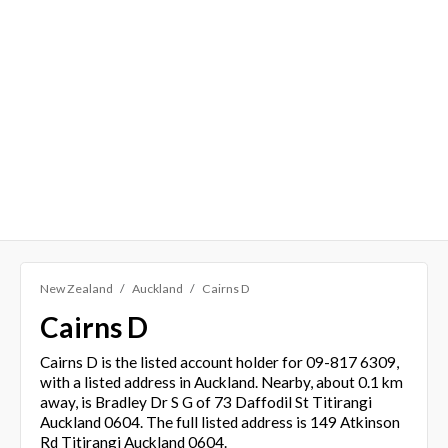
New Zealand
Auckland
Cairns D
Cairns D
Cairns D is the listed account holder for 09-817 6309,
with a listed address in Auckland. Nearby, about 0.1 km
away, is Bradley Dr S G of 73 Daffodil St Titirangi
Auckland 0604. The full listed address is 149 Atkinson
Rd Titirangi Auckland 0604.