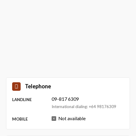
Telephone
09-817 6309
LANDLINE
International dialing: +64 98176309
Not available
MOBILE