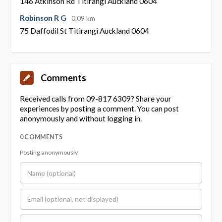
146 Atkinson Rd Titirangi Auckland 0604
Robinson R G
0.09 km
75 Daffodil St Titirangi Auckland 0604
Comments
Received calls from 09-817 6309? Share your
experiences by posting a comment. You can post
anonymously and without logging in.
0 COMMENTS
Posting anonymously