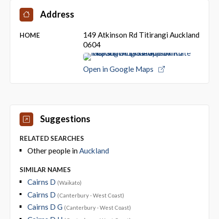
Address
149 Atkinson Rd Titirangi Auckland
HOME
0604
Open in Google Maps
Suggestions
RELATED SEARCHES
Other people in
Auckland
SIMILAR NAMES
Cairns D
(Waikato)
Cairns D
(Canterbury - West Coast)
Cairns D G
(Canterbury - West Coast)