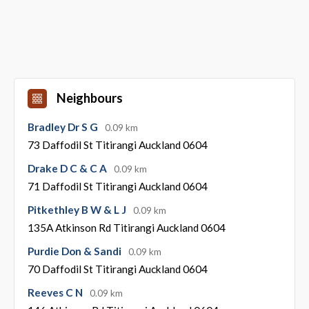
Neighbours
Bradley Dr S G
0.09 km
73 Daffodil St Titirangi Auckland 0604
Drake D C & C A
0.09 km
71 Daffodil St Titirangi Auckland 0604
Pitkethley B W & L J
0.09 km
135A Atkinson Rd Titirangi Auckland 0604
Purdie Don & Sandi
0.09 km
70 Daffodil St Titirangi Auckland 0604
Reeves C N
0.09 km