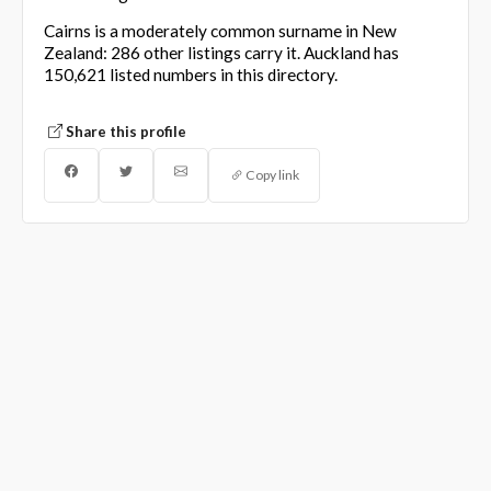
Cairns is a moderately common surname in New
Zealand: 286 other listings carry it. Auckland has
150,621 listed numbers in this directory.
Share this profile
Copy link