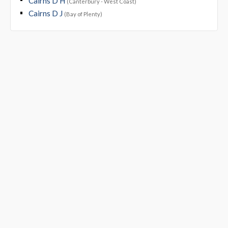
Cairns D H
(Canterbury - West Coast)
Cairns D J
(Bay of Plenty)