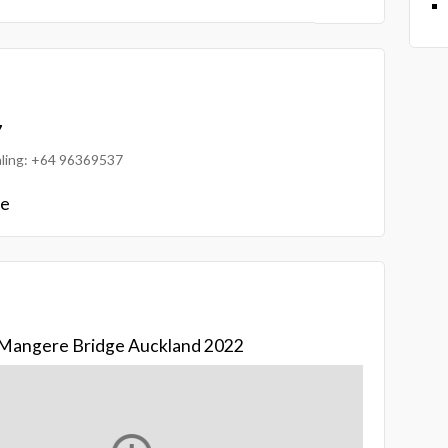
7
ialing: +64 96369537
le
d Mangere Bridge Auckland 2022