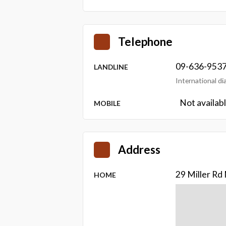
Telephone
09-636-953
LANDLINE
International d
Not availab
MOBILE
Address
29 Miller R
HOME