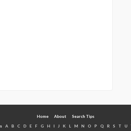
Home
About
Search Tips
s
A
B
C
D
E
F
G
H
I
J
K
L
M
N
O
P
Q
R
S
T
U