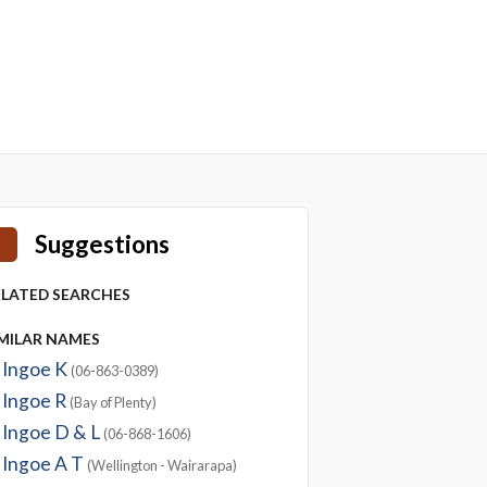
Suggestions
ELATED SEARCHES
IMILAR NAMES
Ingoe K
(06-863-0389)
Ingoe R
(Bay of Plenty)
Ingoe D & L
(06-868-1606)
Ingoe A T
(Wellington - Wairarapa)