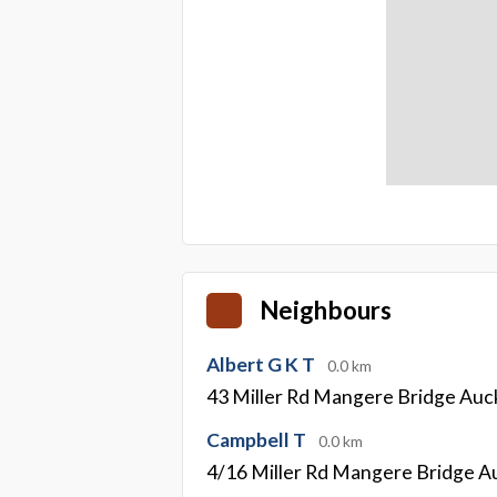
Neighbours
Albert G K T
0.0 km
43 Miller Rd Mangere Bridge Auc
Campbell T
0.0 km
4/16 Miller Rd Mangere Bridge A