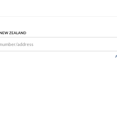
 NEW ZEALAND
A