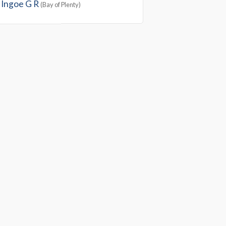
Ingoe G R
(Bay of Plenty)