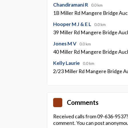
Chandiramani R
0.0 km
1B Miller Rd Mangere Bridge Auc
Hooper M J & E L
0.0 km
39 Miller Rd Mangere Bridge Auc
Jones M V
0.0 km
40 Miller Rd Mangere Bridge Auc
Kelly Laurie
0.0 km
2/23 Miller Rd Mangere Bridge A
Comments
Received calls from 09-636-9537?
comment. You can post anonymousl