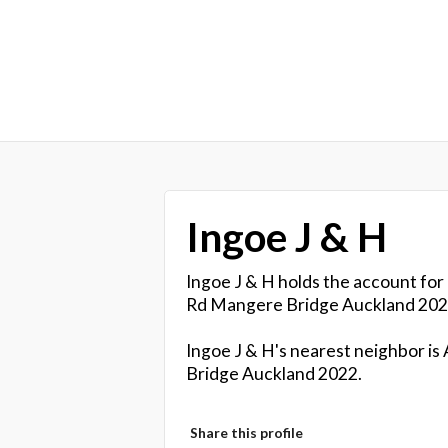
Ingoe J & H
Ingoe J & H holds the account for
Rd Mangere Bridge Auckland 202
Ingoe J & H's nearest neighbor is
Bridge Auckland 2022.
Share this profile