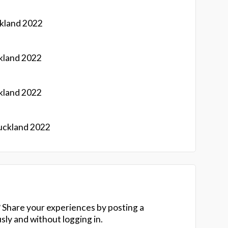
kland 2022
kland 2022
kland 2022
uckland 2022
 Share your experiences by posting a
y and without logging in.