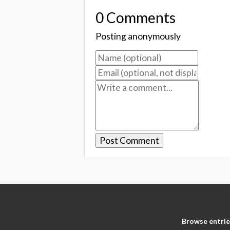
0 Comments
Posting anonymously
Browse entrie