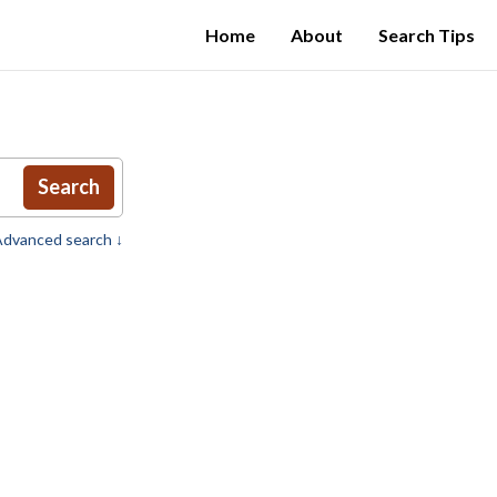
Home
About
Search Tips
Search
dvanced search ↓