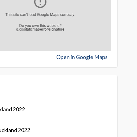
Open in Google Maps
kland 2022
uckland 2022