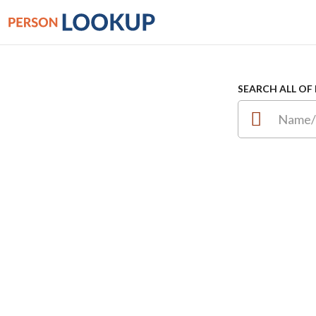
SEARCH ALL OF