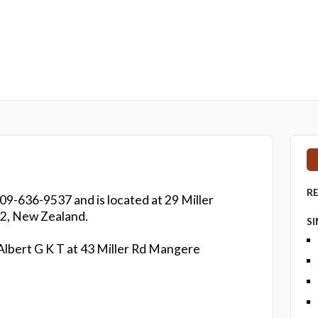
R
 09-636-9537 and is located at 29 Miller
2, New Zealand.
S
 Albert G K T at 43 Miller Rd Mangere