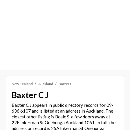
New Zealand
Auckland
Baxter C J
Baxter C J
Baxter C J appears in public directory records for 09-
636 6107 and is listed at an address in Auckland. The
closest other listing is Beale S, a few doors away at
22E Inkerman St Onehunga Auckland 1061. In full, the
address on record is 25A Inkerman St Onehunga