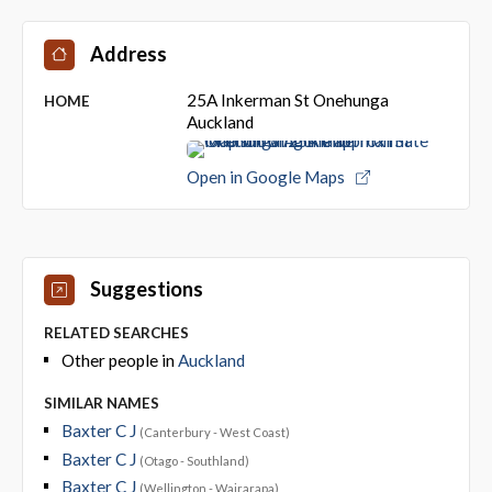
Address
25A Inkerman St Onehunga
HOME
Auckland
Open in Google Maps
Suggestions
RELATED SEARCHES
Other people in
Auckland
SIMILAR NAMES
Baxter C J
(Canterbury - West Coast)
Baxter C J
(Otago - Southland)
Baxter C J
(Wellington - Wairarapa)