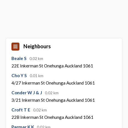
Neighbours
Beale S
0.02 km
22E Inkerman St Onehunga Auckland 1061
Cho Y S
0.01 km
4/27 Inkerman St Onehunga Auckland 1061
Conder W J & J
0.02 km
3/21 Inkerman St Onehunga Auckland 1061
Croft T E
0.02 km
22B Inkerman St Onehunga Auckland 1061
Parmar K K
0.02 km