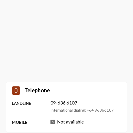
Telephone
09-636 6107
LANDLINE
International dialing: +64 96366107
Not available
MOBILE