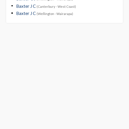
Baxter J C
(Canterbury - West Coast)
Baxter J C
(Wellington - Wairarapa)