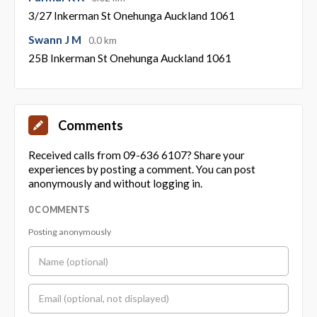
3/27 Inkerman St Onehunga Auckland 1061
Swann J M
0.0 km
25B Inkerman St Onehunga Auckland 1061
Comments
Received calls from 09-636 6107? Share your
experiences by posting a comment. You can post
anonymously and without logging in.
0 COMMENTS
Posting anonymously