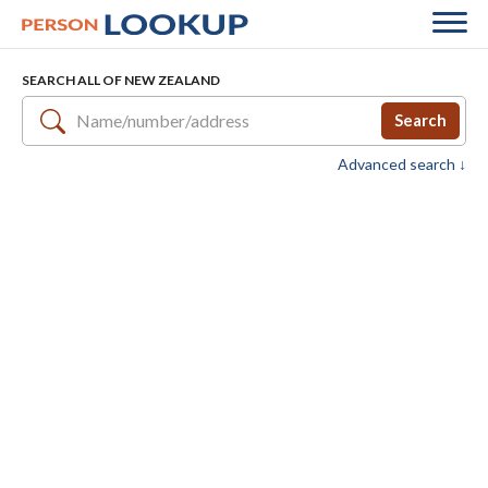
SEARCH ALL OF NEW ZEALAND
Search
Advanced search ↓