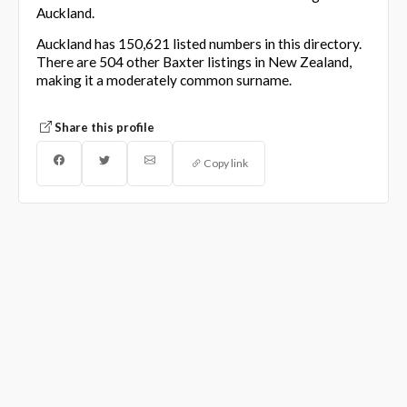
Auckland.
Auckland has 150,621 listed numbers in this directory.
There are 504 other Baxter listings in New Zealand,
making it a moderately common surname.
Share this profile
Copy link