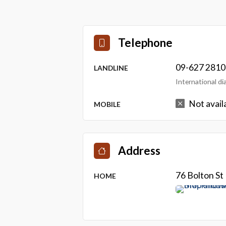
Telephone
09-627 2810
LANDLINE
International d
Not avail
MOBILE
Address
76 Bolton S
HOME