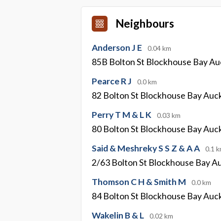
Neighbours
Anderson J E
0.04 km
85B Bolton St Blockhouse Bay Au
Pearce R J
0.0 km
82 Bolton St Blockhouse Bay Auc
Perry T M & L K
0.03 km
80 Bolton St Blockhouse Bay Auc
Said & Meshreky S S Z & A A
0.1 
2/63 Bolton St Blockhouse Bay A
Thomson C H & Smith M
0.0 km
84 Bolton St Blockhouse Bay Auc
Wakelin B & L
0.02 km