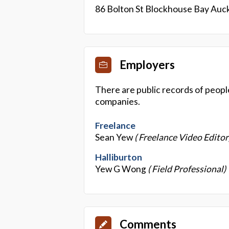
86 Bolton St Blockhouse Bay Auc
Employers
There are public records of peopl
companies.
Freelance
Sean Yew
( Freelance Video Editor
Halliburton
Yew G Wong
( Field Professional)
Comments