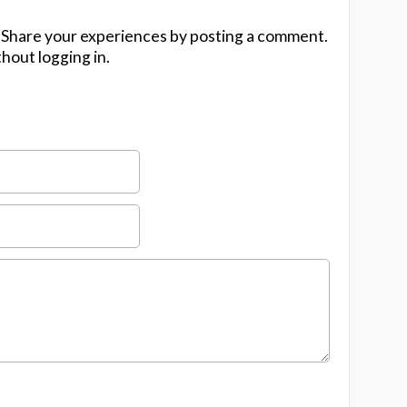
 Share your experiences by posting a comment.
hout logging in.