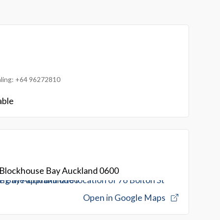
ialing: +64 96272810
able
t Blockhouse Bay Auckland 0600
Open in Google Maps