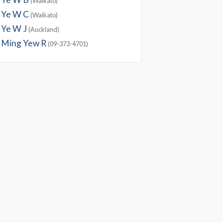
(Waikato)
Ye W C
(Waikato)
Ye W J
(Auckland)
Ming Yew R
(09-373-4701)