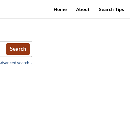
Home
About
Search Tips
Search
dvanced search ↓