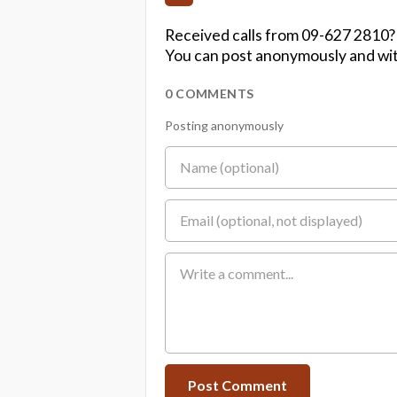
Received calls from 09-627 2810?
You can post anonymously and wit
0 COMMENTS
Posting anonymously