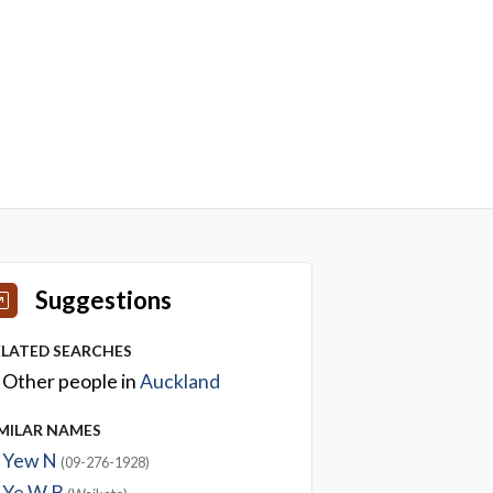
Suggestions
ELATED SEARCHES
Other people in
Auckland
IMILAR NAMES
Yew N
(09-276-1928)
Ye W B