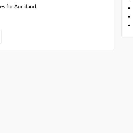
es for Auckland.