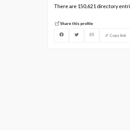
There are 150,621 directory entri
Share this profile
Copy link