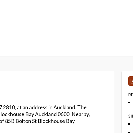
R
 2810, at an address in Auckland. The
St Blockhouse Bay Auckland 0600. Nearby,
S
 of 85B Bolton St Blockhouse Bay