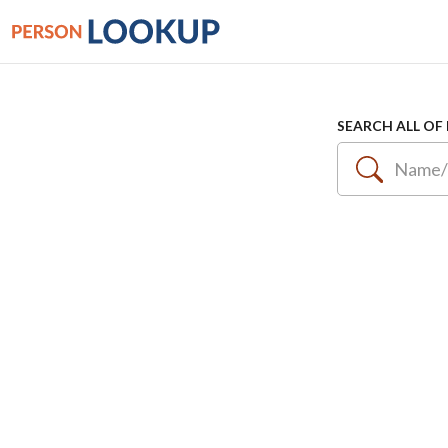
SEARCH ALL OF