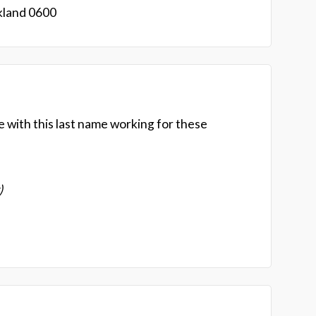
kland 0600
e with this last name working for these
)