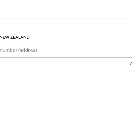
 NEW ZEALAND
A