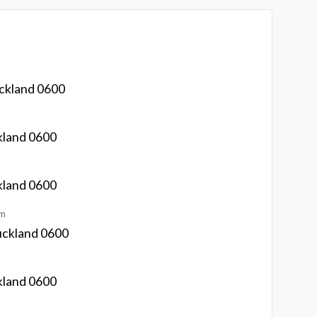
ckland 0600
kland 0600
kland 0600
km
uckland 0600
kland 0600