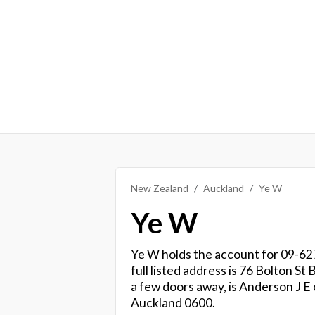
New Zealand
Auckland
Ye W
Ye W
Ye W holds the account for 09-627
full listed address is 76 Bolton 
a few doors away, is Anderson J E
Auckland 0600.