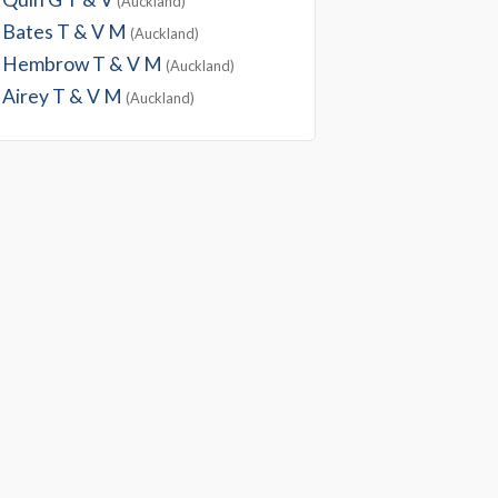
(Auckland)
Bates T & V M
(Auckland)
Hembrow T & V M
(Auckland)
Airey T & V M
(Auckland)