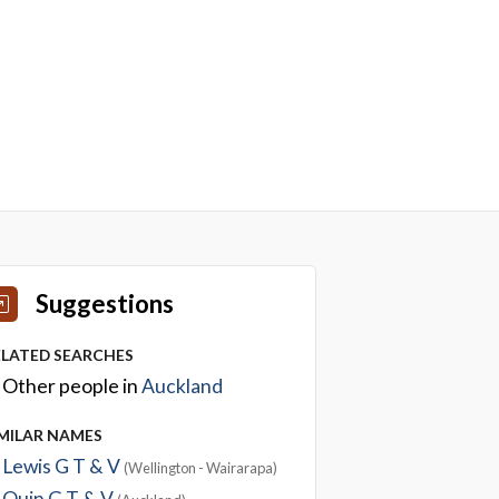
Suggestions
ELATED SEARCHES
Other people in
Auckland
IMILAR NAMES
Lewis G T & V
(Wellington - Wairarapa)
Quin G T & V