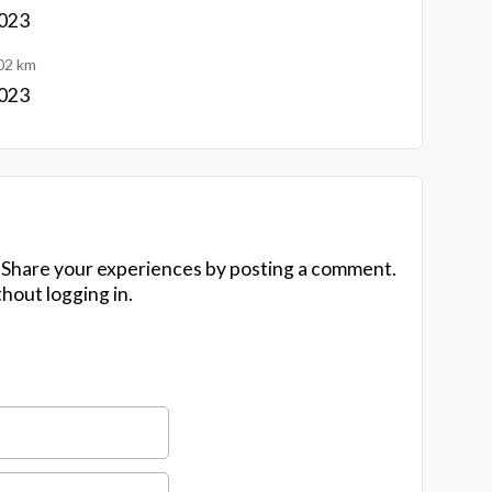
1023
02 km
1023
 Share your experiences by posting a comment.
hout logging in.