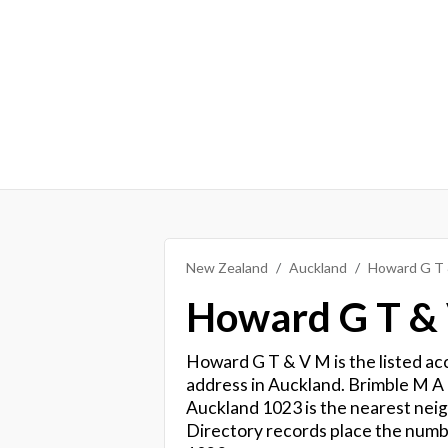
New Zealand
Auckland
Howard G T
Howard G T &
Howard G T & V M is the listed ac
address in Auckland. Brimble M A
Auckland 1023 is the nearest neig
Directory records place the numb