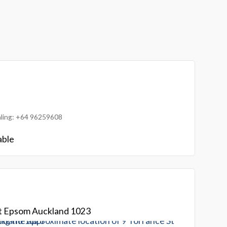
ialing: +64 96259608
able
St Epsom Auckland 1023