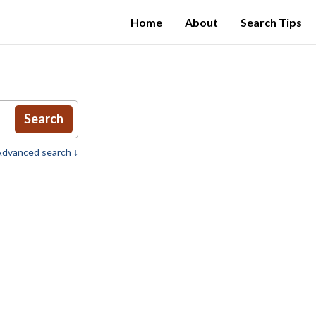
Home
About
Search Tips
Search
dvanced search ↓