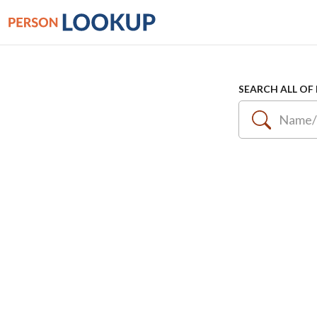
SEARCH ALL OF