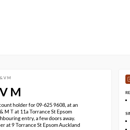
 & V M
 V M
R
count holder for 09-625 9608, at an
 & M T at 11a Torrance St Epsom
S
hbouring entry, a few doors away.
er at 9 Torrance St Epsom Auckland