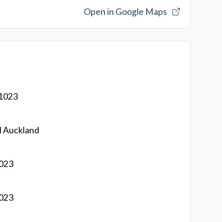
Open in Google Maps
 1023
l Auckland
1023
1023