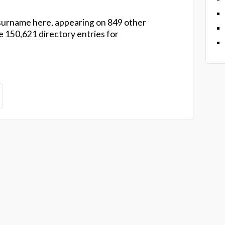
urname here, appearing on 849 other
 150,621 directory entries for