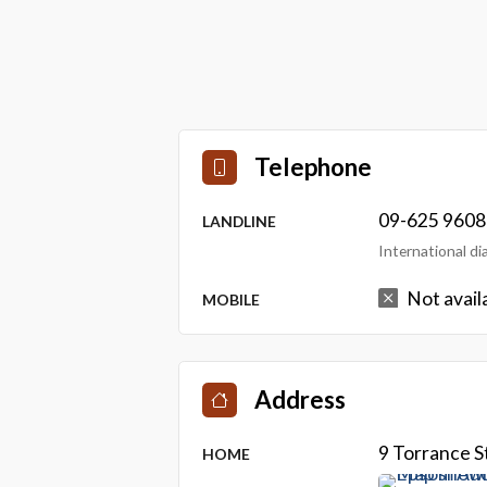
Telephone
09-625 9608
LANDLINE
International d
Not avail
MOBILE
Address
9 Torrance 
HOME