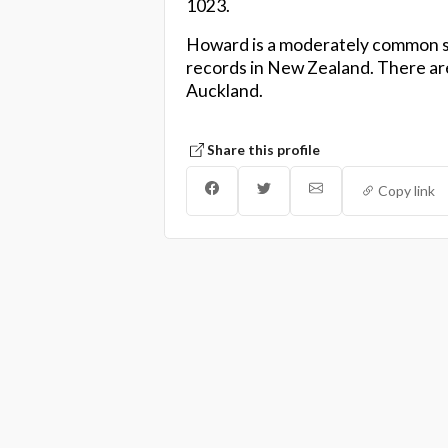
1023.
Howard is a moderately common s
records in New Zealand. There are
Auckland.
Share this profile
Copy link