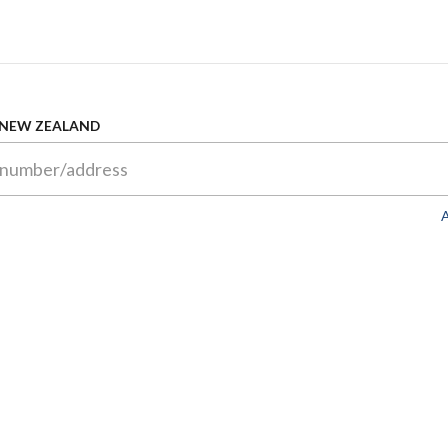
 NEW ZEALAND
A