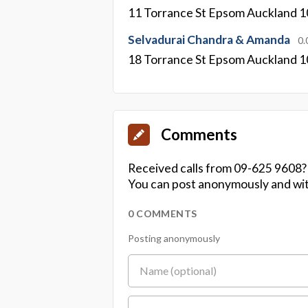
11 Torrance St Epsom Auckland 
Selvadurai Chandra & Amanda
0.
18 Torrance St Epsom Auckland 
Comments
Received calls from 09-625 9608?
You can post anonymously and wit
0 COMMENTS
Posting anonymously