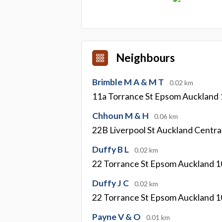
Neighbours
Brimble M A & M T
0.02 km
11a Torrance St Epsom Auckland
Chhoun M & H
0.06 km
22B Liverpool St Auckland Centra
Duffy B L
0.02 km
22 Torrance St Epsom Auckland 
Duffy J C
0.02 km
22 Torrance St Epsom Auckland 
Payne V & O
0.01 km