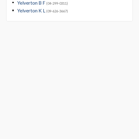
Yelverton B F
(04-299-0311)
Yelverton K L
(09-626-3667)