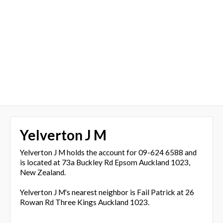
Yelverton J M
Yelverton J M holds the account for 09-624 6588 and
is located at 73a Buckley Rd Epsom Auckland 1023,
New Zealand.
Yelverton J M's nearest neighbor is Fail Patrick at 26
Rowan Rd Three Kings Auckland 1023.