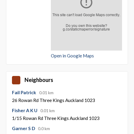
Open in Google Maps
Neighbours
Fail Patrick
0.01 km
26 Rowan Rd Three Kings Auckland 1023
Fisher A K U
0.01 km
1/15 Rowan Rd Three Kings Auckland 1023
Garner S D
0.0 km