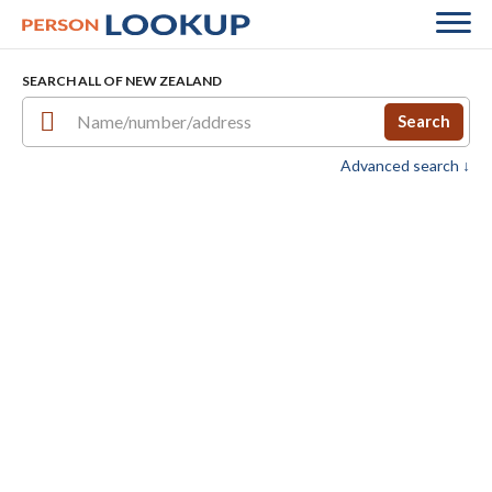
SEARCH ALL OF NEW ZEALAND
Search
Advanced search ↓