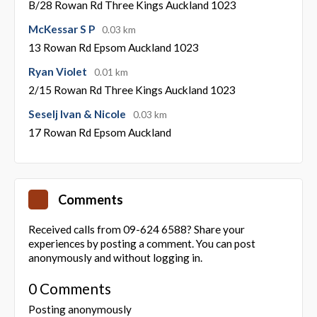
B/28 Rowan Rd Three Kings Auckland 1023
McKessar S P
0.03 km
13 Rowan Rd Epsom Auckland 1023
Ryan Violet
0.01 km
2/15 Rowan Rd Three Kings Auckland 1023
Seselj Ivan & Nicole
0.03 km
17 Rowan Rd Epsom Auckland
Comments
Received calls from 09-624 6588? Share your
experiences by posting a comment. You can post
anonymously and without logging in.
0 Comments
Posting anonymously