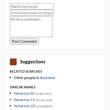
Suggestions
RELATED SEARCHES
Other people in
Auckland
SIMILAR NAMES
Yelverton M
(06-843-5331)
Yelverton J S
(09-624-6606)
Yelverton LO
(0114638076)