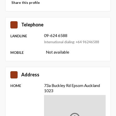
Share this profile
Telephone
09-624 6588
LANDLINE
International dialing: +64 96246588
Not available
MOBILE
Address
73a Buckley Rd Epsom Auckland
HOME
1023