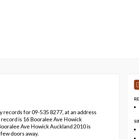
R
ry records for 09-535 8277, at an address
on record is 16 Booralee Ave Howick
S
 Booralee Ave Howick Auckland 2010 is
 few doors away.