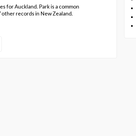
es for Auckland. Park is a common
 other records in New Zealand.