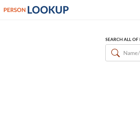
SEARCH ALL OF