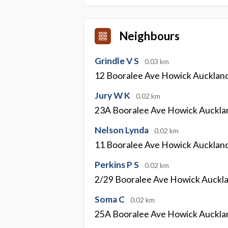
Neighbours
Grindle V S
0.03 km
12 Booralee Ave Howick Aucklan
Jury W K
0.02 km
23A Booralee Ave Howick Auckla
Nelson Lynda
0.02 km
11 Booralee Ave Howick Aucklan
Perkins P S
0.02 km
2/29 Booralee Ave Howick Auckl
Soma C
0.02 km
25A Booralee Ave Howick Auckla