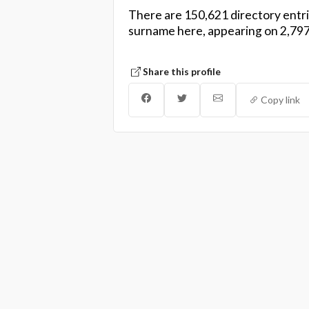
There are 150,621 directory entri
surname here, appearing on 2,797
Share this profile
Copy link