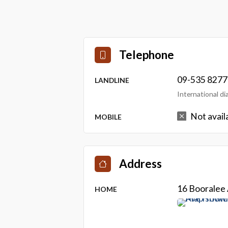
Telephone
09-535 8277
LANDLINE
International d
Not avail
MOBILE
Address
16 Booralee
HOME