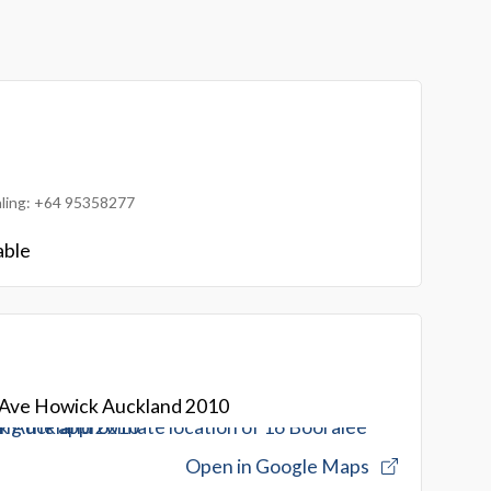
ialing: +64 95358277
able
 Ave Howick Auckland 2010
Open in Google Maps