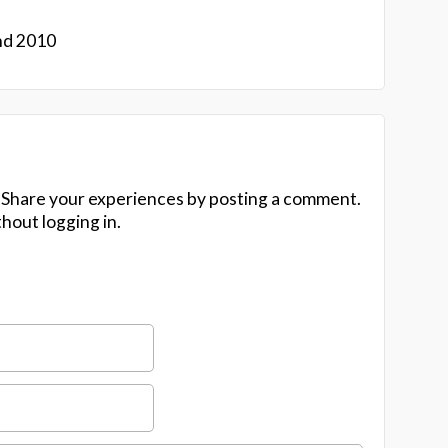
nd 2010
 Share your experiences by posting a comment.
hout logging in.