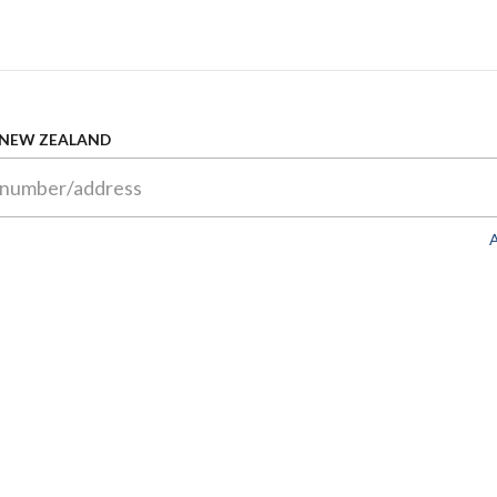
 NEW ZEALAND
A