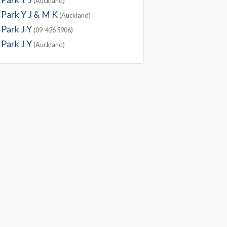
(Auckland)
Park Y J & M K
(Auckland)
Park J Y
(09-426 5906)
Park J Y
(Auckland)