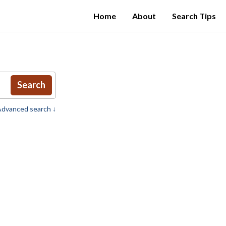
Home
About
Search Tips
Search
dvanced search ↓