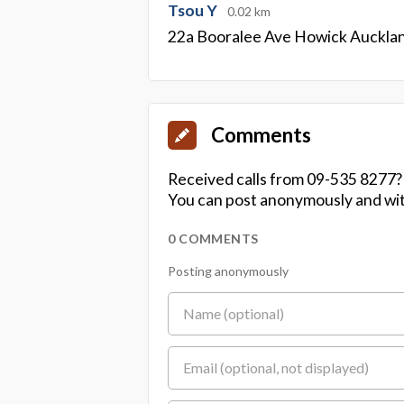
Tsou Y
0.02 km
22a Booralee Ave Howick Auckla
Comments
Received calls from 09-535 8277?
You can post anonymously and wit
0 COMMENTS
Posting anonymously