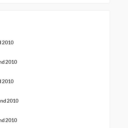
d 2010
nd 2010
d 2010
and 2010
nd 2010