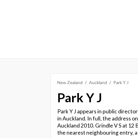
New Zealand
Auckland
Park Y J
Park Y J
Park Y J appears in public directo
in Auckland. In full, the address 
Auckland 2010. Grindle V S at 12
the nearest neighbouring entry, a