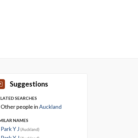
Suggestions
ELATED SEARCHES
Other people in
Auckland
IMILAR NAMES
Park Y J
(Auckland)
Park Y J