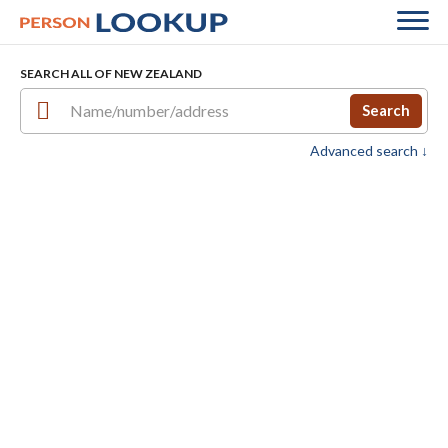
SEARCH ALL OF NEW ZEALAND
Search
Advanced search ↓