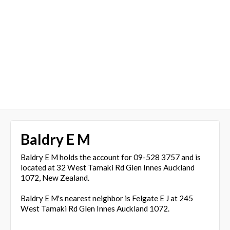
Baldry E M
Baldry E M holds the account for 09-528 3757 and is
located at 32 West Tamaki Rd Glen Innes Auckland
1072, New Zealand.
Baldry E M's nearest neighbor is Felgate E J at 245
West Tamaki Rd Glen Innes Auckland 1072.