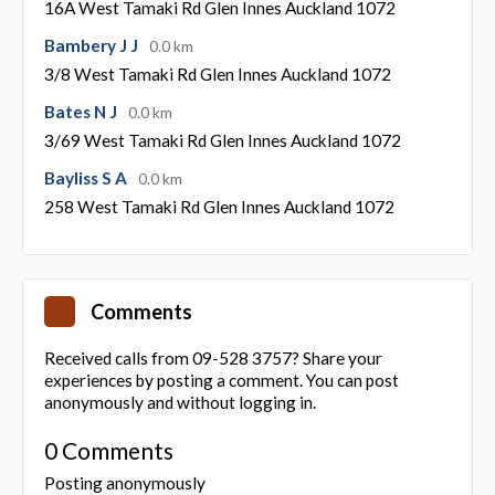
16A West Tamaki Rd Glen Innes Auckland 1072
Bambery J J
0.0 km
3/8 West Tamaki Rd Glen Innes Auckland 1072
Bates N J
0.0 km
3/69 West Tamaki Rd Glen Innes Auckland 1072
Bayliss S A
0.0 km
258 West Tamaki Rd Glen Innes Auckland 1072
Comments
Received calls from 09-528 3757? Share your
experiences by posting a comment. You can post
anonymously and without logging in.
0 Comments
Posting anonymously