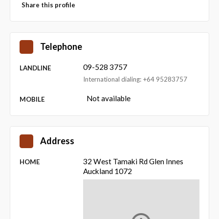
Share this profile
Telephone
09-528 3757
LANDLINE
International dialing: +64 95283757
Not available
MOBILE
Address
32 West Tamaki Rd Glen Innes
HOME
Auckland 1072