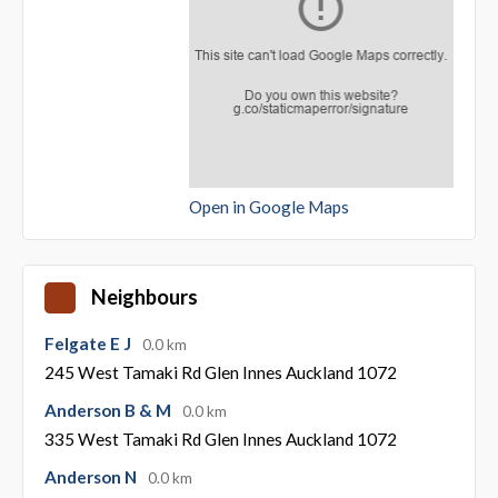
Open in Google Maps
Neighbours
Felgate E J
0.0 km
245 West Tamaki Rd Glen Innes Auckland 1072
Anderson B & M
0.0 km
335 West Tamaki Rd Glen Innes Auckland 1072
Anderson N
0.0 km