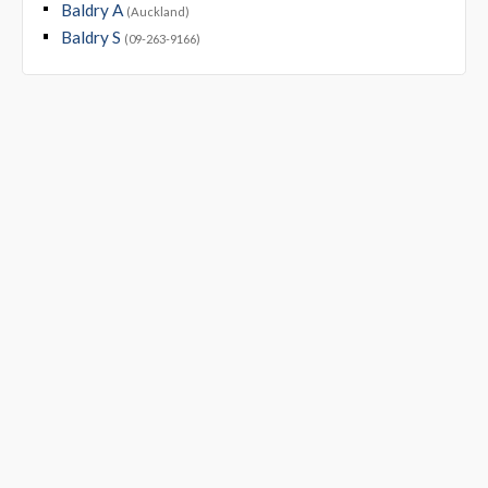
Baldry A
(Auckland)
Baldry S
(09-263-9166)