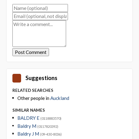
Suggestions
RELATED SEARCHES
Other people in
Auckland
SIMILAR NAMES
BALDRY E
(0118883570)
Baldry M
(0117820392)
Baldry J M
(09-430-8036)