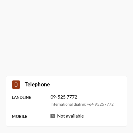
Telephone
09-525 7772
LANDLINE
International dialing: +64 95257772
Not available
MOBILE