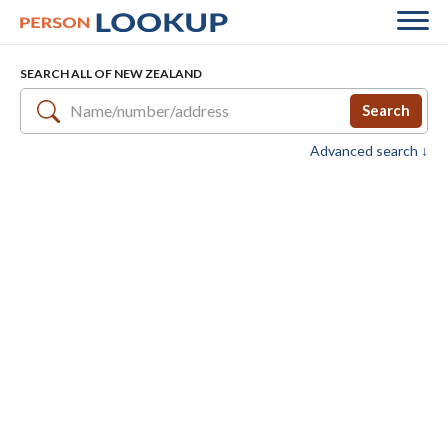
SEARCH ALL OF NEW ZEALAND
Search
Advanced search ↓