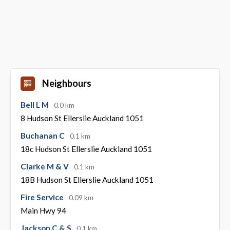
Neighbours
Bell L M
0.0 km
8 Hudson St Ellerslie Auckland 1051
Buchanan C
0.1 km
18c Hudson St Ellerslie Auckland 1051
Clarke M & V
0.1 km
18B Hudson St Ellerslie Auckland 1051
Fire Service
0.09 km
Main Hwy 94
Jackson C & S
0.1 km