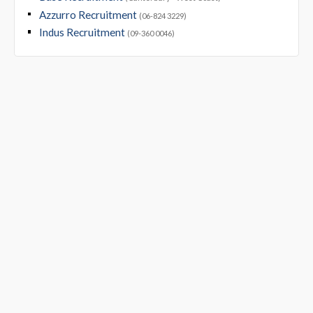
Azzurro Recruitment
(06-824 3229)
Indus Recruitment
(09-360 0046)