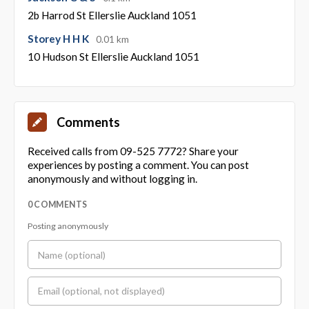
2b Harrod St Ellerslie Auckland 1051
Storey H H K
0.01 km
10 Hudson St Ellerslie Auckland 1051
Comments
Received calls from 09-525 7772? Share your
experiences by posting a comment. You can post
anonymously and without logging in.
0 COMMENTS
Posting anonymously