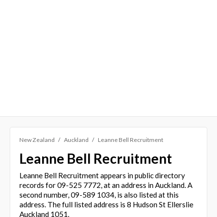
New Zealand
Auckland
Leanne Bell Recruitment
Leanne Bell Recruitment
Leanne Bell Recruitment appears in public directory
records for 09-525 7772, at an address in Auckland. A
second number, 09-589 1034, is also listed at this
address. The full listed address is 8 Hudson St Ellerslie
Auckland 1051.