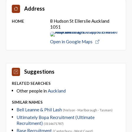
Address
8 Hudson St Ellerslie Auckland
HOME
1051
Open in Google Maps
Suggestions
RELATED SEARCHES
Other people in
Auckland
SIMILAR NAMES
Bell Leanne & Phil Lash
(Nelson - Marlborough - Tasman)
Ultimately Bopa Recruitment (Ultimate
Recruitment)
(0114671787)
Base Recruitment
(Canterbury - West Coast)