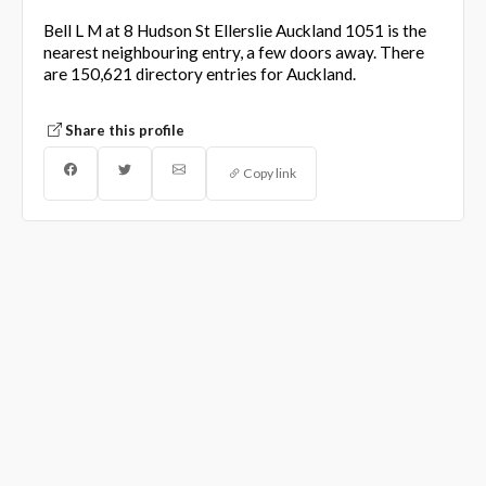
Bell L M at 8 Hudson St Ellerslie Auckland 1051 is the
nearest neighbouring entry, a few doors away. There
are 150,621 directory entries for Auckland.
Share this profile
Copy link