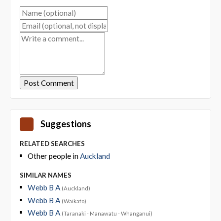
Suggestions
RELATED SEARCHES
Other people in
Auckland
SIMILAR NAMES
Webb B A
(Auckland)
Webb B A
(Waikato)
Webb B A
(Taranaki - Manawatu - Whanganui)