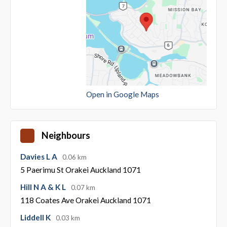
Open in Google Maps
Neighbours
Davies L A
0.06 km
5 Paerimu St Orakei Auckland 1071
Hill N A & K L
0.07 km
118 Coates Ave Orakei Auckland 1071
Liddell K
0.03 km