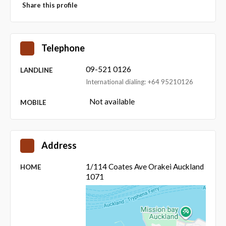
Share this profile
Telephone
09-521 0126
LANDLINE
International dialing: +64 95210126
Not available
MOBILE
Address
1/114 Coates Ave Orakei Auckland
HOME
1071