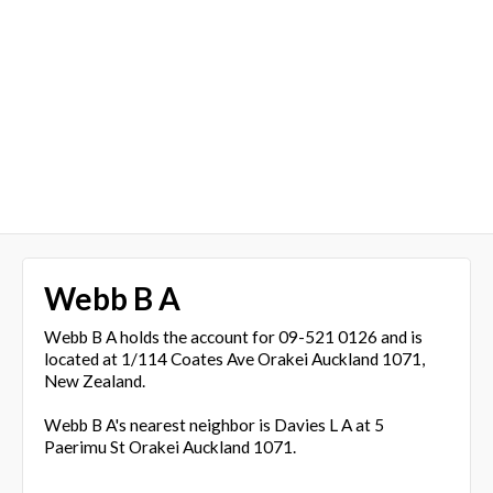
Webb B A
Webb B A holds the account for 09-521 0126 and is
located at 1/114 Coates Ave Orakei Auckland 1071,
New Zealand.
Webb B A's nearest neighbor is Davies L A at 5
Paerimu St Orakei Auckland 1071.