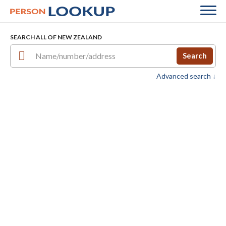
SEARCH ALL OF NEW ZEALAND
Search
Advanced search ↓