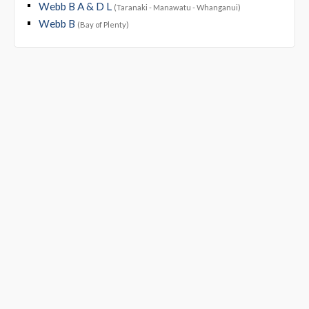
Webb B A & D L
(Taranaki - Manawatu - Whanganui)
Webb B
(Bay of Plenty)