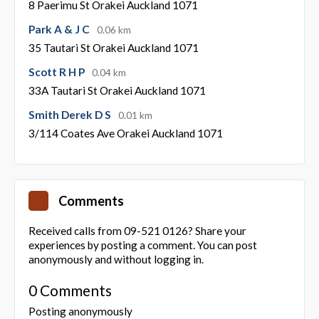
8 Paerimu St Orakei Auckland 1071
Park A & J C
0.06 km
35 Tautari St Orakei Auckland 1071
Scott R H P
0.04 km
33A Tautari St Orakei Auckland 1071
Smith Derek D S
0.01 km
3/114 Coates Ave Orakei Auckland 1071
Comments
Received calls from 09-521 0126? Share your
experiences by posting a comment. You can post
anonymously and without logging in.
0 Comments
Posting anonymously