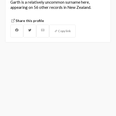
Garth is a relatively uncommon surname here,
appearing on 56 other records in New Zealand.
Share this profile
Copy link