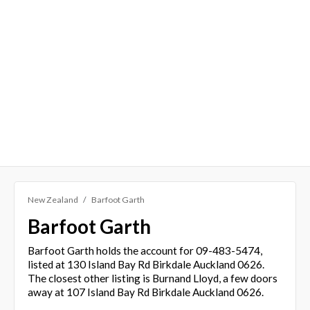
New Zealand
Barfoot Garth
Barfoot Garth
Barfoot Garth holds the account for 09-483-5474,
listed at 130 Island Bay Rd Birkdale Auckland 0626.
The closest other listing is Burnand Lloyd, a few doors
away at 107 Island Bay Rd Birkdale Auckland 0626.