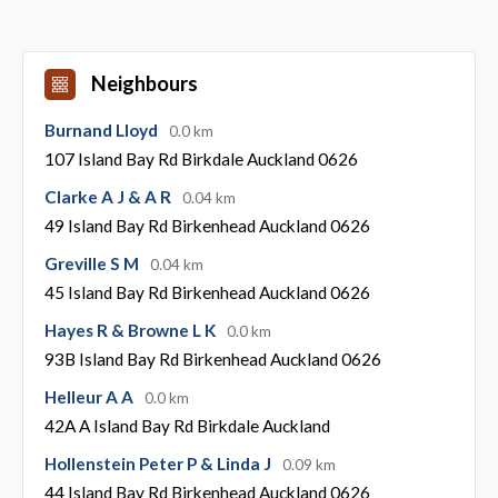
Neighbours
Burnand Lloyd
0.0 km
107 Island Bay Rd Birkdale Auckland 0626
Clarke A J & A R
0.04 km
49 Island Bay Rd Birkenhead Auckland 0626
Greville S M
0.04 km
45 Island Bay Rd Birkenhead Auckland 0626
Hayes R & Browne L K
0.0 km
93B Island Bay Rd Birkenhead Auckland 0626
Helleur A A
0.0 km
42A A Island Bay Rd Birkdale Auckland
Hollenstein Peter P & Linda J
0.09 km
44 Island Bay Rd Birkenhead Auckland 0626