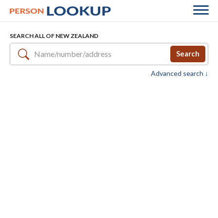
SEARCH ALL OF NEW ZEALAND
Search
Advanced search ↓