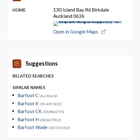
130 Island Bay Rd Birkdale
HOME
Auckland 0626
Open in Google Maps
Suggestions
RELATED SEARCHES
SIMILAR NAMES
Barfoot C
(Auckland)
Barfoot K
(09-439-5653)
Barfoot CK
(0329461715)
Barfoot H
(0314677813)
Barfoot Wade
(0315723313)