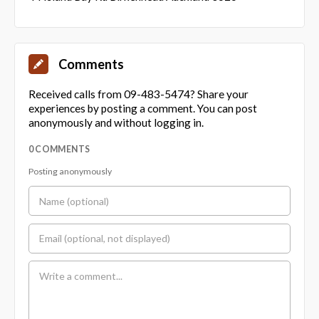
Comments
Received calls from 09-483-5474? Share your
experiences by posting a comment. You can post
anonymously and without logging in.
0 COMMENTS
Posting anonymously