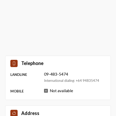
Telephone
09-483-5474
LANDLINE
International dialing: +64 94835474
Not available
MOBILE
Address