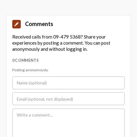
Comments
Received calls from 09-479 5368? Share your
experiences by posting a comment. You can post
anonymously and without logging in.
0 COMMENTS
Posting anonymously