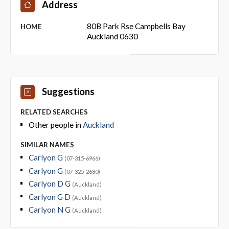
Address
80B Park Rse Campbells Bay
HOME
Auckland 0630
Suggestions
RELATED SEARCHES
Other people in
Auckland
SIMILAR NAMES
Carlyon G
(07-315-6966)
Carlyon G
(07-325-2680)
Carlyon D G
(Auckland)
Carlyon G D
(Auckland)
Carlyon N G
(Auckland)