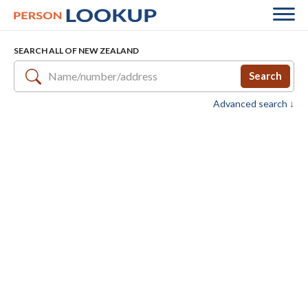
SEARCH ALL OF NEW ZEALAND
Search
Advanced search ↓