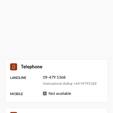
Telephone
09-479 5368
LANDLINE
International dialing: +64 94795368
Not available
MOBILE