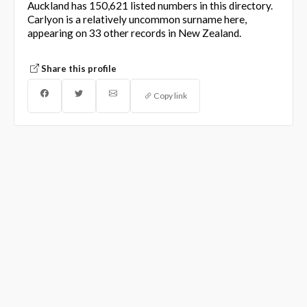
Auckland has 150,621 listed numbers in this directory.
Carlyon is a relatively uncommon surname here,
appearing on 33 other records in New Zealand.
Share this profile
Copy link