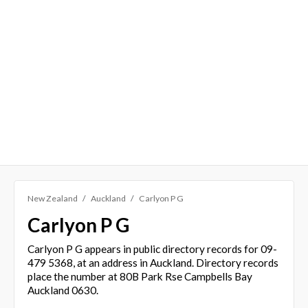
New Zealand
Auckland
Carlyon P G
Carlyon P G
Carlyon P G appears in public directory records for 09-
479 5368, at an address in Auckland. Directory records
place the number at 80B Park Rse Campbells Bay
Auckland 0630.