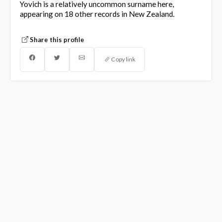
Yovich is a relatively uncommon surname here,
appearing on 18 other records in New Zealand.
Share this profile
Copy link