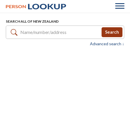
SEARCH ALL OF NEW ZEALAND
Search
Advanced search ↓