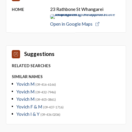
23 Rathbone St Whangarei
HOME
Open in Google Maps
Suggestions
RELATED SEARCHES
SIMILAR NAMES
Yovich M
(09-416-6166)
Yovich M
(09-432-7946)
Yovich M
(09-405-0861)
Yovich F & M
(09-437-1716)
Yovich I & Y
(09-436 0206)