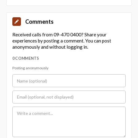
Comments
Received calls from 09-470 0400? Share your
experiences by posting a comment. You can post
anonymously and without logging in.
0 COMMENTS
Posting anonymously