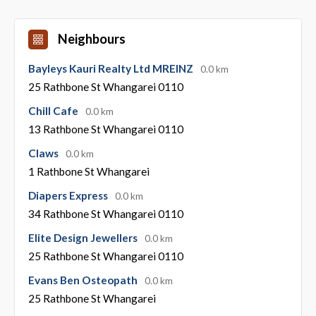
Neighbours
Bayleys Kauri Realty Ltd MREINZ
0.0 km
25 Rathbone St Whangarei 0110
Chill Cafe
0.0 km
13 Rathbone St Whangarei 0110
Claws
0.0 km
1 Rathbone St Whangarei
Diapers Express
0.0 km
34 Rathbone St Whangarei 0110
Elite Design Jewellers
0.0 km
25 Rathbone St Whangarei 0110
Evans Ben Osteopath
0.0 km
25 Rathbone St Whangarei