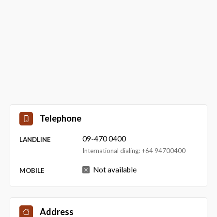
Telephone
09-470 0400
LANDLINE
International dialing: +64 94700400
Not available
MOBILE
Address