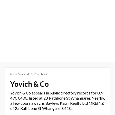
New Zealand
Yovich & Co
Yovich & Co
Yovich & Co appears in public directory records for 09-
470 0400, listed at 23 Rathbone St Whangarei. Nearby,
a few doors away, is Bayleys Kauri Realty Ltd MREINZ
of 25 Rathbone St Whangarei 0110.