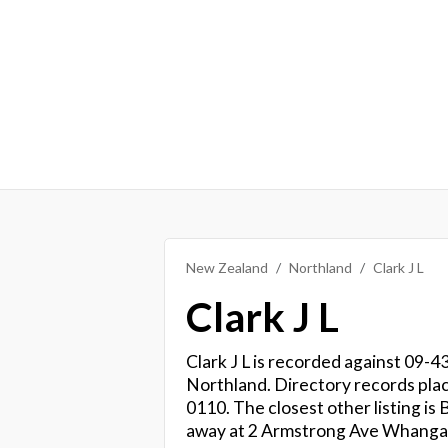
New Zealand
Northland
Clark J L
Clark J L
Clark J L is recorded against 09-43
Northland. Directory records pla
0110. The closest other listing i
away at 2 Armstrong Ave Whangar