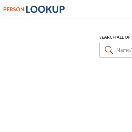
SEARCH ALL OF