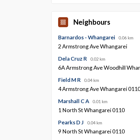
Neighbours
Barnardos - Whangarei
0.06 km
2 Armstrong Ave Whangarei
Dela Cruz R
0.02 km
6A Armstrong Ave Woodhill Wha
Field M R
0.04 km
4 Armstrong Ave Whangarei 011
Marshall C A
0.01 km
1 North St Whangarei 0110
Pearks D J
0.04 km
9 North St Whangarei 0110