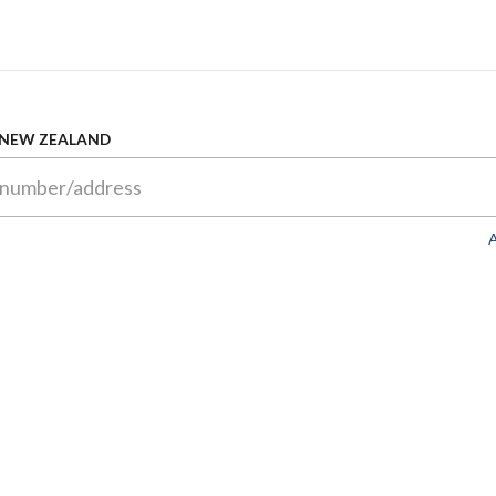
 NEW ZEALAND
A