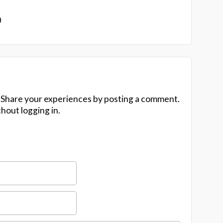
0
 Share your experiences by posting a comment.
hout logging in.