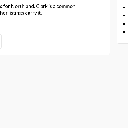
s for Northland. Clark is a common
r listings carry it.