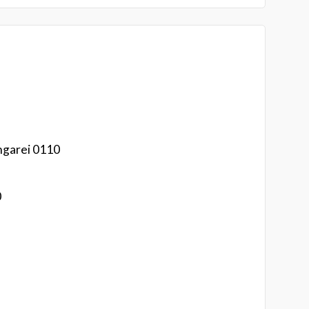
ngarei 0110
0