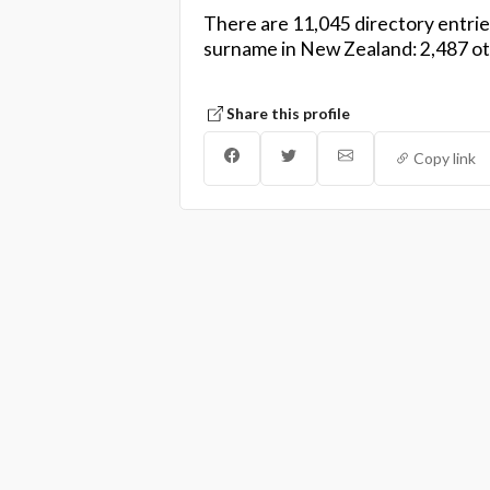
There are 11,045 directory entrie
surname in New Zealand: 2,487 othe
Share this profile
Copy link