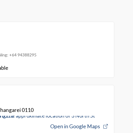
ialing: +64 94388295
able
Whangarei 0110
Open in Google Maps