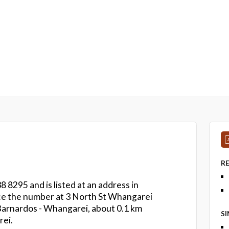
R
8 8295 and is listed at an address in
ce the number at 3 North St Whangarei
s Barnardos - Whangarei, about 0.1 km
S
ei.