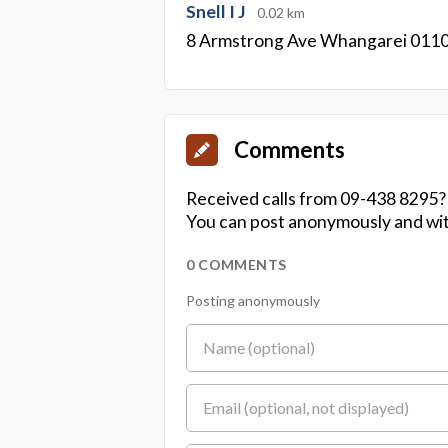
Snell I J
0.02 km
8 Armstrong Ave Whangarei 011
Comments
Received calls from 09-438 8295?
You can post anonymously and wit
0 COMMENTS
Posting anonymously