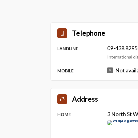
Telephone
09-438 8295
LANDLINE
International d
Not avail
MOBILE
Address
3 North St 
HOME