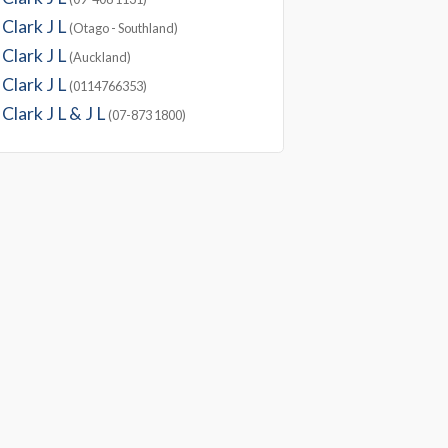
Clark J L
(Otago - Southland)
Clark J L
(Auckland)
Clark J L
(0114766353)
Clark J L & J L
(07-873 1800)