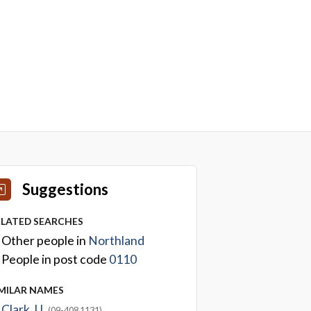
Suggestions
ELATED SEARCHES
Other people in
Northland
People in post code
0110
IMILAR NAMES
Clark J L
(09-408 1131)