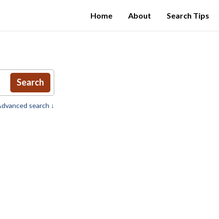
Home
About
Search Tips
Search
dvanced search ↓