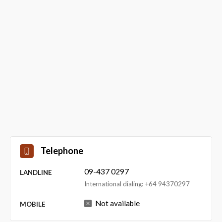
Telephone
09-437 0297
LANDLINE
International dialing: +64 94370297
Not available
MOBILE