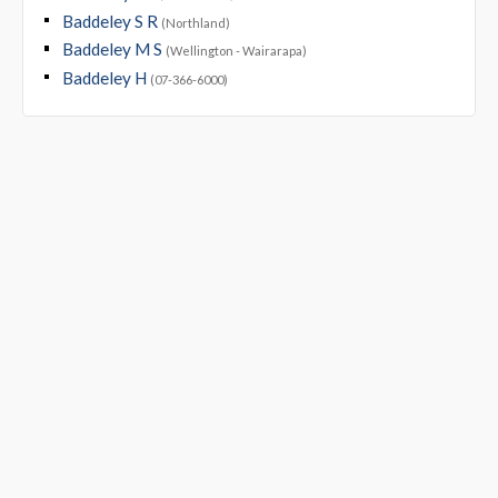
Baddeley S R
(Northland)
Baddeley M S
(Wellington - Wairarapa)
Baddeley H
(07-366-6000)