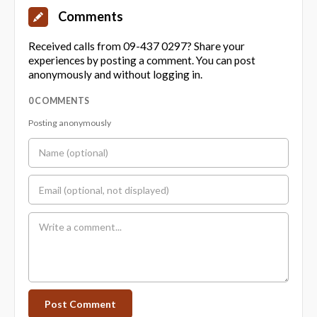
Comments
Received calls from 09-437 0297? Share your
experiences by posting a comment. You can post
anonymously and without logging in.
0 COMMENTS
Posting anonymously