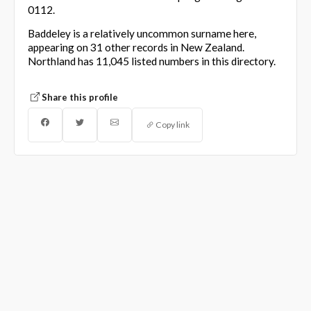
0112.
Baddeley is a relatively uncommon surname here,
appearing on 31 other records in New Zealand.
Northland has 11,045 listed numbers in this directory.
Share this profile
Copy link