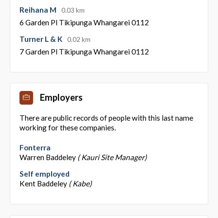
Reihana M
0.03 km
6 Garden Pl Tikipunga Whangarei 0112
Turner L & K
0.02 km
7 Garden Pl Tikipunga Whangarei 0112
Employers
There are public records of people with this last name
working for these companies.
Fonterra
Warren Baddeley
( Kauri Site Manager)
Self employed
Kent Baddeley
( Kabe)