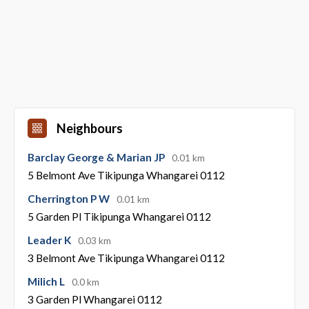
Neighbours
Barclay George & Marian JP
0.01 km
5 Belmont Ave Tikipunga Whangarei 0112
Cherrington P W
0.01 km
5 Garden Pl Tikipunga Whangarei 0112
Leader K
0.03 km
3 Belmont Ave Tikipunga Whangarei 0112
Milich L
0.0 km
3 Garden Pl Whangarei 0112