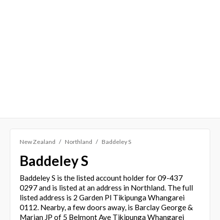
New Zealand
Northland
Baddeley S
Baddeley S
Baddeley S is the listed account holder for 09-437
0297 and is listed at an address in Northland. The full
listed address is 2 Garden Pl Tikipunga Whangarei
0112. Nearby, a few doors away, is Barclay George &
Marian JP of 5 Belmont Ave Tikipunga Whangarei