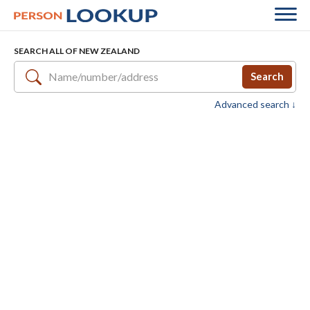
SEARCH ALL OF NEW ZEALAND
Search
Advanced search ↓