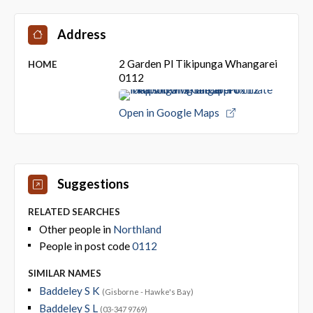
Address
2 Garden Pl Tikipunga Whangarei
HOME
0112
Open in Google Maps
Suggestions
RELATED SEARCHES
Other people in
Northland
People in post code
0112
SIMILAR NAMES
Baddeley S K
(Gisborne - Hawke's Bay)
Baddeley S L
(03-347 9769)