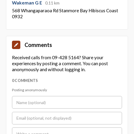
Wakeman G E
0.11 km
568 Whangaparaoa Rd Stanmore Bay Hibiscus Coast
0932
Comments
Received calls from 09-428 5164? Share your
experiences by posting a comment. You can post
anonymously and without logging in.
0 COMMENTS
Posting anonymously