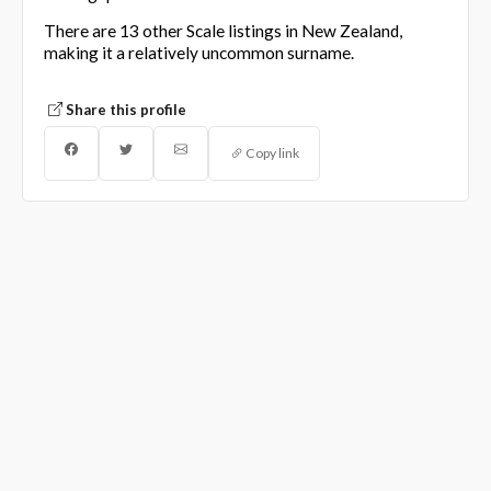
There are 13 other Scale listings in New Zealand,
making it a relatively uncommon surname.
Share this profile
Copy link