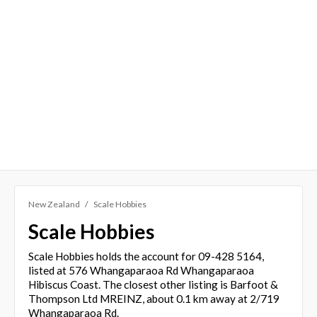
New Zealand
Scale Hobbies
Scale Hobbies
Scale Hobbies holds the account for 09-428 5164,
listed at 576 Whangaparaoa Rd Whangaparaoa
Hibiscus Coast. The closest other listing is Barfoot &
Thompson Ltd MREINZ, about 0.1 km away at 2/719
Whangaparaoa Rd.