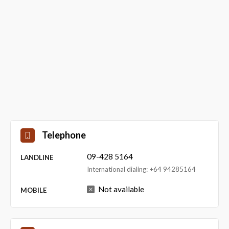
Telephone
09-428 5164
LANDLINE
International dialing: +64 94285164
Not available
MOBILE