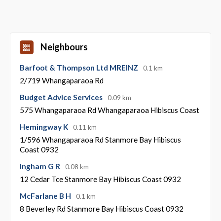
Neighbours
Barfoot & Thompson Ltd MREINZ
0.1 km
2/719 Whangaparaoa Rd
Budget Advice Services
0.09 km
575 Whangaparaoa Rd Whangaparaoa Hibiscus Coast
Hemingway K
0.11 km
1/596 Whangaparaoa Rd Stanmore Bay Hibiscus
Coast 0932
Ingham G R
0.08 km
12 Cedar Tce Stanmore Bay Hibiscus Coast 0932
McFarlane B H
0.1 km
8 Beverley Rd Stanmore Bay Hibiscus Coast 0932