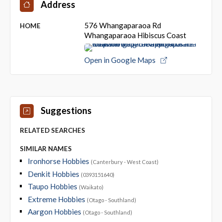
Address
576 Whangaparaoa Rd
HOME
Whangaparaoa Hibiscus Coast
Open in Google Maps
Suggestions
RELATED SEARCHES
SIMILAR NAMES
Ironhorse Hobbies
(Canterbury - West Coast)
Denkit Hobbies
(0393151640)
Taupo Hobbies
(Waikato)
Extreme Hobbies
(Otago - Southland)
Aargon Hobbies
(Otago - Southland)