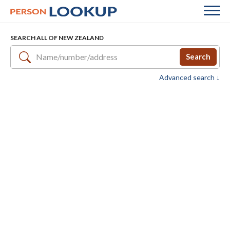
SEARCH ALL OF NEW ZEALAND
Search
Advanced search ↓