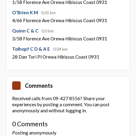
1/58 Florence Ave Orewa Hibiscus Coast 0931
O'Brien K M
0.01 km
4/66 Florence Ave Orewa Hibiscus Coast 0931
Quinn C & C
0.0 km
3/58 Florence Ave Orewa Hibiscus Coast 0931
Tolhopf C D & A E
0.04 km
28 Dan Tori Pl Orewa Hibiscus Coast 0931
Comments
Received calls from 09-427 8556? Share your
experiences by posting a comment. You can post
anonymously and without logging in.
0 Comments
Posting anonymously