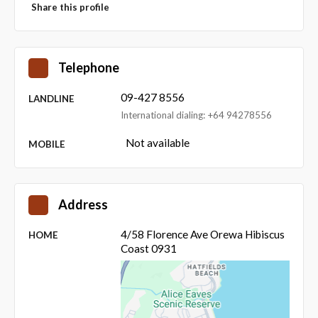
Share this profile
Telephone
09-427 8556
LANDLINE
International dialing: +64 94278556
Not available
MOBILE
Address
4/58 Florence Ave Orewa Hibiscus
HOME
Coast 0931