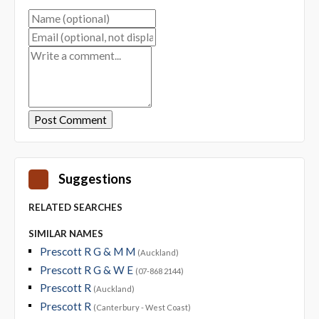
Suggestions
RELATED SEARCHES
SIMILAR NAMES
Prescott R G & M M
(Auckland)
Prescott R G & W E
(07-868 2144)
Prescott R
(Auckland)
Prescott R
(Canterbury - West Coast)