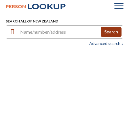
SEARCH ALL OF NEW ZEALAND
Search
Advanced search ↓