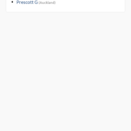
Prescott G
(Auckland)