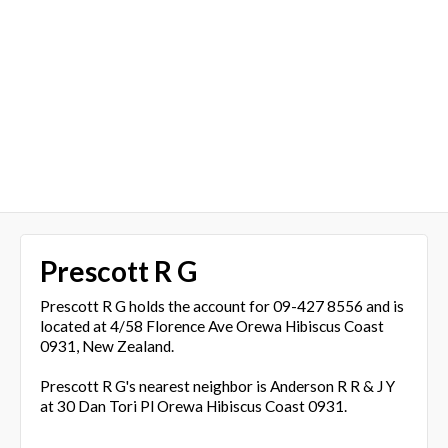
Prescott R G
Prescott R G holds the account for 09-427 8556 and is
located at 4/58 Florence Ave Orewa Hibiscus Coast
0931, New Zealand.
Prescott R G's nearest neighbor is Anderson R R & J Y
at 30 Dan Tori Pl Orewa Hibiscus Coast 0931.