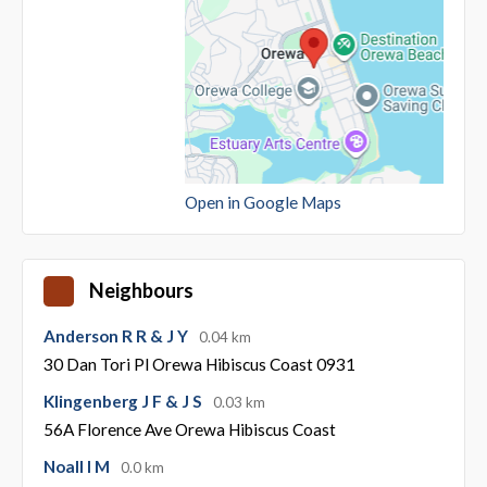
Open in Google Maps
Neighbours
Anderson R R & J Y
0.04 km
30 Dan Tori Pl Orewa Hibiscus Coast 0931
Klingenberg J F & J S
0.03 km
56A Florence Ave Orewa Hibiscus Coast
Noall I M
0.0 km