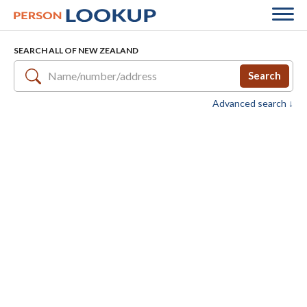
SEARCH ALL OF NEW ZEALAND
Search
Advanced search ↓