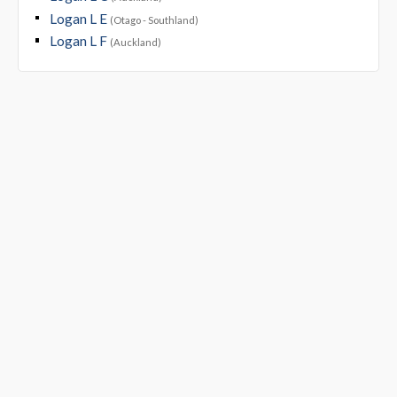
Logan L E
(Otago - Southland)
Logan L F
(Auckland)