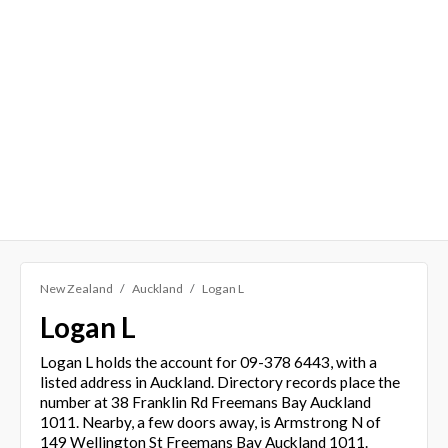
New Zealand
Auckland
Logan L
Logan L
Logan L holds the account for 09-378 6443, with a
listed address in Auckland. Directory records place the
number at 38 Franklin Rd Freemans Bay Auckland
1011. Nearby, a few doors away, is Armstrong N of
149 Wellington St Freemans Bay Auckland 1011.