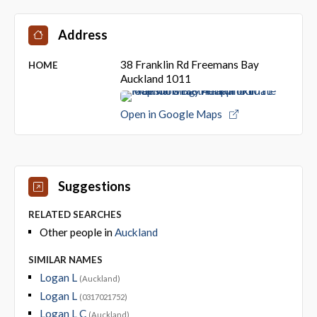
Address
38 Franklin Rd Freemans Bay
HOME
Auckland 1011
Open in Google Maps
Suggestions
RELATED SEARCHES
Other people in
Auckland
SIMILAR NAMES
Logan L
(Auckland)
Logan L
(0317021752)
Logan L C
(Auckland)