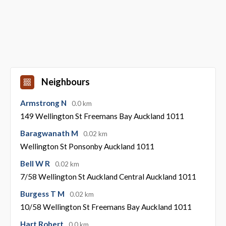
Neighbours
Armstrong N
0.0 km
149 Wellington St Freemans Bay Auckland 1011
Baragwanath M
0.02 km
Wellington St Ponsonby Auckland 1011
Bell W R
0.02 km
7/58 Wellington St Auckland Central Auckland 1011
Burgess T M
0.02 km
10/58 Wellington St Freemans Bay Auckland 1011
Hart Robert
0.0 km