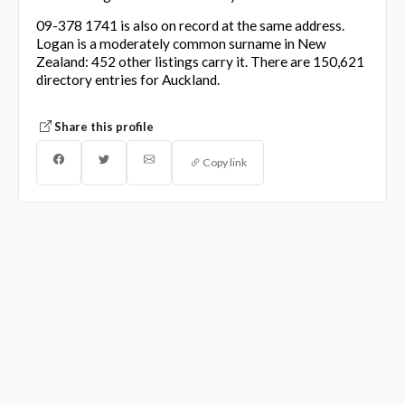
09-378 1741 is also on record at the same address.
Logan is a moderately common surname in New
Zealand: 452 other listings carry it. There are 150,621
directory entries for Auckland.
Share this profile
Copy link