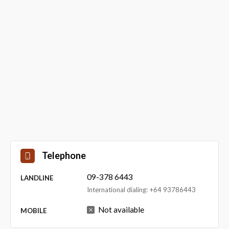
Telephone
09-378 6443
LANDLINE
International dialing: +64 93786443
Not available
MOBILE