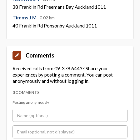
38 Franklin Rd Freemans Bay Auckland 1011
Timms J M
0.02 km
40 Franklin Rd Ponsonby Auckland 1011
Comments
Received calls from 09-378 6443? Share your
experiences by posting a comment. You can post
anonymously and without logging in.
0 COMMENTS
Posting anonymously