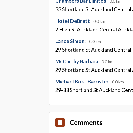
Chambers Bar Limited
0.0 km
33 Shortland St Auckland Central
Hotel DeBrett
0.0 km
2 High St Auckland Central Auckl
Lance Simon;
0.0 km
29 Shortland St Auckland Central
McCarthy Barbara
0.0 km
29 Shortland St Auckland Central
Michael Bos - Barrister
0.0 km
29-33 Shortland St Auckland Cent
Comments