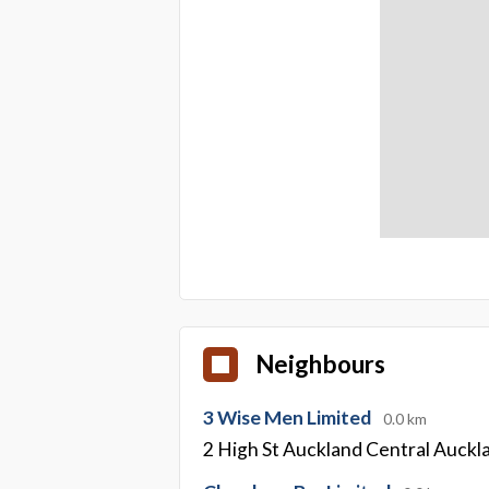
Neighbours
3 Wise Men Limited
0.0 km
2 High St Auckland Central Auckl