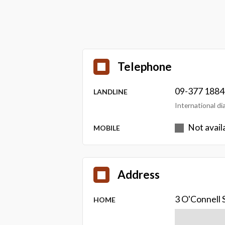
Telephone
09-377 1884
LANDLINE
International d
Not avail
MOBILE
Address
3 O'Connell 
HOME