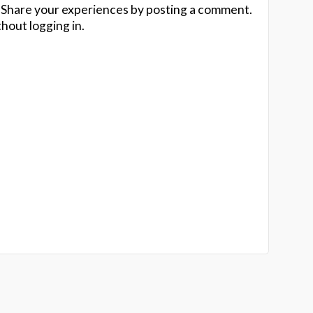
 Share your experiences by posting a comment.
hout logging in.