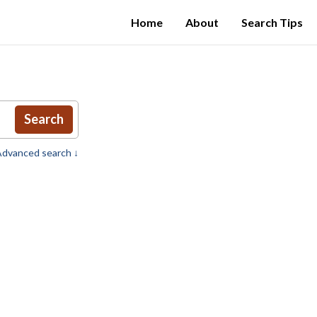
Home
About
Search Tips
Search
dvanced search ↓