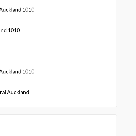
 Auckland 1010
and 1010
 Auckland 1010
ral Auckland