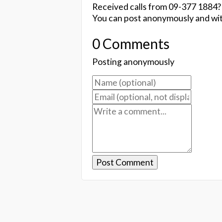
Received calls from 09-377 1884?
You can post anonymously and wit
0 Comments
Posting anonymously