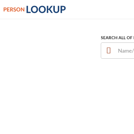
SEARCH ALL OF