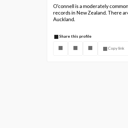
O'connell is a moderately common
records in New Zealand. There are
Auckland.
Share this profile
Copy link