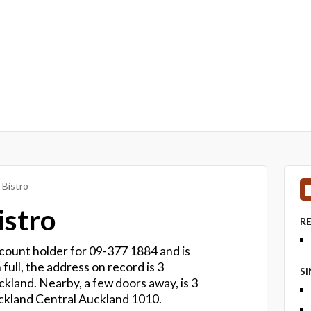
 Bistro
istro
R
account holder for 09-377 1884 and is
 full, the address on record is 3
S
kland. Nearby, a few doors away, is 3
ckland Central Auckland 1010.