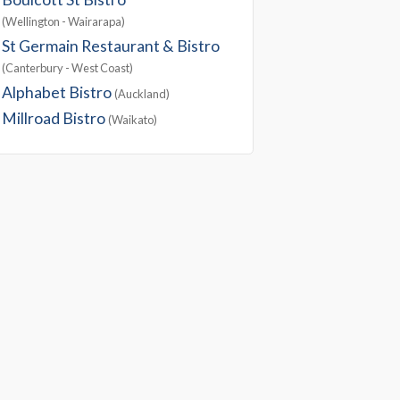
(Wellington - Wairarapa)
St Germain Restaurant & Bistro
(Canterbury - West Coast)
Alphabet Bistro
(Auckland)
Millroad Bistro
(Waikato)