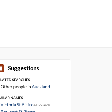
Suggestions
ELATED SEARCHES
Other people in
Auckland
IMILAR NAMES
Victoria St Bistro
(Auckland)
Boulcott St Bistro