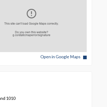
Open in Google Maps
and 1010