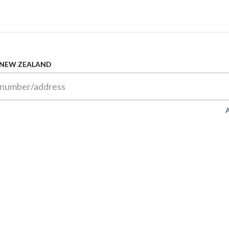
 NEW ZEALAND
A