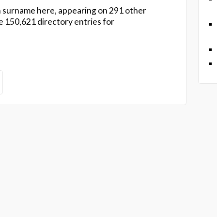
 surname here, appearing on 291 other
 150,621 directory entries for