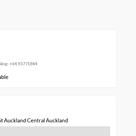
ialing: +64 93771884
able
St Auckland Central Auckland