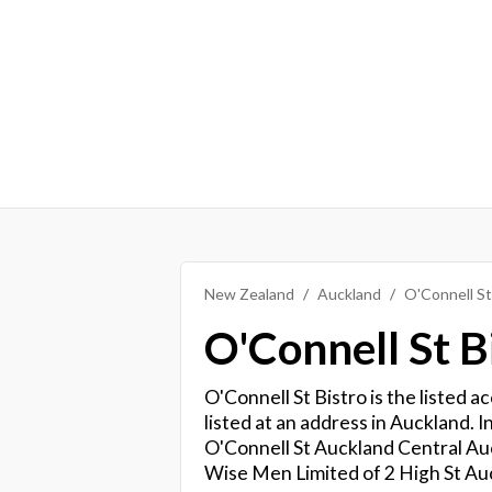
New Zealand
Auckland
O'Connell St
O'Connell St B
O'Connell St Bistro is the listed 
listed at an address in Auckland. In
O'Connell St Auckland Central Auc
Wise Men Limited of 2 High St Au