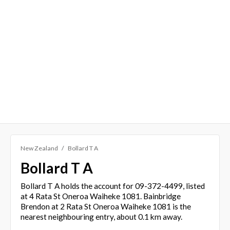
New Zealand
Bollard T A
Bollard T A
Bollard T A holds the account for 09-372-4499, listed
at 4 Rata St Oneroa Waiheke 1081. Bainbridge
Brendon at 2 Rata St Oneroa Waiheke 1081 is the
nearest neighbouring entry, about 0.1 km away.