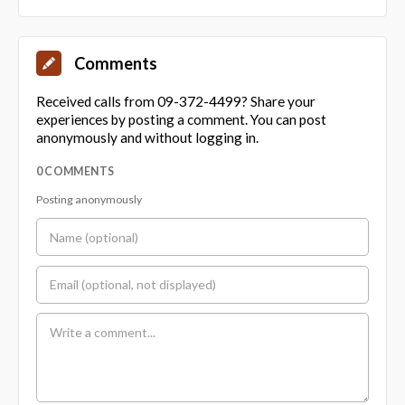
Comments
Received calls from 09-372-4499? Share your
experiences by posting a comment. You can post
anonymously and without logging in.
0 COMMENTS
Posting anonymously