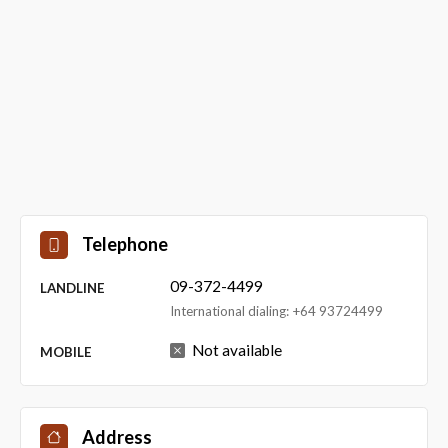
Telephone
09-372-4499
LANDLINE
International dialing: +64 93724499
Not available
MOBILE
Address