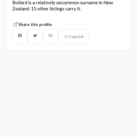
Bollard is a relatively uncommon surname in New
Zealand: 15 other listings carry it.
Share this profile
Copy link