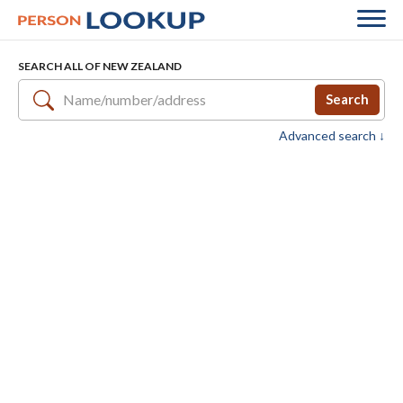
SEARCH ALL OF NEW ZEALAND
Search
Advanced search ↓