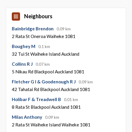
Neighbours
Bainbridge Brendon
0.09 km
2 Rata St Oneroa Waiheke 1081
Boughey M
0.1 km
32 Tui St Waiheke Island Auckland
Collins R J
0.07 km
5 Nikau Rd Blackpool Auckland 1081
Fletcher G I & Goodenough R J
0.09 km
42 Tahatai Rd Blackpool Auckland 1081
Holibar F & Treadwell B
0.01 km
8 Rata St Blackpool Auckland 1081
Milas Anthony
0.09 km
2 Rata St Waiheke Island Waiheke 1081