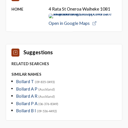
4 Rata St Oneroa Waiheke 1081
HOME
Open in Google Maps
Suggestions
RELATED SEARCHES
SIMILAR NAMES
Bollard T
(09-835-0493)
Bollard A P
(Auckland)
Bollard A R
(Auckland)
Bollard P A
(06-376-8349)
Bollard B I
(09-536-4492)