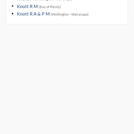
Knott R M
(Bay of Plenty)
Knott R A & P M
(Wellington - Wairarapa)