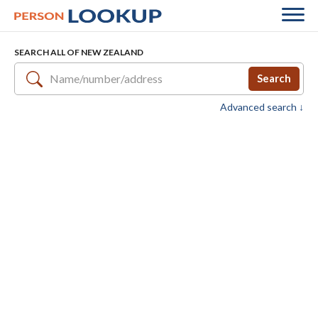
SEARCH ALL OF NEW ZEALAND
Search
Advanced search ↓