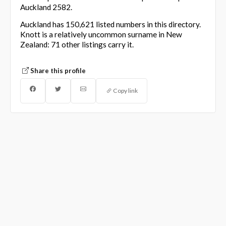
Auckland 2582.
Auckland has 150,621 listed numbers in this directory.
Knott is a relatively uncommon surname in New
Zealand: 71 other listings carry it.
Share this profile
Copy link