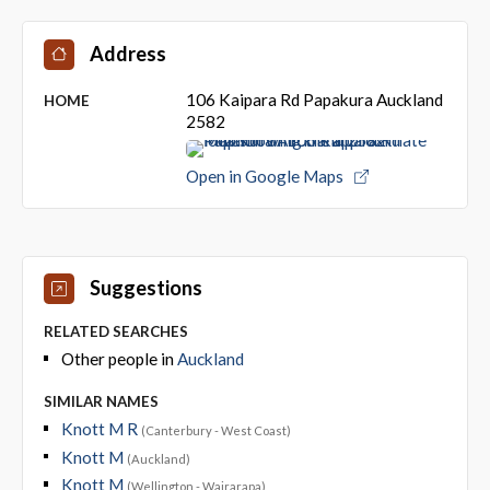
Address
106 Kaipara Rd Papakura Auckland
HOME
2582
Open in Google Maps
Suggestions
RELATED SEARCHES
Other people in
Auckland
SIMILAR NAMES
Knott M R
(Canterbury - West Coast)
Knott M
(Auckland)
Knott M
(Wellington - Wairarapa)