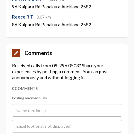
96 Kaipara Rd Papakura Auckland 2582
Reece R T
0.07 km
86 Kaipara Rd Papakura Auckland 2582
Comments
Received calls from 09-296 0503? Share your
experiences by posting a comment. You can post
anonymously and without logging in.
0 COMMENTS
Posting anonymously