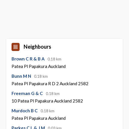
Neighbours
Brown C R & B A
0.18 km
Patea Pl Papakura Auckland
Bunn M N
0.18 km
Patea Pl Papakura R D 2 Auckland 2582
Freeman G & C
0.18 km
10 Patea Pl Papakura Auckland 2582
Murdoch B C
0.18 km
Patea Pl Papakura Auckland
Parkes C L & J M
0.03 km