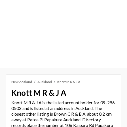
New Zealand
Auckland
Knott M R & J A
Knott M R & J A
Knott M R & J A is the listed account holder for 09-296
0503 and is listed at an address in Auckland. The
closest other listing is Brown C R & B A, about 0.2 km
away at Patea Pl Papakura Auckland. Directory
records place the number at 106 Kaipara Rd Papakura