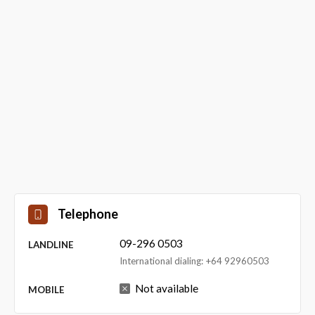
Telephone
09-296 0503
LANDLINE
International dialing: +64 92960503
Not available
MOBILE