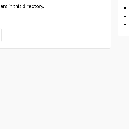
rs in this directory.