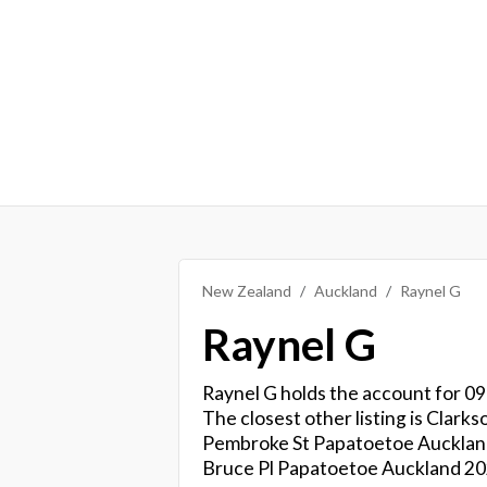
New Zealand
Auckland
Raynel G
Raynel G
Raynel G holds the account for 09
The closest other listing is Clark
Pembroke St Papatoetoe Auckland 2
Bruce Pl Papatoetoe Auckland 20