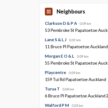
Neighbours
Clarkson D & P A
0.09 km
53 Pembroke St Papatoetoe Auck
Lane S & L J
0.01 km
11 Bruce Pl Papatoetoe Aucklan
Morgan E O & L
0.09 km
55 Pembroke St Papatoetoe Auck
Playcentre
0.09 km
159 Tui Rd Papatoetoe Auckland
Turua T
0.04 km
6 Bruce Pl Papatoetoe Auckland 
Walford P M
0.03 km