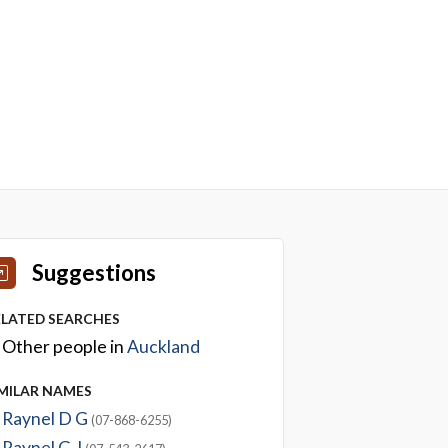
Suggestions
ELATED SEARCHES
Other people in
Auckland
IMILAR NAMES
Raynel D G
(07-868-6255)
Raynel G J