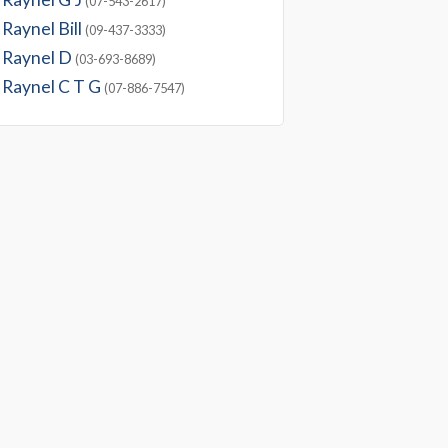
(07-543-2617)
Raynel Bill
(09-437-3333)
Raynel D
(03-693-8689)
Raynel C T G
(07-886-7547)