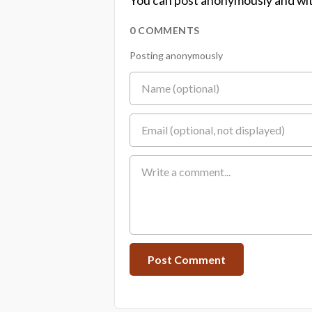
You can post anonymously and wit
0 COMMENTS
Posting anonymously