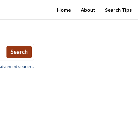
Home
About
Search Tips
Search
dvanced search ↓