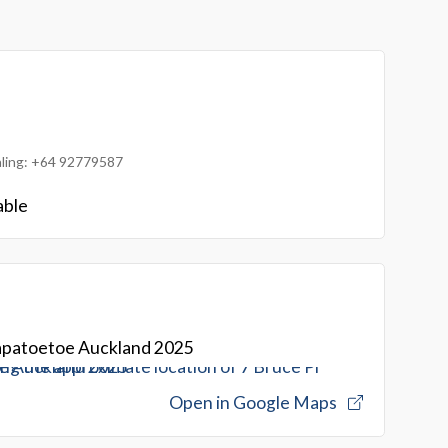
ialing: +64 92779587
able
Papatoetoe Auckland 2025
Open in Google Maps