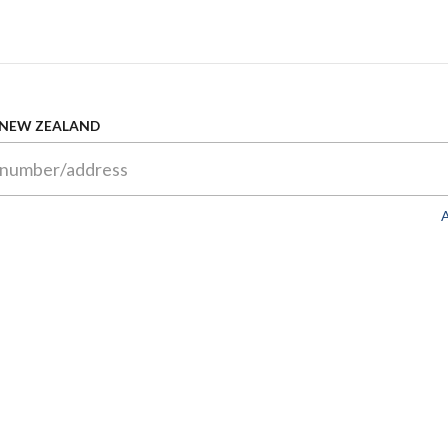
 NEW ZEALAND
A