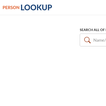
SEARCH ALL OF