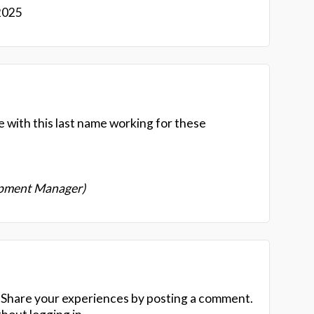
2025
e with this last name working for these
opment Manager)
 Share your experiences by posting a comment.