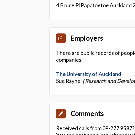
4 Bruce Pl Papatoetoe Auckland 
Employers
There are public records of peopl
companies.
The University of Auckland
Sue Raynel
( Research and Devel
Comments
Received calls from 09-277 9587?