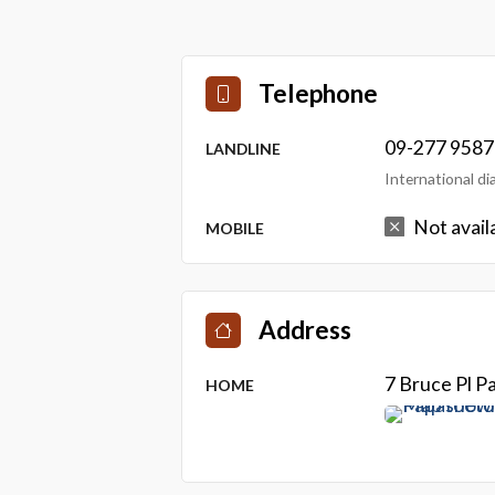
Telephone
09-277 9587
LANDLINE
International d
Not avail
MOBILE
Address
7 Bruce Pl 
HOME