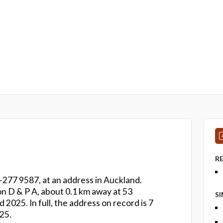
R
-277 9587, at an address in Auckland.
son D & P A, about 0.1 km away at 53
S
025. In full, the address on record is 7
25.