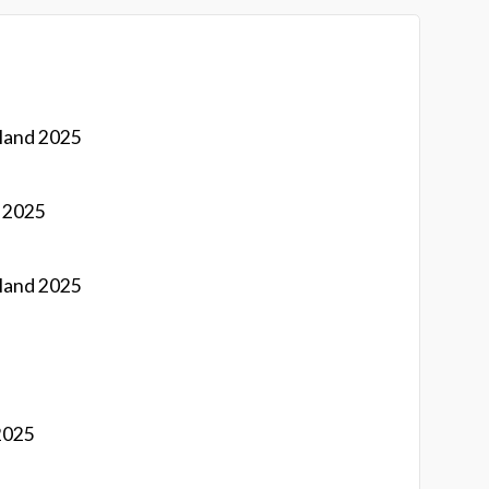
land 2025
d 2025
land 2025
2025