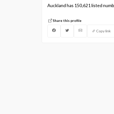
Auckland has 150,621 listed numbe
Share this profile
Copy link