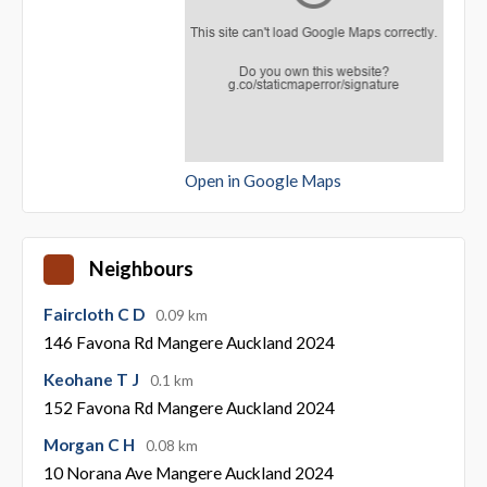
Open in Google Maps
Neighbours
Faircloth C D
0.09 km
146 Favona Rd Mangere Auckland 2024
Keohane T J
0.1 km
152 Favona Rd Mangere Auckland 2024
Morgan C H
0.08 km
10 Norana Ave Mangere Auckland 2024