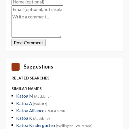
Suggestions
RELATED SEARCHES
SIMILAR NAMES
Katoa M
(Auckland)
Katoa A
(Waikato)
Katoa Alliance
(09-834 5328)
Katoa K
(Auckland)
Katoa Kindergarten
(Wellington - Wairarapa)