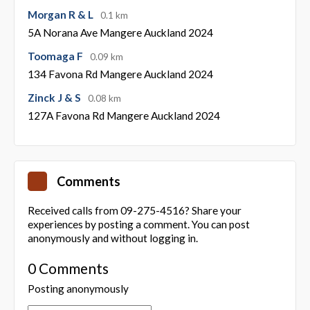
Morgan R & L
0.1 km
5A Norana Ave Mangere Auckland 2024
Toomaga F
0.09 km
134 Favona Rd Mangere Auckland 2024
Zinck J & S
0.08 km
127A Favona Rd Mangere Auckland 2024
Comments
Received calls from 09-275-4516? Share your
experiences by posting a comment. You can post
anonymously and without logging in.
0 Comments
Posting anonymously