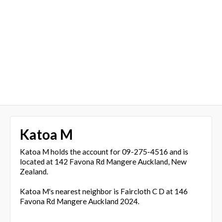
Katoa M
Katoa M holds the account for 09-275-4516 and is
located at 142 Favona Rd Mangere Auckland, New
Zealand.
Katoa M's nearest neighbor is Faircloth C D at 146
Favona Rd Mangere Auckland 2024.