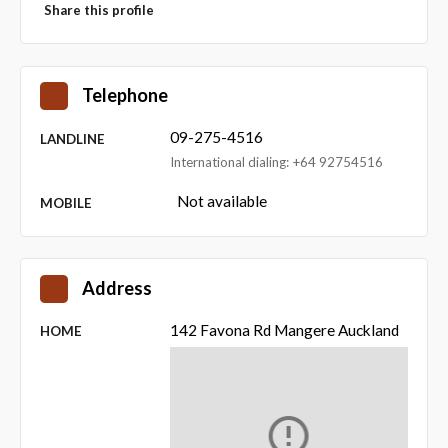
Share this profile
Telephone
09-275-4516
LANDLINE
International dialing: +64 92754516
Not available
MOBILE
Address
142 Favona Rd Mangere Auckland
HOME