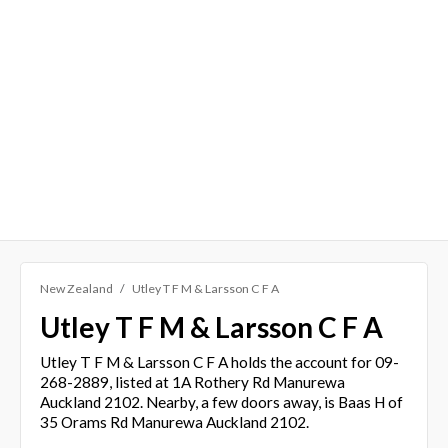
New Zealand
Utley T F M & Larsson C F A
Utley T F M & Larsson C F A
Utley T F M & Larsson C F A holds the account for 09-
268-2889, listed at 1A Rothery Rd Manurewa
Auckland 2102. Nearby, a few doors away, is Baas H of
35 Orams Rd Manurewa Auckland 2102.