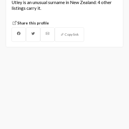
Utley is an unusual surname in New Zealand: 4 other
listings carry it.
Share this profile
Copy link