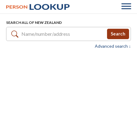
SEARCH ALL OF NEW ZEALAND
Search
Advanced search ↓