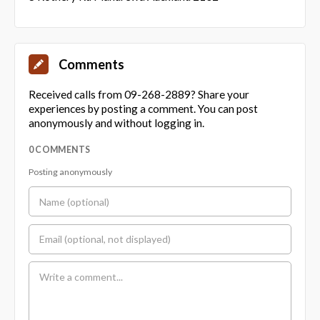
Comments
Received calls from 09-268-2889? Share your
experiences by posting a comment. You can post
anonymously and without logging in.
0 COMMENTS
Posting anonymously