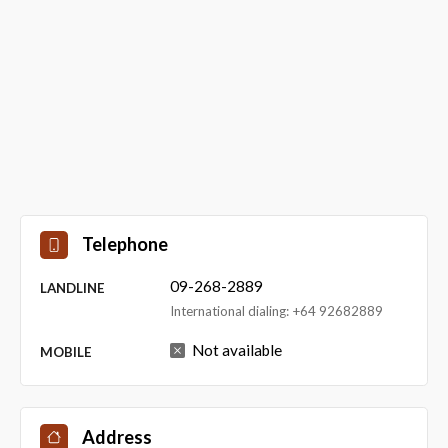
Telephone
09-268-2889
LANDLINE
International dialing: +64 92682889
Not available
MOBILE
Address