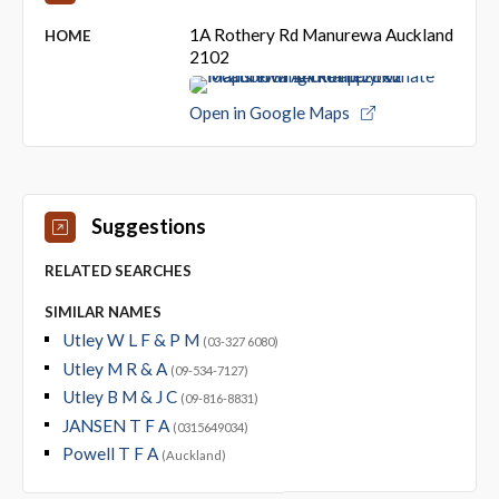
1A Rothery Rd Manurewa Auckland
HOME
2102
Open in Google Maps
Suggestions
RELATED SEARCHES
SIMILAR NAMES
Utley W L F & P M
(03-327 6080)
Utley M R & A
(09-534-7127)
Utley B M & J C
(09-816-8831)
JANSEN T F A
(0315649034)
Powell T F A
(Auckland)