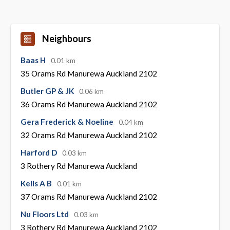
Neighbours
Baas H
0.01 km
35 Orams Rd Manurewa Auckland 2102
Butler GP & JK
0.06 km
36 Orams Rd Manurewa Auckland 2102
Gera Frederick & Noeline
0.04 km
32 Orams Rd Manurewa Auckland 2102
Harford D
0.03 km
3 Rothery Rd Manurewa Auckland
Kells A B
0.01 km
37 Orams Rd Manurewa Auckland 2102
Nu Floors Ltd
0.03 km
3 Rothery Rd Manurewa Auckland 2102