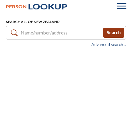
SEARCH ALL OF NEW ZEALAND
Search
Advanced search ↓