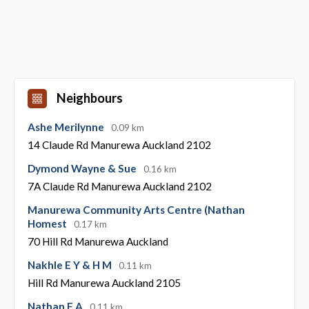
Neighbours
Ashe Merilynne
0.09 km
14 Claude Rd Manurewa Auckland 2102
Dymond Wayne & Sue
0.16 km
7A Claude Rd Manurewa Auckland 2102
Manurewa Community Arts Centre (Nathan
Homest
0.17 km
70 Hill Rd Manurewa Auckland
Nakhle E Y & H M
0.11 km
Hill Rd Manurewa Auckland 2105
Nathan F A
0.11 km