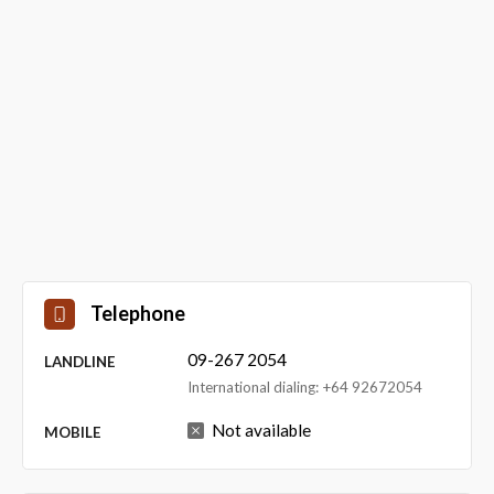
Telephone
09-267 2054
LANDLINE
International dialing: +64 92672054
Not available
MOBILE