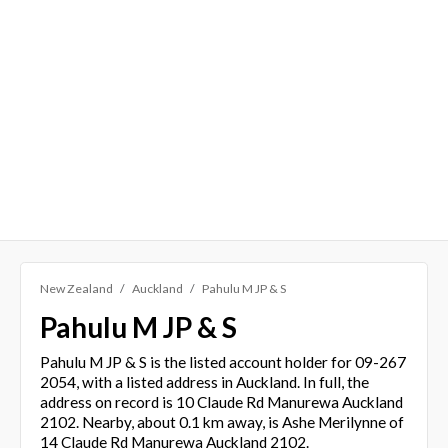
New Zealand
Auckland
Pahulu M JP & S
Pahulu M JP & S
Pahulu M JP & S is the listed account holder for 09-267
2054, with a listed address in Auckland. In full, the
address on record is 10 Claude Rd Manurewa Auckland
2102. Nearby, about 0.1 km away, is Ashe Merilynne of
14 Claude Rd Manurewa Auckland 2102.