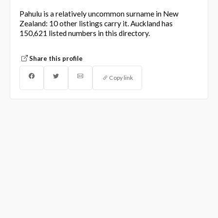
Pahulu is a relatively uncommon surname in New
Zealand: 10 other listings carry it. Auckland has
150,621 listed numbers in this directory.
Share this profile
Copy link