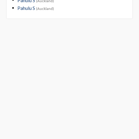
Pahulu S
(Auckland)
Pahulu S
(Auckland)