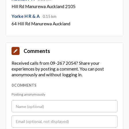
Hill Rd Manurewa Auckland 2105
Yorke H R & A
0.15 km
64 Hill Rd Manurewa Auckland
Comments
Received calls from 09-267 2054? Share your
experiences by posting a comment. You can post
anonymously and without logging in.
0 COMMENTS
Posting anonymously