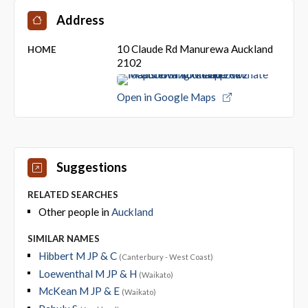
Address
10 Claude Rd Manurewa Auckland
HOME
2102
Open in Google Maps
Suggestions
RELATED SEARCHES
Other people in
Auckland
SIMILAR NAMES
Hibbert M JP & C
(Canterbury - West Coast)
Loewenthal M JP & H
(Waikato)
McKean M JP & E
(Waikato)