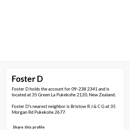
Foster D
Foster D holds the account for 09-238 2341 and is
located at 35 Green La Pukekohe 2120, New Zealand.
Foster D's nearest neighbor is Bristow R J & C G at 35
Morgan Rd Pukekohe 2677.
Share this profile