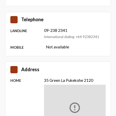
Telephone
09-238 2341
LANDLINE
International dialing: +64 92382341
Not available
MOBILE
Address
35 Green La Pukekohe 2120
HOME