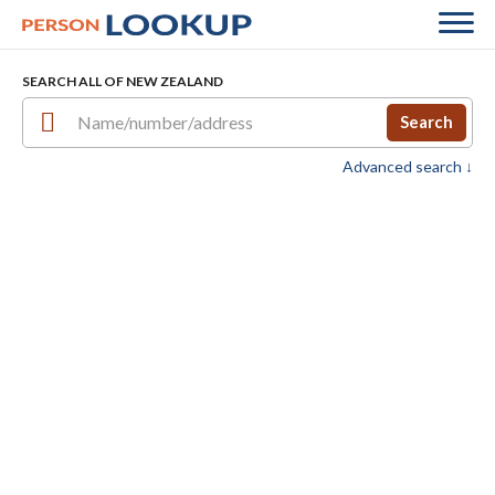
SEARCH ALL OF NEW ZEALAND
Search
Advanced search ↓