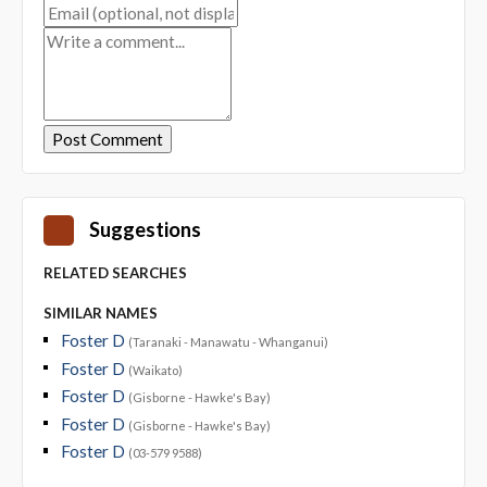
Suggestions
RELATED SEARCHES
SIMILAR NAMES
Foster D
(Taranaki - Manawatu - Whanganui)
Foster D
(Waikato)
Foster D
(Gisborne - Hawke's Bay)
Foster D
(Gisborne - Hawke's Bay)
Foster D
(03-579 9588)