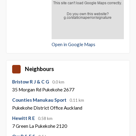
Open in Google Maps
Neighbours
Bristow R J & C G
0.0 km
35 Morgan Rd Pukekohe 2677
Counties Manukau Sport
0.11 km
Pukekohe District Office Auckland
Hewitt R E
0.58 km
7 Green La Pukekohe 2120