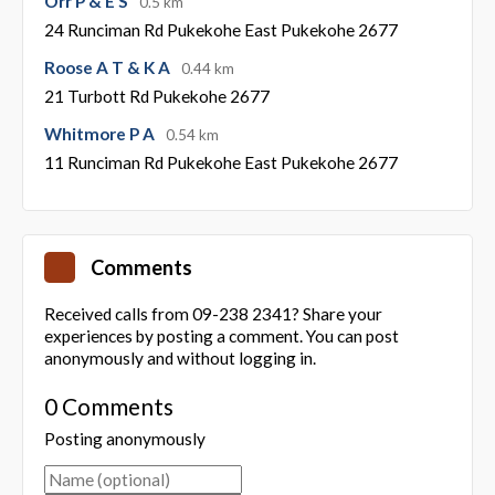
Orr P & E S
0.5 km
24 Runciman Rd Pukekohe East Pukekohe 2677
Roose A T & K A
0.44 km
21 Turbott Rd Pukekohe 2677
Whitmore P A
0.54 km
11 Runciman Rd Pukekohe East Pukekohe 2677
Comments
Received calls from 09-238 2341? Share your
experiences by posting a comment. You can post
anonymously and without logging in.
0 Comments
Posting anonymously