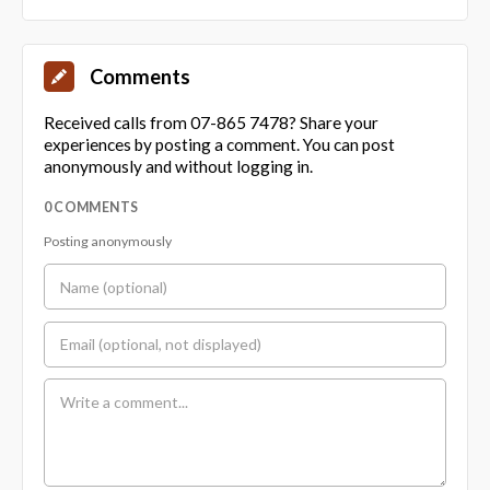
Comments
Received calls from 07-865 7478? Share your
experiences by posting a comment. You can post
anonymously and without logging in.
0 COMMENTS
Posting anonymously