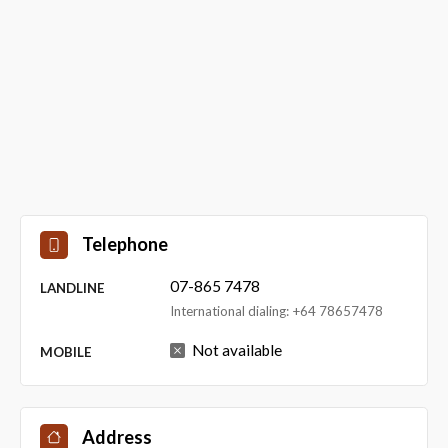
Telephone
07-865 7478
LANDLINE
International dialing: +64 78657478
Not available
MOBILE
Address