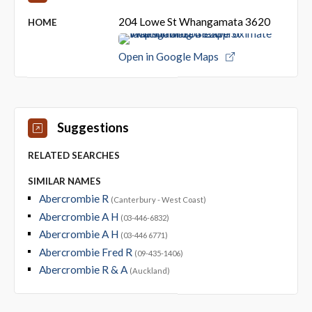
204 Lowe St Whangamata 3620
HOME
Open in Google Maps
Suggestions
RELATED SEARCHES
SIMILAR NAMES
Abercrombie R
(Canterbury - West Coast)
Abercrombie A H
(03-446-6832)
Abercrombie A H
(03-446 6771)
Abercrombie Fred R
(09-435-1406)
Abercrombie R & A
(Auckland)