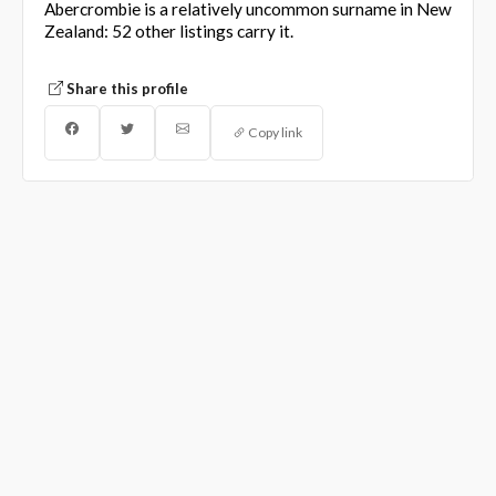
Abercrombie is a relatively uncommon surname in New
Zealand: 52 other listings carry it.
Share this profile
Copy link