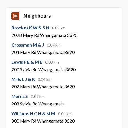
Neighbours
Brookes K W & S N
0.09 km
202B Mary Rd Whangamata 3620
Crossman M & J
0.09 km
204 Mary Rd Whangamata 3620
Lewis F E & M E
0.03 km
200 Sylvia Rd Whangamata 3620
Mills L J & K
0.04 km
202 Mary Rd Whangamata 3620
Morris S
0.09 km
208 Sylvia Rd Whangamata
Williams H C H & M M
0.04 km
300 Mary Rd Whangamata 3620