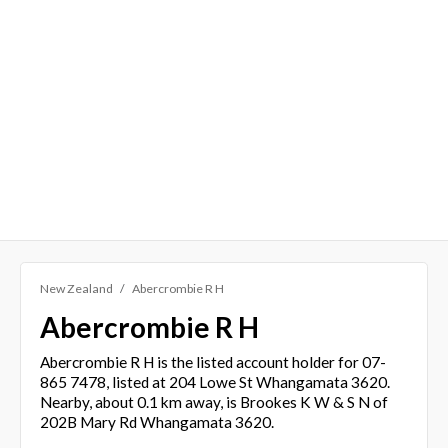
New Zealand
Abercrombie R H
Abercrombie R H
Abercrombie R H is the listed account holder for 07-
865 7478, listed at 204 Lowe St Whangamata 3620.
Nearby, about 0.1 km away, is Brookes K W & S N of
202B Mary Rd Whangamata 3620.