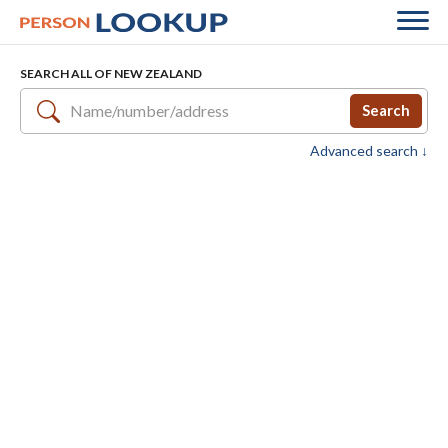
SEARCH ALL OF NEW ZEALAND
Search
Advanced search ↓