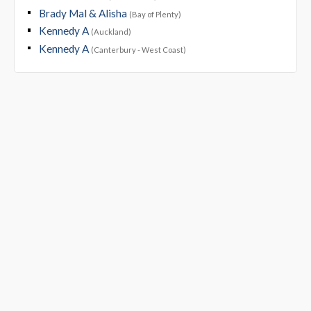
Brady Mal & Alisha
(Bay of Plenty)
Kennedy A
(Auckland)
Kennedy A
(Canterbury - West Coast)