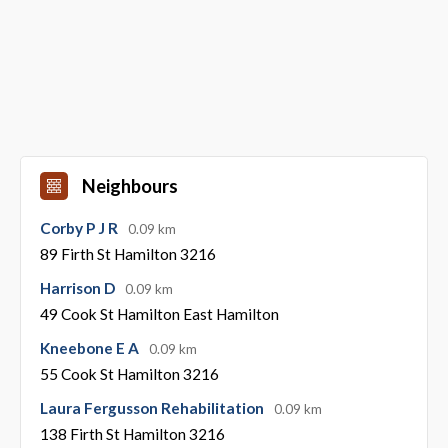
Neighbours
Corby P J R
0.09 km
89 Firth St Hamilton 3216
Harrison D
0.09 km
49 Cook St Hamilton East Hamilton
Kneebone E A
0.09 km
55 Cook St Hamilton 3216
Laura Fergusson Rehabilitation
0.09 km
138 Firth St Hamilton 3216