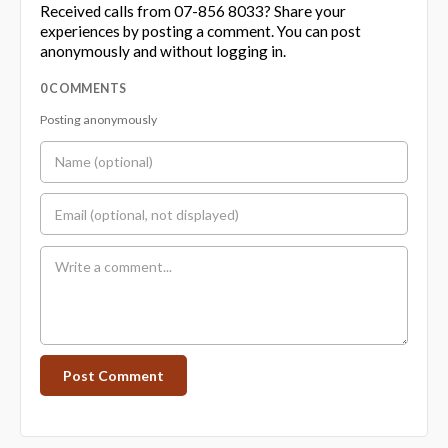
Received calls from 07-856 8033? Share your
experiences by posting a comment. You can post
anonymously and without logging in.
0 COMMENTS
Posting anonymously