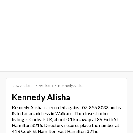
New Zealand
Waikato
Kennedy Alisha
Kennedy Alisha
Kennedy Alisha is recorded against 07-856 8033 and is
listed at an address in Waikato. The closest other
listing is Corby P J R, about 0.1 km away at 89 Firth St
Hamilton 3216. Directory records place the number at
41B Cook St Hamilton East Hamilton 3216.