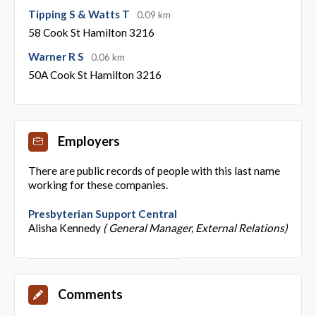
Tipping S & Watts T
0.09 km
58 Cook St Hamilton 3216
Warner R S
0.06 km
50A Cook St Hamilton 3216
Employers
There are public records of people with this last name
working for these companies.
Presbyterian Support Central
Alisha Kennedy
( General Manager, External Relations)
Comments