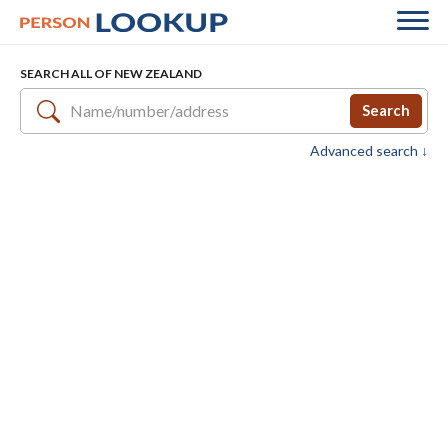
SEARCH ALL OF NEW ZEALAND
Search
Advanced search ↓