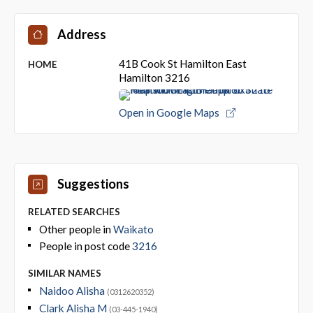
Address
41B Cook St Hamilton East
HOME
Hamilton 3216
Open in Google Maps
Suggestions
RELATED SEARCHES
Other people in
Waikato
People in post code
3216
SIMILAR NAMES
Naidoo Alisha
(0312620352)
Clark Alisha M
(03-445-1940)