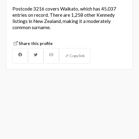
Postcode 3216 covers Waikato, which has 45,037
entries on record. There are 1,258 other Kennedy
listings in New Zealand, making it a moderately
common surname.
Share this profile
Copy link