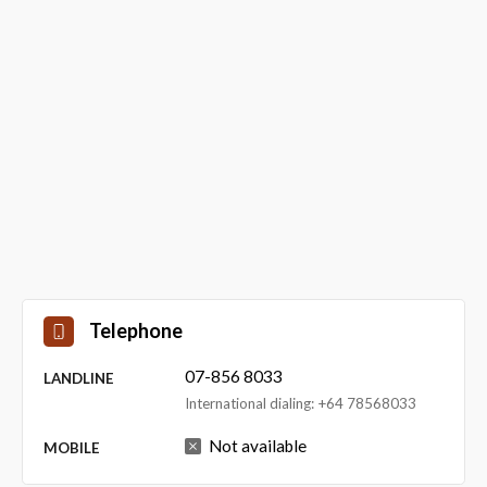
Telephone
07-856 8033
LANDLINE
International dialing: +64 78568033
Not available
MOBILE