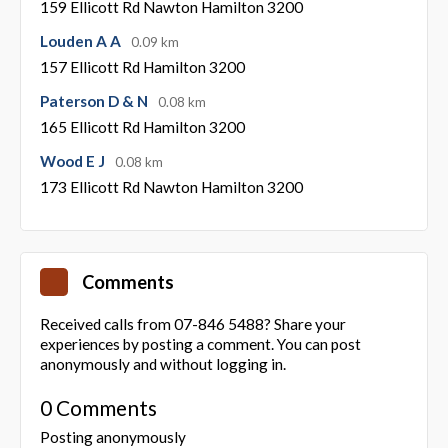
159 Ellicott Rd Nawton Hamilton 3200
Louden A A
0.09 km
157 Ellicott Rd Hamilton 3200
Paterson D & N
0.08 km
165 Ellicott Rd Hamilton 3200
Wood E J
0.08 km
173 Ellicott Rd Nawton Hamilton 3200
Comments
Received calls from 07-846 5488? Share your
experiences by posting a comment. You can post
anonymously and without logging in.
0 Comments
Posting anonymously