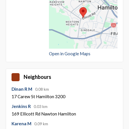
Open in Google Maps
Neighbours
Dinan R M
0.08 km
17 Carew St Hamilton 3200
Jenkins R
0.03 km
169 Ellicott Rd Nawton Hamilton
Karena M
0.09 km