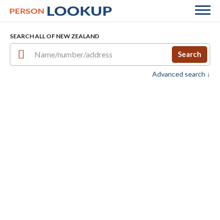
SEARCH ALL OF NEW ZEALAND
Search
Advanced search ↓