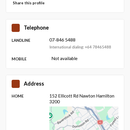
Share this profile
Telephone
07-846 5488
LANDLINE
International dialing: +64 78465488
Not available
MOBILE
Address
152 Ellicott Rd Nawton Hamilton
HOME
3200