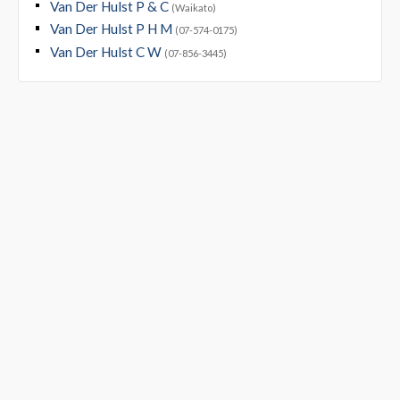
Van Der Hulst P & C
(Waikato)
Van Der Hulst P H M
(07-574-0175)
Van Der Hulst C W
(07-856-3445)