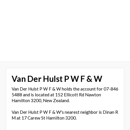
Van Der Hulst P W F & W
Van Der Hulst P W F & W holds the account for 07-846
5488 and is located at 152 Ellicott Rd Nawton
Hamilton 3200, New Zealand.
Van Der Hulst P W F & W's nearest neighbor is Dinan R
M at 17 Carew St Hamilton 3200.