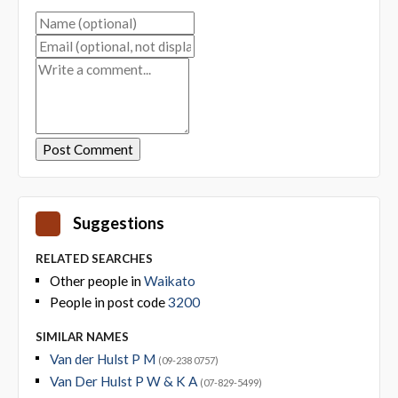
Suggestions
RELATED SEARCHES
Other people in
Waikato
People in post code
3200
SIMILAR NAMES
Van der Hulst P M
(09-238 0757)
Van Der Hulst P W & K A
(07-829-5499)