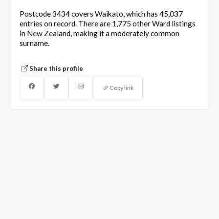
Postcode 3434 covers Waikato, which has 45,037
entries on record. There are 1,775 other Ward listings
in New Zealand, making it a moderately common
surname.
Share this profile
Copy link