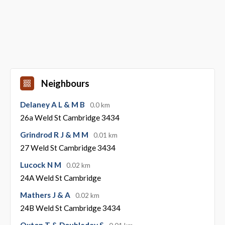
Neighbours
Delaney A L & M B
0.0 km
26a Weld St Cambridge 3434
Grindrod R J & M M
0.01 km
27 Weld St Cambridge 3434
Lucock N M
0.02 km
24A Weld St Cambridge
Mathers J & A
0.02 km
24B Weld St Cambridge 3434
Oxton T & Doubleday S