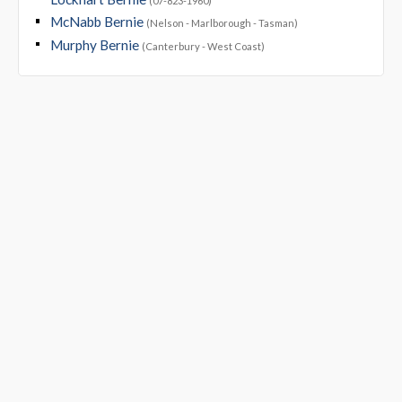
(07-823-1960)
McNabb Bernie
(Nelson - Marlborough - Tasman)
Murphy Bernie
(Canterbury - West Coast)