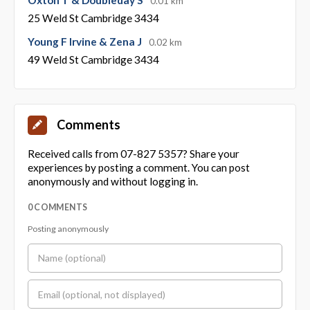
0.01 km
25 Weld St Cambridge 3434
Young F Irvine & Zena J
0.02 km
49 Weld St Cambridge 3434
Comments
Received calls from 07-827 5357? Share your
experiences by posting a comment. You can post
anonymously and without logging in.
0 COMMENTS
Posting anonymously