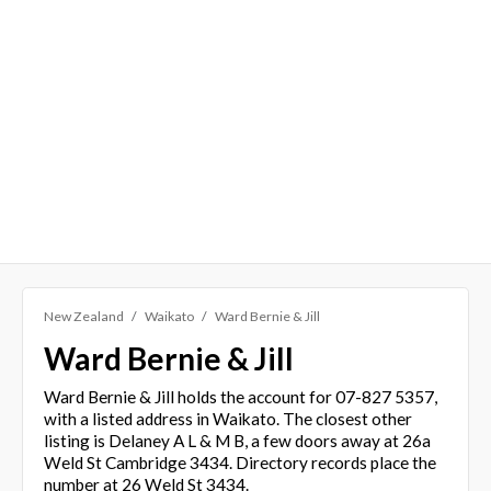
New Zealand
Waikato
Ward Bernie & Jill
Ward Bernie & Jill
Ward Bernie & Jill holds the account for 07-827 5357,
with a listed address in Waikato. The closest other
listing is Delaney A L & M B, a few doors away at 26a
Weld St Cambridge 3434. Directory records place the
number at 26 Weld St 3434.