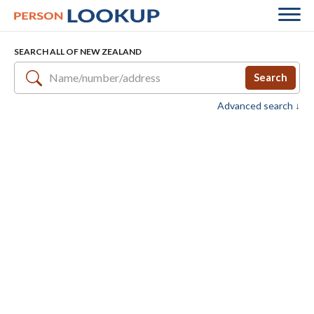
SEARCH ALL OF NEW ZEALAND
Search
Advanced search ↓