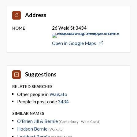
Address
26 Weld St 3434
HOME
Open in Google Maps
Suggestions
RELATED SEARCHES
Other people in
Waikato
People in post code
3434
SIMILAR NAMES
O'Brien Jill & Bernie
(Canterbury - West Coast)
Hodson Bernie
(Waikato)
Lockhart Bernie