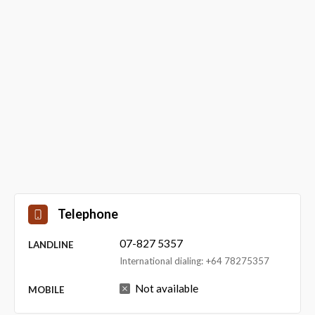
Telephone
07-827 5357
LANDLINE
International dialing: +64 78275357
Not available
MOBILE