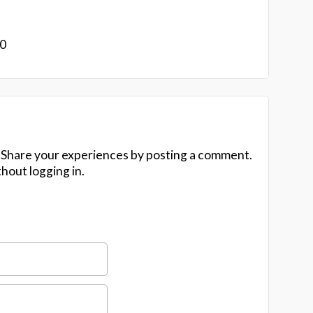
20
 Share your experiences by posting a comment.
hout logging in.