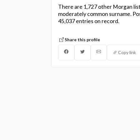
There are 1,727 other Morgan list
moderately common surname. Pos
45,037 entries on record.
Share this profile
Copy link