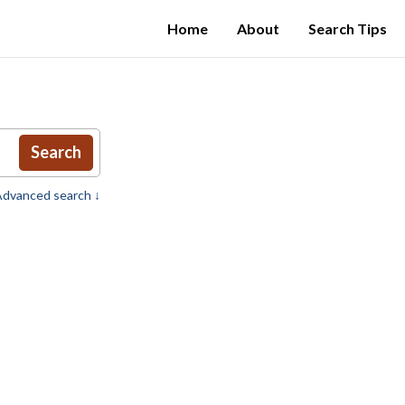
Home
About
Search Tips
Search
dvanced search ↓