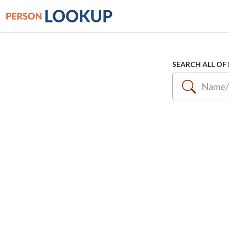
SEARCH ALL OF