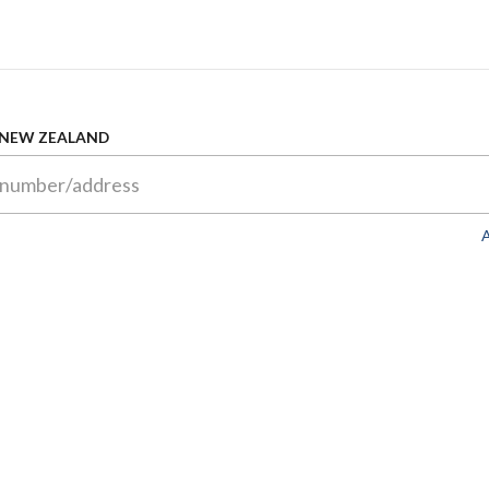
 NEW ZEALAND
A