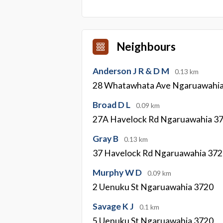
Neighbours
Anderson J R & D M
0.13 km
28 Whatawhata Ave Ngaruawahi
Broad D L
0.09 km
27A Havelock Rd Ngaruawahia 3
Gray B
0.13 km
37 Havelock Rd Ngaruawahia 37
Murphy W D
0.09 km
2 Uenuku St Ngaruawahia 3720
Savage K J
0.1 km
5 Uenuku St Ngaruawahia 3720