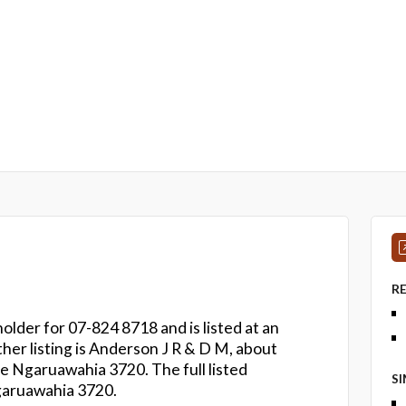
R
older for 07-824 8718 and is listed at an
her listing is Anderson J R & D M, about
 Ngaruawahia 3720. The full listed
S
garuawahia 3720.