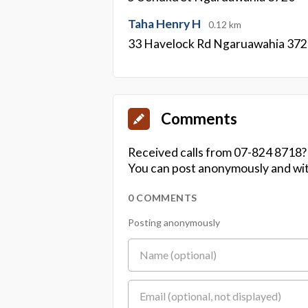
Taha Henry H
0.12 km
33 Havelock Rd Ngaruawahia 37
Comments
Received calls from 07-824 8718?
You can post anonymously and wit
0 COMMENTS
Posting anonymously