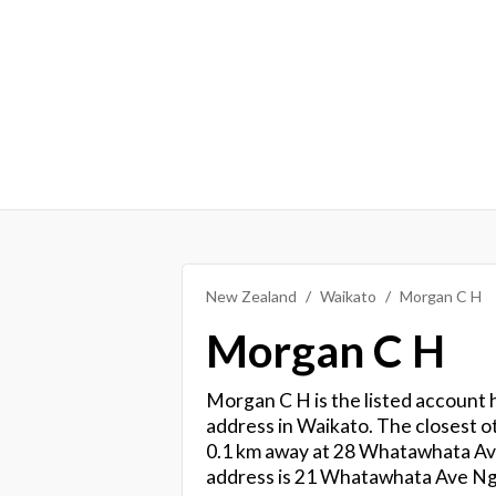
New Zealand
Waikato
Morgan C H
Morgan C H
Morgan C H is the listed account h
address in Waikato. The closest ot
0.1 km away at 28 Whatawhata Ave
address is 21 Whatawhata Ave N