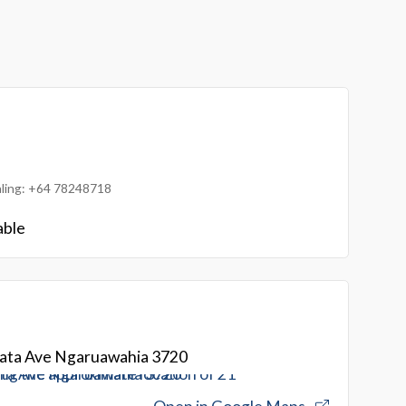
ialing: +64 78248718
able
ta Ave Ngaruawahia 3720