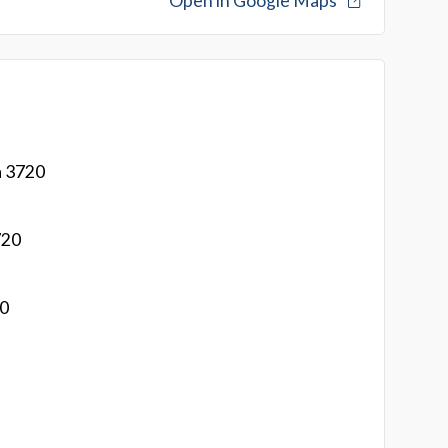
Open in Google Maps
a 3720
720
20