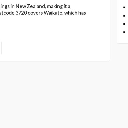
ings in New Zealand, making it a
tcode 3720 covers Waikato, which has