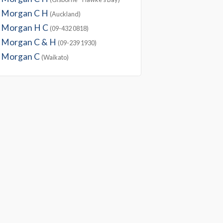
Morgan C H
(Auckland)
Morgan H C
(09-432 0818)
Morgan C & H
(09-239 1930)
Morgan C
(Waikato)