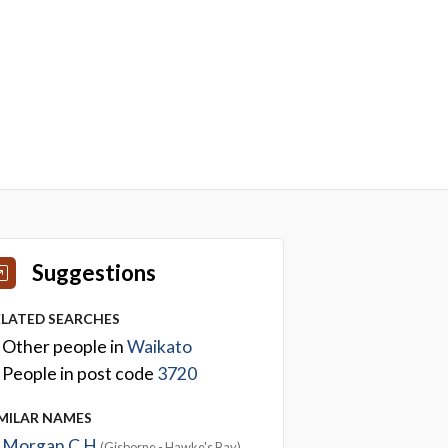
Suggestions
ELATED SEARCHES
Other people in
Waikato
People in post code
3720
IMILAR NAMES
Morgan C H
(Gisborne - Hawke's Bay)