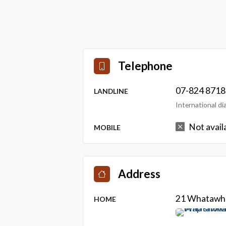
Telephone
07-824 8718
LANDLINE
International d
Not avail
MOBILE
Address
21 Whatawha
HOME