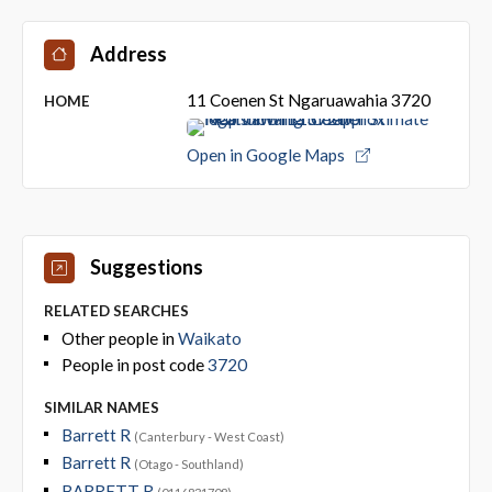
Address
11 Coenen St Ngaruawahia 3720
HOME
Open in Google Maps
Suggestions
RELATED SEARCHES
Other people in
Waikato
People in post code
3720
SIMILAR NAMES
Barrett R
(Canterbury - West Coast)
Barrett R
(Otago - Southland)
BARRETT R