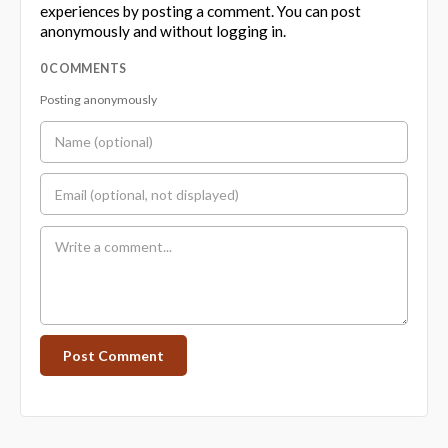
experiences by posting a comment. You can post
anonymously and without logging in.
0 COMMENTS
Posting anonymously