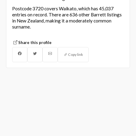
Postcode 3720 covers Waikato, which has 45,037
entries on record. There are 636 other Barrett listings
in New Zealand, making it a moderately common
surname.
Share this profile
Copy link