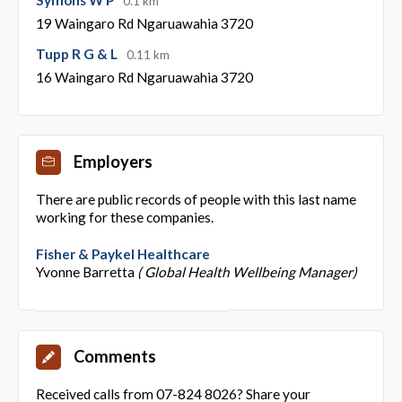
0.1 km
19 Waingaro Rd Ngaruawahia 3720
Tupp R G & L
0.11 km
16 Waingaro Rd Ngaruawahia 3720
Employers
There are public records of people with this last name
working for these companies.
Fisher & Paykel Healthcare
Yvonne Barretta
( Global Health Wellbeing Manager)
Comments
Received calls from 07-824 8026? Share your