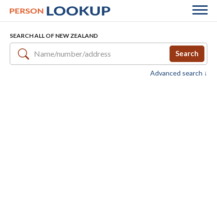
SEARCH ALL OF NEW ZEALAND
Search
Advanced search ↓