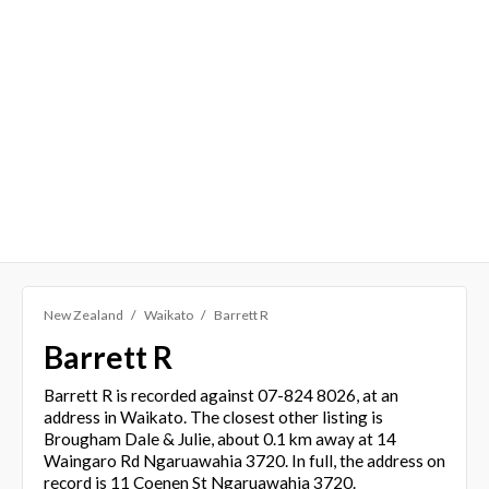
New Zealand
Waikato
Barrett R
Barrett R
Barrett R is recorded against 07-824 8026, at an
address in Waikato. The closest other listing is
Brougham Dale & Julie, about 0.1 km away at 14
Waingaro Rd Ngaruawahia 3720. In full, the address on
record is 11 Coenen St Ngaruawahia 3720.