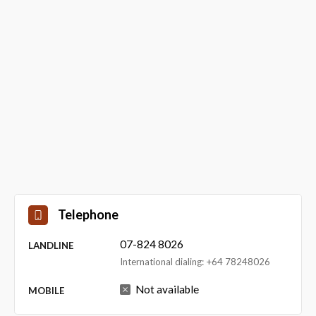
Telephone
07-824 8026
LANDLINE
International dialing: +64 78248026
Not available
MOBILE