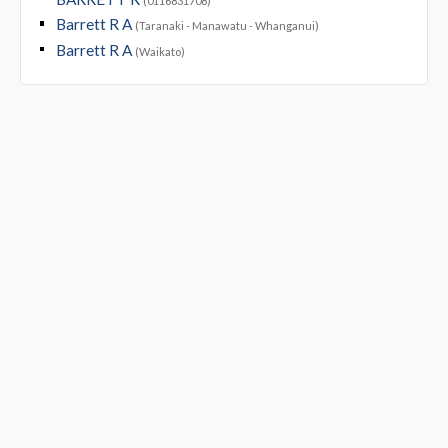
(0116831708)
Barrett R A
(Taranaki - Manawatu - Whanganui)
Barrett R A
(Waikato)