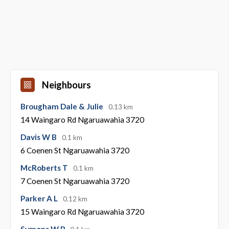
Neighbours
Brougham Dale & Julie
0.13 km
14 Waingaro Rd Ngaruawahia 3720
Davis W B
0.1 km
6 Coenen St Ngaruawahia 3720
McRoberts T
0.1 km
7 Coenen St Ngaruawahia 3720
Parker A L
0.12 km
15 Waingaro Rd Ngaruawahia 3720
Symons W P