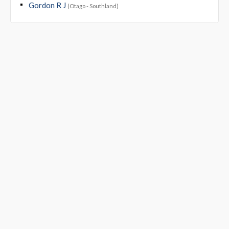
Gordon R J
(Otago - Southland)