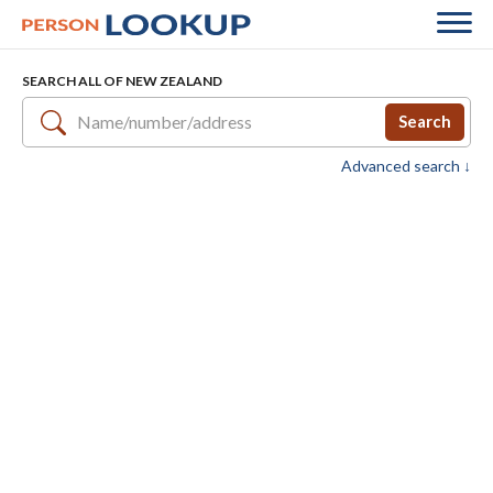
SEARCH ALL OF NEW ZEALAND
Search
Advanced search ↓