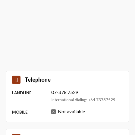
Telephone
07-378 7529
LANDLINE
International dialing: +64 73787529
Not available
MOBILE