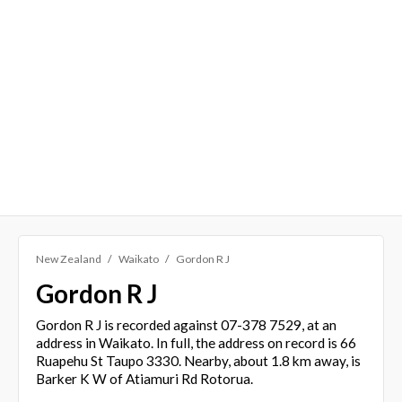
New Zealand
Waikato
Gordon R J
Gordon R J
Gordon R J is recorded against 07-378 7529, at an
address in Waikato. In full, the address on record is 66
Ruapehu St Taupo 3330. Nearby, about 1.8 km away, is
Barker K W of Atiamuri Rd Rotorua.