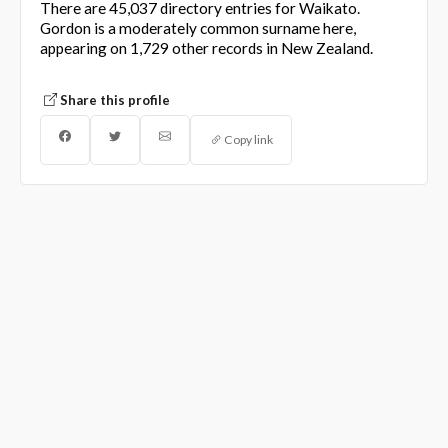
There are 45,037 directory entries for Waikato.
Gordon is a moderately common surname here,
appearing on 1,729 other records in New Zealand.
Share this profile
Copy link