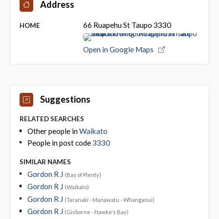
Address
66 Ruapehu St Taupo 3330
HOME
Open in Google Maps
Suggestions
RELATED SEARCHES
Other people in
Waikato
People in post code
3330
SIMILAR NAMES
Gordon R J
(Bay of Plenty)
Gordon R J
(Waikato)
Gordon R J
(Taranaki - Manawatu - Whanganui)
Gordon R J
(Gisborne - Hawke's Bay)