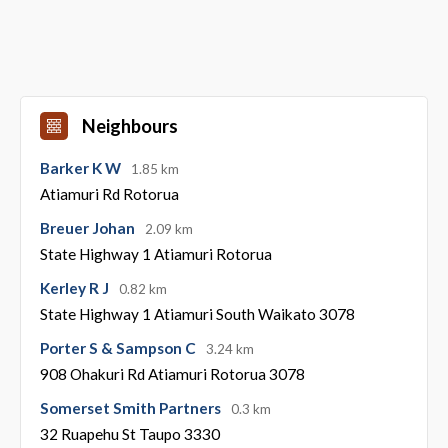
Neighbours
Barker K W
1.85 km
Atiamuri Rd Rotorua
Breuer Johan
2.09 km
State Highway 1 Atiamuri Rotorua
Kerley R J
0.82 km
State Highway 1 Atiamuri South Waikato 3078
Porter S & Sampson C
3.24 km
908 Ohakuri Rd Atiamuri Rotorua 3078
Somerset Smith Partners
0.3 km
32 Ruapehu St Taupo 3330