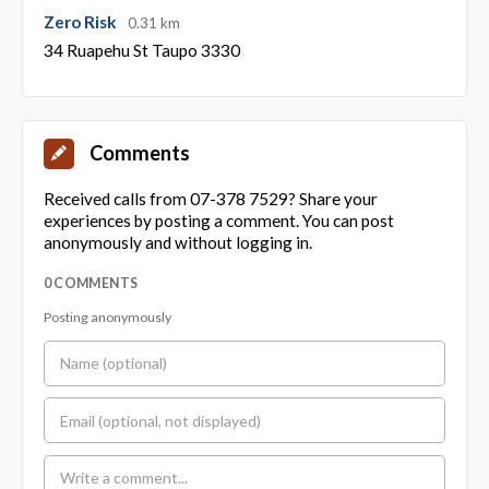
Zero Risk
0.31 km
34 Ruapehu St Taupo 3330
Comments
Received calls from 07-378 7529? Share your
experiences by posting a comment. You can post
anonymously and without logging in.
0 COMMENTS
Posting anonymously