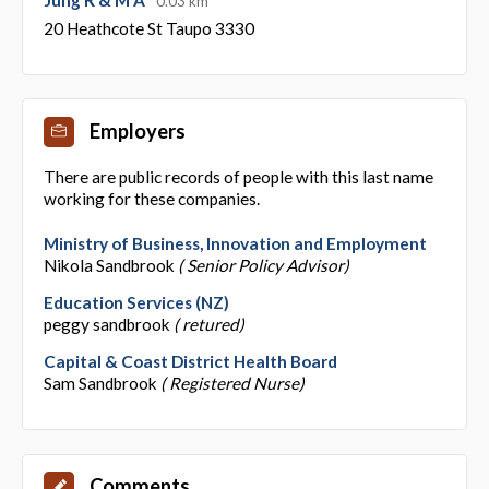
0.03 km
20 Heathcote St Taupo 3330
Employers
There are public records of people with this last name
working for these companies.
Ministry of Business, Innovation and Employment
Nikola Sandbrook
( Senior Policy Advisor)
Education Services (NZ)
peggy sandbrook
( retured)
Capital & Coast District Health Board
Sam Sandbrook
( Registered Nurse)
Comments