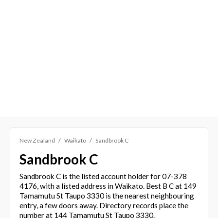
New Zealand
Waikato
Sandbrook C
Sandbrook C
Sandbrook C is the listed account holder for 07-378
4176, with a listed address in Waikato. Best B C at 149
Tamamutu St Taupo 3330 is the nearest neighbouring
entry, a few doors away. Directory records place the
number at 144 Tamamutu St Taupo 3330.