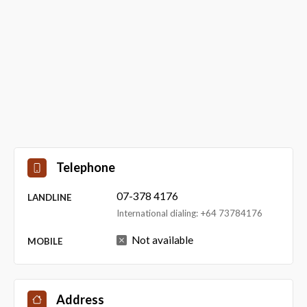
Telephone
07-378 4176
LANDLINE
International dialing: +64 73784176
Not available
MOBILE
Address