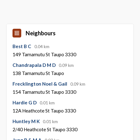
Neighbours
Best B C
0.04 km
149 Tamamutu St Taupo 3330
Chandrapala D M D
0.09 km
138 Tamamutu St Taupo
Frecklington Noel & Gail
0.09 km
154 Tamamutu St Taupo 3330
Hardie G D
0.01 km
12A Heathcote St Taupo 3330
Huntley M K
0.01 km
2/40 Heathcote St Taupo 3330
Jung R & M A