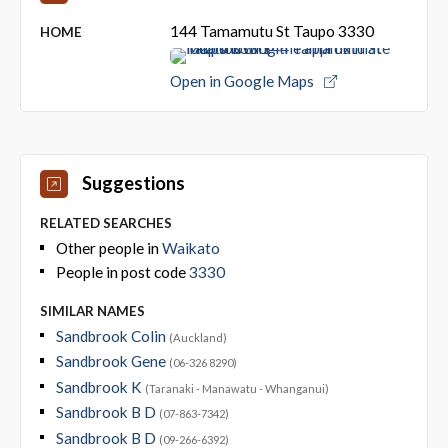
144 Tamamutu St Taupo 3330
HOME
Open in Google Maps
Suggestions
RELATED SEARCHES
Other people in
Waikato
People in post code
3330
SIMILAR NAMES
Sandbrook Colin
(Auckland)
Sandbrook Gene
(06-326 8290)
Sandbrook K
(Taranaki - Manawatu - Whanganui)
Sandbrook B D
(07-863-7342)
Sandbrook B D
(09-266-6392)