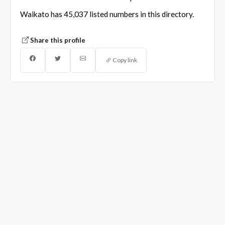
Waikato has 45,037 listed numbers in this directory.
Share this profile
Copy link