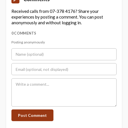
Received calls from 07-378 4176? Share your
experiences by posting a comment. You can post
anonymously and without logging in.
0 COMMENTS
Posting anonymously