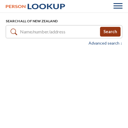
SEARCH ALL OF NEW ZEALAND
Search
Advanced search ↓