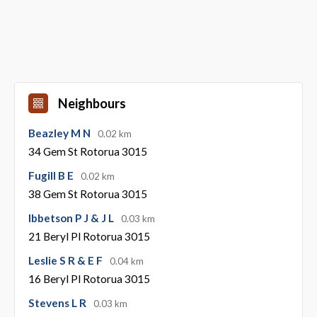
Neighbours
Beazley M N
0.02 km
34 Gem St Rotorua 3015
Fugill B E
0.02 km
38 Gem St Rotorua 3015
Ibbetson P J & J L
0.03 km
21 Beryl Pl Rotorua 3015
Leslie S R & E F
0.04 km
16 Beryl Pl Rotorua 3015
Stevens L R
0.03 km