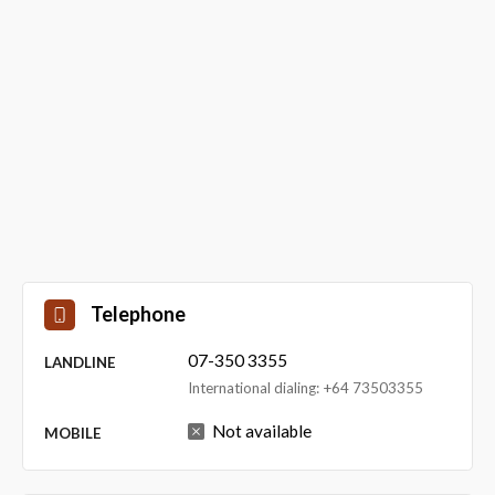
Telephone
07-350 3355
LANDLINE
International dialing: +64 73503355
Not available
MOBILE