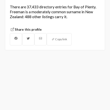
There are 37,433 directory entries for Bay of Plenty.
Freeman is a moderately common surname in New
Zealand: 488 other listings carry it.
Share this profile
Copy link