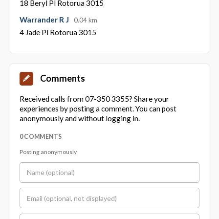
18 Beryl Pl Rotorua 3015
Warrander R J
0.04 km
4 Jade Pl Rotorua 3015
Comments
Received calls from 07-350 3355? Share your
experiences by posting a comment. You can post
anonymously and without logging in.
0 COMMENTS
Posting anonymously