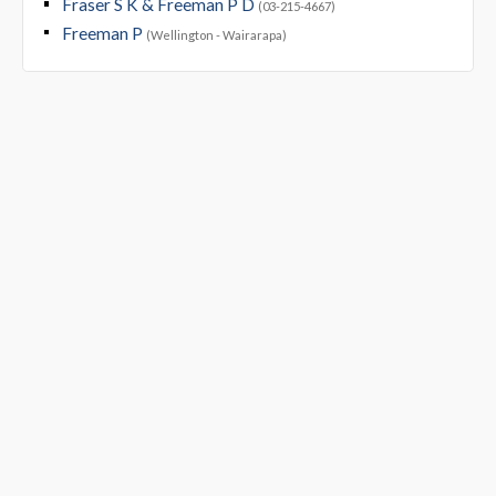
Fraser S K & Freeman P D
(03-215-4667)
Freeman P
(Wellington - Wairarapa)