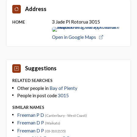
Address
3 Jade Pl Rotorua 3015
HOME
Open in Google Maps
Suggestions
RELATED SEARCHES
Other people in
Bay of Plenty
People in post code
3015
SIMILAR NAMES
Freeman P D
(Canterbury - West Coast)
Freeman D P
(Waikato)
Freeman D P
(03-310 2155)