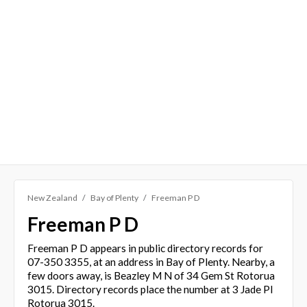
New Zealand
Bay of Plenty
Freeman P D
Freeman P D
Freeman P D appears in public directory records for
07-350 3355, at an address in Bay of Plenty. Nearby, a
few doors away, is Beazley M N of 34 Gem St Rotorua
3015. Directory records place the number at 3 Jade Pl
Rotorua 3015.