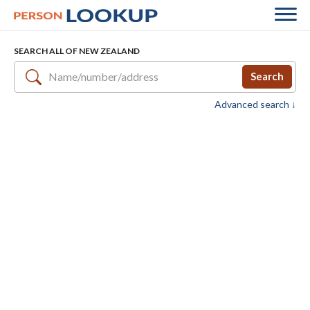
SEARCH ALL OF NEW ZEALAND
Search
Advanced search ↓