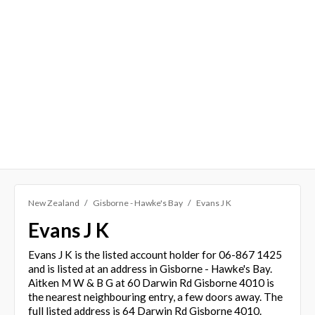
New Zealand
Gisborne - Hawke's Bay
Evans J K
Evans J K
Evans J K is the listed account holder for 06-867 1425
and is listed at an address in Gisborne - Hawke's Bay.
Aitken M W & B G at 60 Darwin Rd Gisborne 4010 is
the nearest neighbouring entry, a few doors away. The
full listed address is 64 Darwin Rd Gisborne 4010.