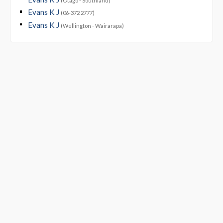
(Otago - Southland)
Evans K J
(06-372 2777)
Evans K J
(Wellington - Wairarapa)