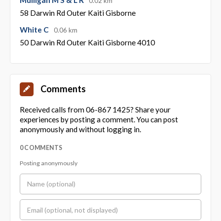
0.02 km
58 Darwin Rd Outer Kaiti Gisborne
White C
0.06 km
50 Darwin Rd Outer Kaiti Gisborne 4010
Comments
Received calls from 06-867 1425? Share your
experiences by posting a comment. You can post
anonymously and without logging in.
0 COMMENTS
Posting anonymously