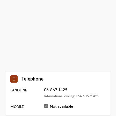
Telephone
06-867 1425
LANDLINE
International dialing: +64 68671425
Not available
MOBILE