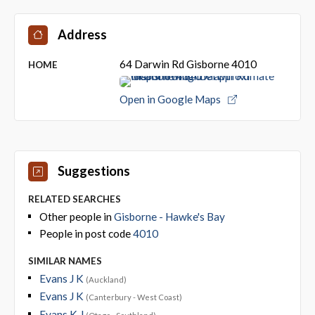
Address
64 Darwin Rd Gisborne 4010
HOME
Open in Google Maps
Suggestions
RELATED SEARCHES
Other people in
Gisborne - Hawke's Bay
People in post code
4010
SIMILAR NAMES
Evans J K
(Auckland)
Evans J K
(Canterbury - West Coast)
Evans K J