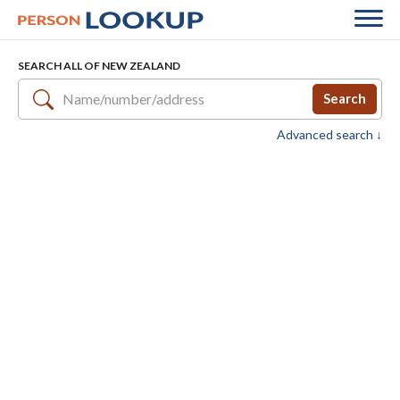
SEARCH ALL OF NEW ZEALAND
Search
Advanced search ↓