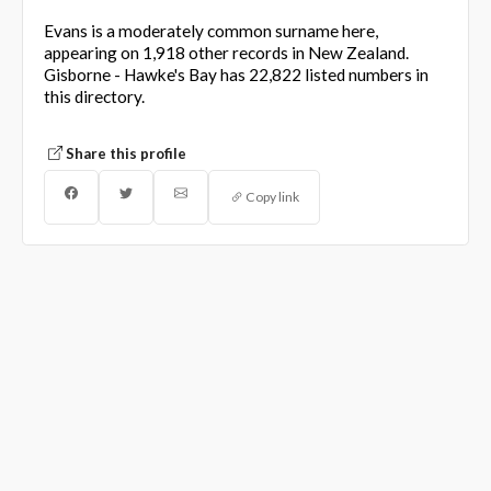
Evans is a moderately common surname here,
appearing on 1,918 other records in New Zealand.
Gisborne - Hawke's Bay has 22,822 listed numbers in
this directory.
Share this profile
Copy link