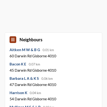
Neighbours
Aitken M W & B G
0.01 km
60 Darwin Rd Gisborne 4010
Bacon K E
0.07 km
45 Darwin Rd Gisborne 4010
Barbara L A & K S
0.06 km
47 Darwin Rd Gisborne 4010
Harrison K
0.04 km
54 Darwin Rd Gisborne 4010
Mulligan M S & L R