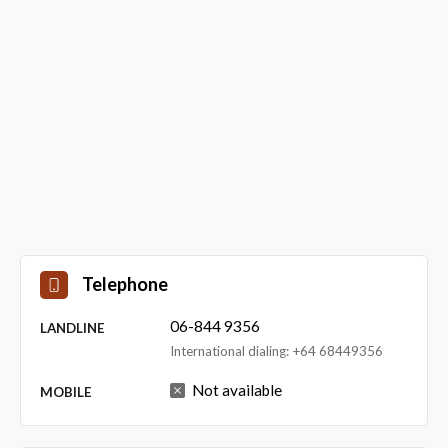
Telephone
06-844 9356
LANDLINE
International dialing: +64 68449356
Not available
MOBILE