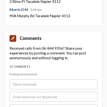
2 Rimu Pl Taradale Napier 4112
Morris D M
0.09 km
90A Murphy Rd Taradale Napier 4112
Comments
Received calls from 06-844 9356? Share your
experiences by posting a comment. You can post
anonymously and without logging in.
0 COMMENTS
Posting anonymously