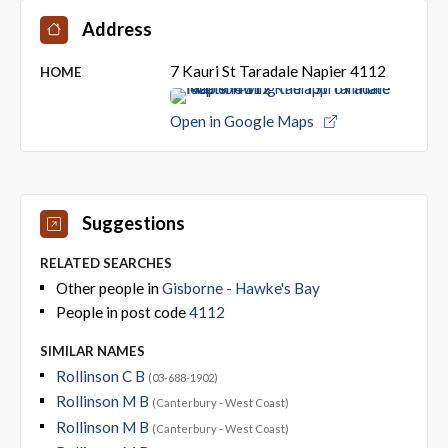
Address
7 Kauri St Taradale Napier 4112
HOME
Open in Google Maps
Suggestions
RELATED SEARCHES
Other people in
Gisborne - Hawke's Bay
People in post code
4112
SIMILAR NAMES
Rollinson C B
(03-688-1902)
Rollinson M B
(Canterbury - West Coast)
Rollinson M B
(Canterbury - West Coast)