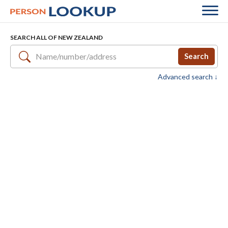
SEARCH ALL OF NEW ZEALAND
Search
Advanced search ↓