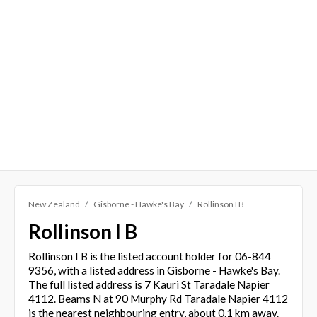
New Zealand
Gisborne - Hawke's Bay
Rollinson I B
Rollinson I B
Rollinson I B is the listed account holder for 06-844
9356, with a listed address in Gisborne - Hawke's Bay.
The full listed address is 7 Kauri St Taradale Napier
4112. Beams N at 90 Murphy Rd Taradale Napier 4112
is the nearest neighbouring entry, about 0.1 km away.