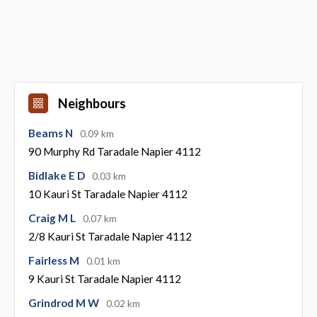
Neighbours
Beams N
0.09 km
90 Murphy Rd Taradale Napier 4112
Bidlake E D
0.03 km
10 Kauri St Taradale Napier 4112
Craig M L
0.07 km
2/8 Kauri St Taradale Napier 4112
Fairless M
0.01 km
9 Kauri St Taradale Napier 4112
Grindrod M W
0.02 km