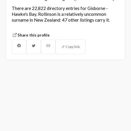
There are 22,822 directory entries for Gisborne -
Hawke's Bay. Rollinson is a relatively uncommon
surname in New Zealand: 47 other listings carry it.
Share this profile
Copy link