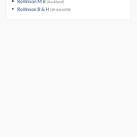
Rollinson M B
(Auckland)
Rollinson B & H
(09-426 6078)