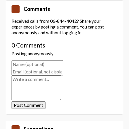
Comments
Received calls from 06-844-4042? Share your
experiences by posting a comment. You can post
anonymously and without logging in.
0 Comments
Posting anonymously