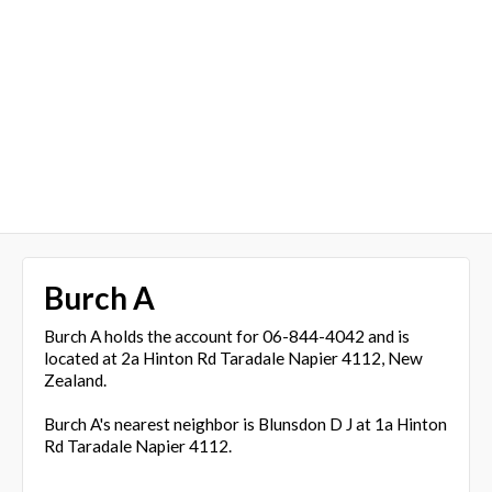
Burch A
Burch A holds the account for 06-844-4042 and is
located at 2a Hinton Rd Taradale Napier 4112, New
Zealand.
Burch A's nearest neighbor is Blunsdon D J at 1a Hinton
Rd Taradale Napier 4112.