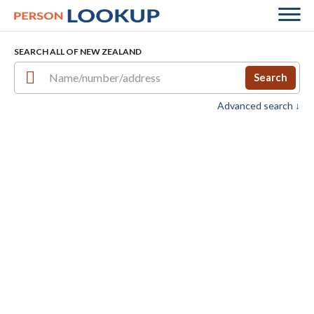
SEARCH ALL OF NEW ZEALAND
Search
Advanced search ↓