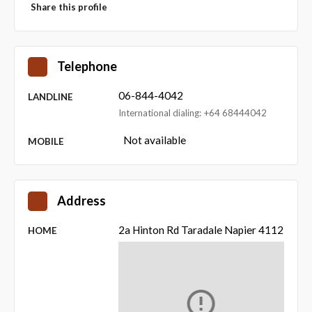
Share this profile
Telephone
06-844-4042
LANDLINE
International dialing: +64 68444042
Not available
MOBILE
Address
2a Hinton Rd Taradale Napier 4112
HOME