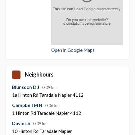
Open in Google Maps
Neighbours
Blunsdon D J
0.09 km
1a Hinton Rd Taradale Napier 4112
Campbell M N
0.06 km
1 Hinton Rd Taradale Napier 4112
Davies S
0.09 km
10 Hinton Rd Taradale Napier