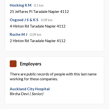
Hocking K M
0.1 km
25 Jeffares Pl Taradale Napier 4112
Osgood J S & K S
0.09 km
4 Hinton Rd Taradale Napier 4112
Roche M J
0.09 km
2 Hinton Rd Taradale Napier 4112
Employers
There are public records of people with this last name
working for these companies.
Auckland City Hospital
Bircha Devi
( Senior)