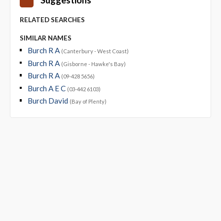
Suggestions
RELATED SEARCHES
SIMILAR NAMES
Burch R A
(Canterbury - West Coast)
Burch R A
(Gisborne - Hawke's Bay)
Burch R A
(09-428 5656)
Burch A E C
(03-442 6103)
Burch David
(Bay of Plenty)