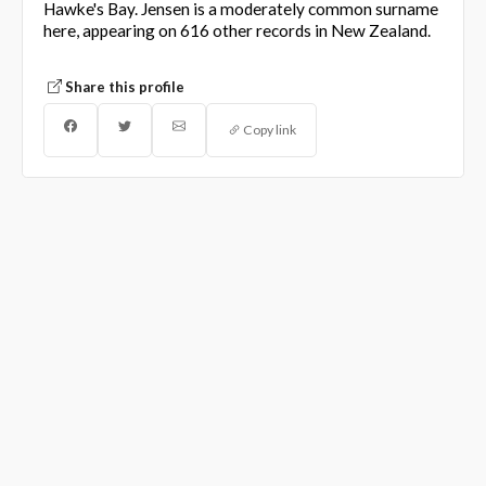
Hawke's Bay. Jensen is a moderately common surname
here, appearing on 616 other records in New Zealand.
Share this profile
Copy link