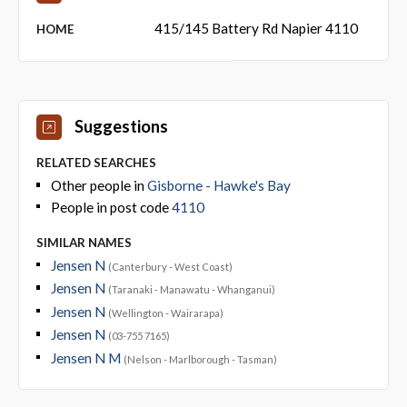
415/145 Battery Rd Napier 4110
HOME
Suggestions
RELATED SEARCHES
Other people in
Gisborne - Hawke's Bay
People in post code
4110
SIMILAR NAMES
Jensen N
(Canterbury - West Coast)
Jensen N
(Taranaki - Manawatu - Whanganui)
Jensen N
(Wellington - Wairarapa)
Jensen N
(03-755 7165)
Jensen N M
(Nelson - Marlborough - Tasman)