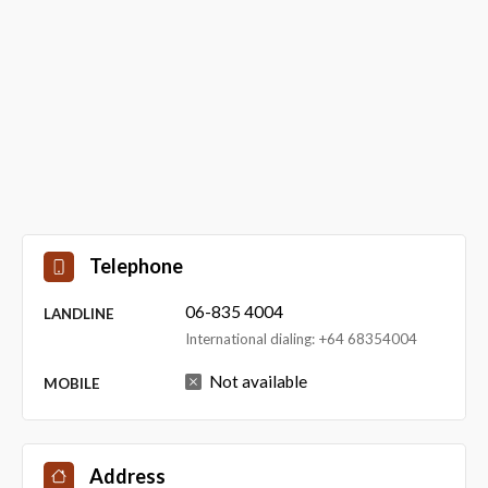
Telephone
06-835 4004
LANDLINE
International dialing: +64 68354004
Not available
MOBILE
Address