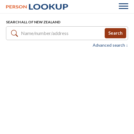
SEARCH ALL OF NEW ZEALAND
Search
Advanced search ↓