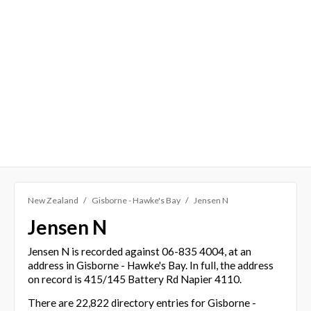
New Zealand
Gisborne - Hawke's Bay
Jensen N
Jensen N
Jensen N is recorded against 06-835 4004, at an
address in Gisborne - Hawke's Bay. In full, the address
on record is 415/145 Battery Rd Napier 4110.
There are 22,822 directory entries for Gisborne -