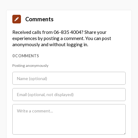
Comments
Received calls from 06-835 4004? Share your
experiences by posting a comment. You can post
anonymously and without logging in.
0 COMMENTS
Posting anonymously