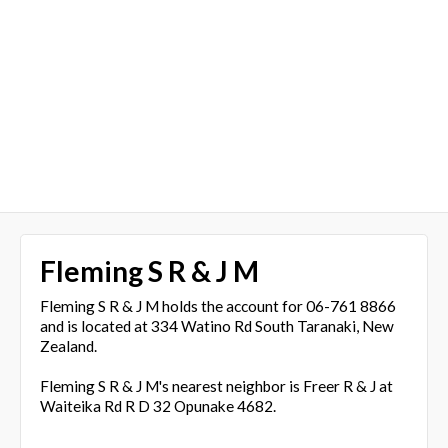
Fleming S R & J M
Fleming S R & J M holds the account for 06-761 8866
and is located at 334 Watino Rd South Taranaki, New
Zealand.
Fleming S R & J M's nearest neighbor is Freer R & J at
Waiteika Rd R D 32 Opunake 4682.