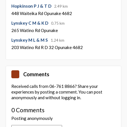
Hopkinson P J & T D
2.49 km
448 Waiteika Rd Opunake 4682
Lynskey C M & K D
0.75 km
265 Watino Rd Opunake
Lynskey M L & M S
1.24 km
203 Watino Rd R D 32 Opunake 4682
Comments
Received calls from 06-761 8866? Share your
experiences by posting a comment. You can post
anonymously and without logging in.
0 Comments
Posting anonymously