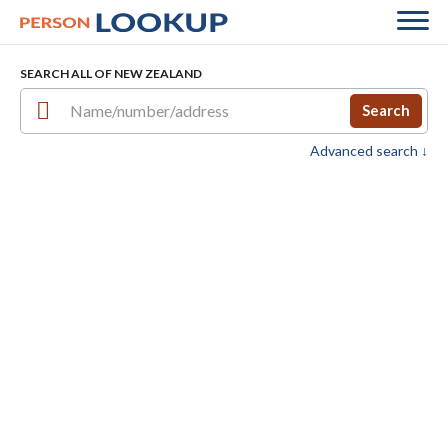
SEARCH ALL OF NEW ZEALAND
Search
Advanced search ↓