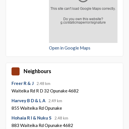
Open in Google Maps
Neighbours
Freer R & J
2.48 km
Waiteika Rd R D 32 Opunake 4682
Harvey B D & L A
2.49 km
855 Waiteika Rd Opunake
Hohaia R I & Nuku S
2.48 km
883 Waiteika Rd Opunake 4682