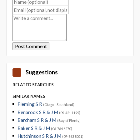
Suggestions
RELATED SEARCHES
SIMILAR NAMES
Fleming S R
(Otago - Southland)
Benbrook S R & J M
(09-421 1199)
Barcham S R & J M
(Bay of Plenty)
Baker S R & J M
(06-764 6270)
Hutchinson S R & J M
(07-863 8021)