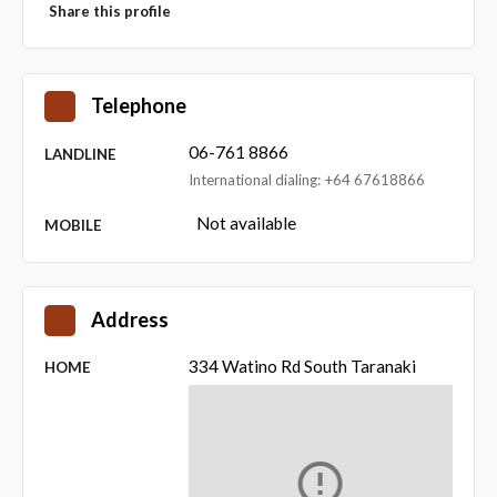
Share this profile
Telephone
06-761 8866
LANDLINE
International dialing: +64 67618866
Not available
MOBILE
Address
334 Watino Rd South Taranaki
HOME