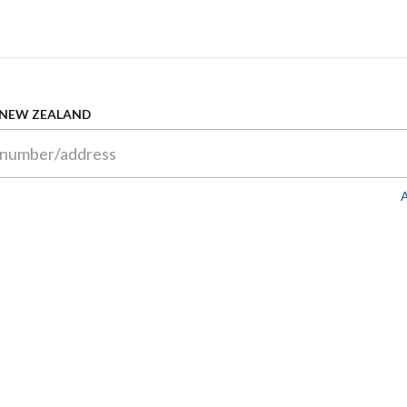
 NEW ZEALAND
A