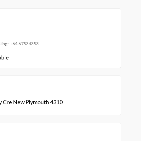
ialing: +64 67534353
able
y Cre New Plymouth 4310