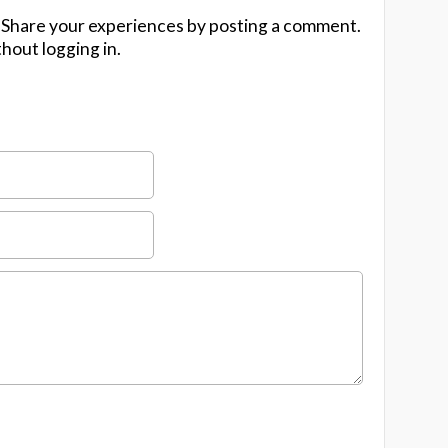
 Share your experiences by posting a comment.
hout logging in.