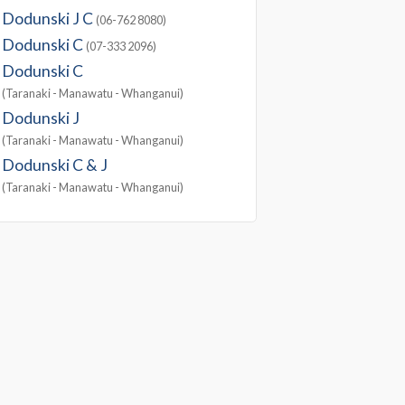
Dodunski J C
(06-762 8080)
Dodunski C
(07-333 2096)
Dodunski C
(Taranaki - Manawatu - Whanganui)
Dodunski J
(Taranaki - Manawatu - Whanganui)
Dodunski C & J
(Taranaki - Manawatu - Whanganui)