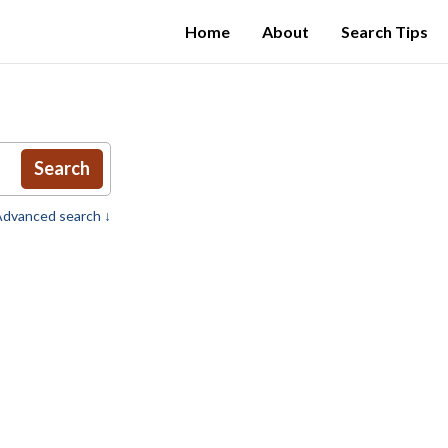
Home
About
Search Tips
Search
dvanced search ↓