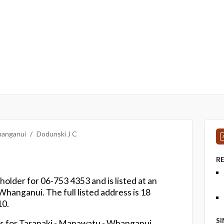
hanganui
Dodunski J C
R
 holder for 06-753 4353 and is listed at an
Whanganui. The full listed address is 18
10.
S
es for Taranaki - Manawatu - Whanganui.