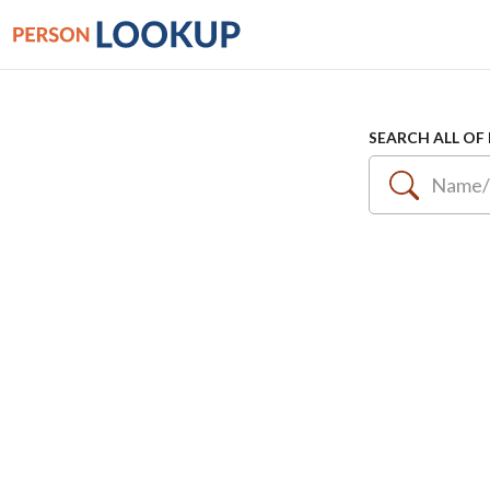
SEARCH ALL OF