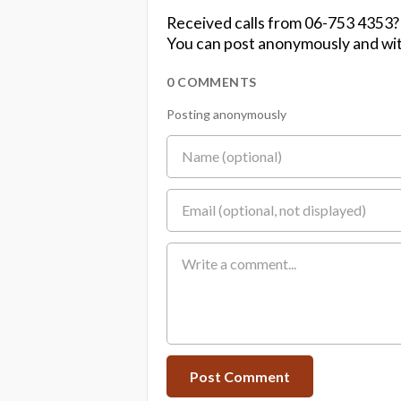
Received calls from 06-753 4353?
You can post anonymously and wit
0 COMMENTS
Posting anonymously