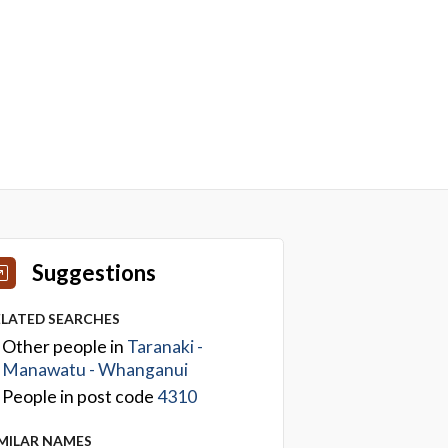
Suggestions
ELATED SEARCHES
Other people in
Taranaki -
Manawatu - Whanganui
People in post code
4310
IMILAR NAMES