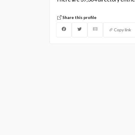
Share this profile
Copy link