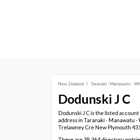
New Zealand
Taranaki - Manawatu - W
Dodunski J C
Dodunski J C is the listed account
address in Taranaki - Manawatu - 
Trelawney Cre New Plymouth 43
There are 39,364 directory entri