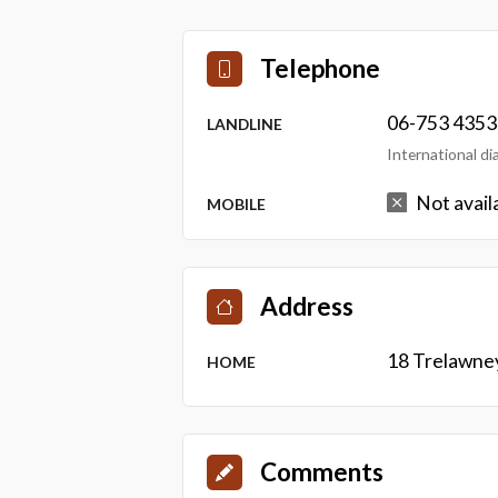
Telephone
06-753 4353
LANDLINE
International d
Not avail
MOBILE
Address
18 Trelawne
HOME
Comments